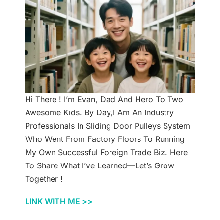
Hi There ! I’m Evan, Dad And Hero To Two
Awesome Kids. By Day,I Am An Industry
Professionals In Sliding Door Pulleys System
Who Went From Factory Floors To Running
My Own Successful Foreign Trade Biz. Here
To Share What I’ve Learned—Let’s Grow
Together !
LINK WITH ME >>