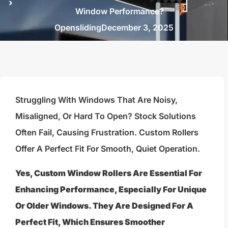
Window Performance?
Opensliding
December 3, 2025
Struggling With Windows That Are Noisy,
Misaligned, Or Hard To Open? Stock Solutions
Often Fail, Causing Frustration. Custom Rollers
Offer A Perfect Fit For Smooth, Quiet Operation.
Yes, Custom Window Rollers Are Essential For
Enhancing Performance, Especially For Unique
Or Older Windows. They Are Designed For A
Perfect Fit, Which Ensures Smoother