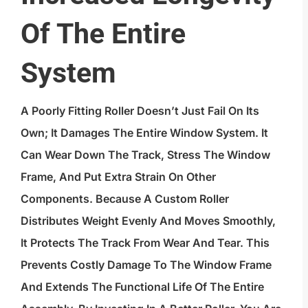
Of The Entire
System
A Poorly Fitting Roller Doesn’t Just Fail On Its
Own; It Damages The Entire Window System. It
Can Wear Down The Track, Stress The Window
Frame, And Put Extra Strain On Other
Components. Because A Custom Roller
Distributes Weight Evenly And Moves Smoothly,
It Protects The Track From Wear And Tear. This
Prevents Costly Damage To The Window Frame
And Extends The Functional Life Of The Entire