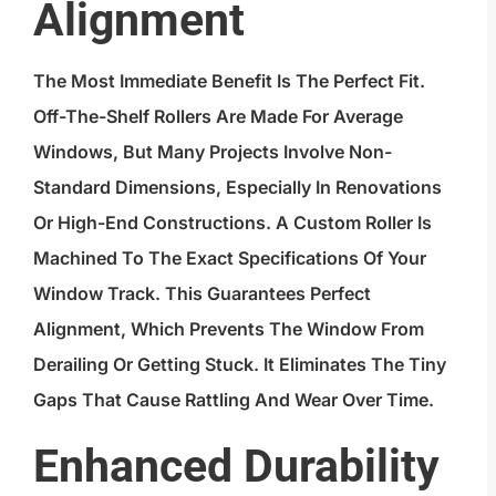
Alignment
The Most Immediate Benefit Is The Perfect Fit.
Off-The-Shelf Rollers Are Made For Average
Windows, But Many Projects Involve Non-
Standard Dimensions, Especially In Renovations
Or High-End Constructions. A Custom Roller Is
Machined To The Exact Specifications Of Your
Window Track. This Guarantees Perfect
Alignment, Which Prevents The Window From
Derailing Or Getting Stuck. It Eliminates The Tiny
Gaps That Cause Rattling And Wear Over Time.
Enhanced Durability