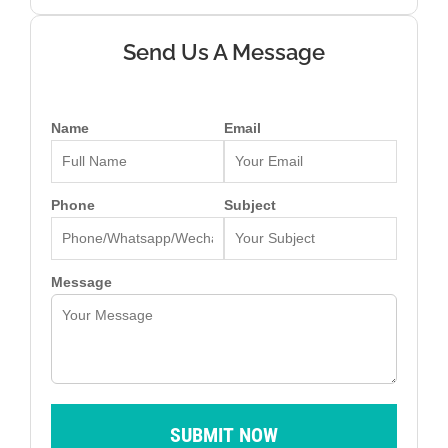
Send Us A Message
Name
Email
Phone
Subject
Message
SUBMIT NOW