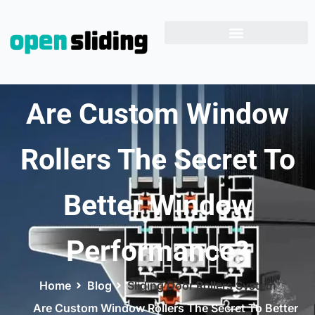
Are Custom Window
Rollers The Secret To
Better Window
Performance?
Home
Blog
Sliding Door Rollers System
Are Custom Window Rollers The Secret To Better