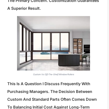
The Primary Concern. Customization Guarantees
A Superior Result.
Custom Vs Off-The-Shelf Window Rollers
This Is A Question I Discuss Frequently With
Purchasing Managers. The Decision Between
Custom And Standard Parts Often Comes Down
To Balancing Initial Cost Against Long-Term