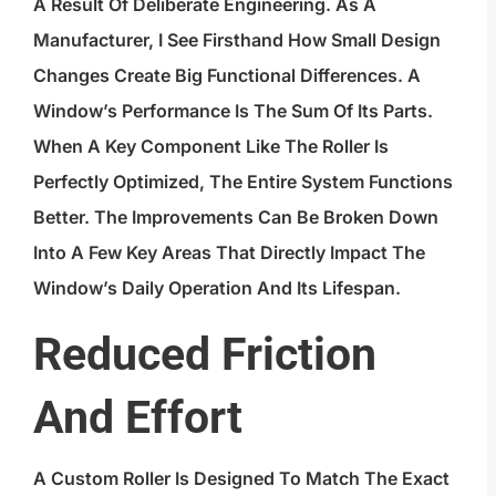
A Result Of Deliberate Engineering. As A
Manufacturer, I See Firsthand How Small Design
Changes Create Big Functional Differences. A
Window’s Performance Is The Sum Of Its Parts.
When A Key Component Like The Roller Is
Perfectly Optimized, The Entire System Functions
Better. The Improvements Can Be Broken Down
Into A Few Key Areas That Directly Impact The
Window’s Daily Operation And Its Lifespan.
Reduced Friction
And Effort
A Custom Roller Is Designed To Match The Exact