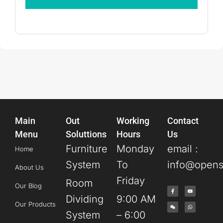
Main
Out
Working
Contact
Menu
Soluttions
Hours
Us
Furniture
Monday
email :
Home
System
To
info@opens
About Us
Friday
Room
Our Blog
Dividing
9:00 AM
Our Products
System
– 6:00