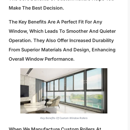
Make The Best Decision.
The Key Benefits Are A Perfect Fit For Any
Window, Which Leads To Smoother And Quieter
Operation. They Also Offer Increased Durability
From Superior Materials And Design, Enhancing
Overall Window Performance.
Key Benefits Of Custom Window Rollers
When We Manufacture Custom Rollers At