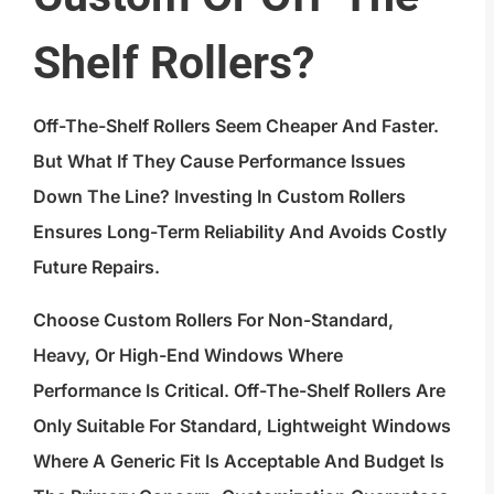
Shelf Rollers?
Off-The-Shelf Rollers Seem Cheaper And Faster.
But What If They Cause Performance Issues
Down The Line? Investing In Custom Rollers
Ensures Long-Term Reliability And Avoids Costly
Future Repairs.
Choose Custom Rollers For Non-Standard,
Heavy, Or High-End Windows Where
Performance Is Critical. Off-The-Shelf Rollers Are
Only Suitable For Standard, Lightweight Windows
Where A Generic Fit Is Acceptable And Budget Is