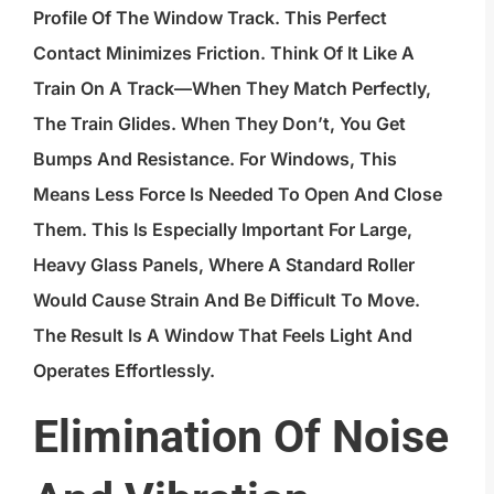
Profile Of The Window Track. This Perfect
Contact Minimizes Friction. Think Of It Like A
Train On A Track—When They Match Perfectly,
The Train Glides. When They Don’t, You Get
Bumps And Resistance. For Windows, This
Means Less Force Is Needed To Open And Close
Them. This Is Especially Important For Large,
Heavy Glass Panels, Where A Standard Roller
Would Cause Strain And Be Difficult To Move.
The Result Is A Window That Feels Light And
Operates Effortlessly.
Elimination Of Noise