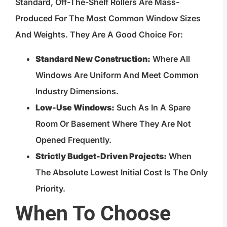
Standard, Off-The-Shelf Rollers Are Mass-
Produced For The Most Common Window Sizes
And Weights. They Are A Good Choice For:
Standard New Construction:
Where All
Windows Are Uniform And Meet Common
Industry Dimensions.
Low-Use Windows:
Such As In A Spare
Room Or Basement Where They Are Not
Opened Frequently.
Strictly Budget-Driven Projects:
When
The Absolute Lowest Initial Cost Is The Only
Priority.
When To Choose