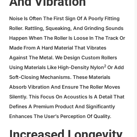
And Vibration
Noise Is Often The First Sign Of A Poorly Fitting
Roller. Rattling, Squeaking, And Grinding Sounds
Happen When The Roller Is Loose In The Track Or
Made From A Hard Material That Vibrates
Against The Metal. We Design Custom Rollers
2
Using Materials Like
High-Density Nylon
Or Add
Soft-Closing Mechanisms. These Materials
Absorb Vibration And Ensure The Roller Moves
Silently. This Focus On Acoustics Is A Detail That
Defines A Premium Product And Significantly
Enhances The User’s Perception Of Quality.
Increased Longevity