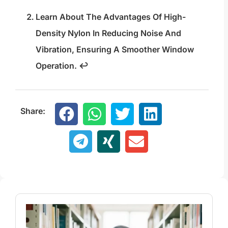
Learn About The Advantages Of High-
Density Nylon In Reducing Noise And
Vibration, Ensuring A Smoother Window
Operation.
↩
Share: