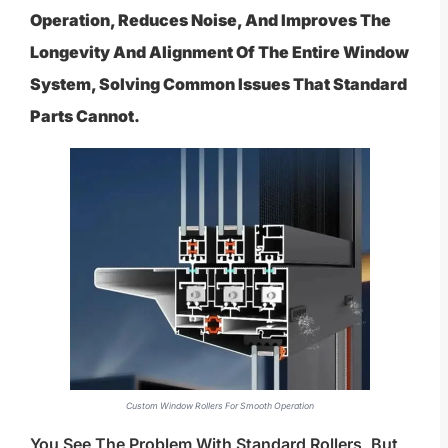
Operation, Reduces Noise, And Improves The
Longevity And Alignment Of The Entire Window
System, Solving Common Issues That Standard
Parts Cannot.
Custom Window Rollers For Smooth Operation
You See The Problem With Standard Rollers, But