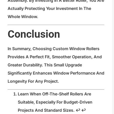
Assembly. By Investing In A Better Roller, You Are
Actually Protecting Your Investment In The
Whole Window.
Conclusion
In Summary, Choosing Custom Window Rollers
Provides A Perfect Fit, Smoother Operation, And
Greater Durability. This Small Upgrade
Significantly Enhances Window Performance And
Longevity For Any Project.
Learn When Off-The-Shelf Rollers Are
Suitable, Especially For Budget-Driven
Projects And Standard Sizes.
↩
↩