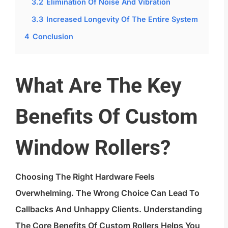
3.2
Elimination Of Noise And Vibration
3.3
Increased Longevity Of The Entire System
4
Conclusion
What Are The Key
Benefits Of Custom
Window Rollers?
Choosing The Right Hardware Feels
Overwhelming. The Wrong Choice Can Lead To
Callbacks And Unhappy Clients. Understanding
The Core Benefits Of Custom Rollers Helps You