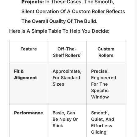
Projects:
In These Cases, The Smooth,
Silent Operation Of A Custom Roller Reflects
The Overall Quality Of The Build.
Here Is A Simple Table To Help You Decide:
Feature
Off-The-
Custom
1
Shelf Rollers
Rollers
Fit &
Approximate,
Precise,
Alignment
For Standard
Engineered
Sizes
For The
Specific
Window
Performance
Basic, Can
Smooth,
Be Noisy Or
Quiet, And
Stick
Effortless
Gliding