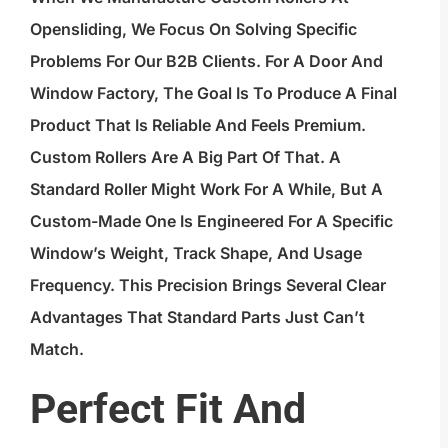
Opensliding, We Focus On Solving Specific
Problems For Our B2B Clients. For A Door And
Window Factory, The Goal Is To Produce A Final
Product That Is Reliable And Feels Premium.
Custom Rollers Are A Big Part Of That. A
Standard Roller Might Work For A While, But A
Custom-Made One Is Engineered For A Specific
Window’s Weight, Track Shape, And Usage
Frequency. This Precision Brings Several Clear
Advantages That Standard Parts Just Can’t
Match.
Perfect Fit And