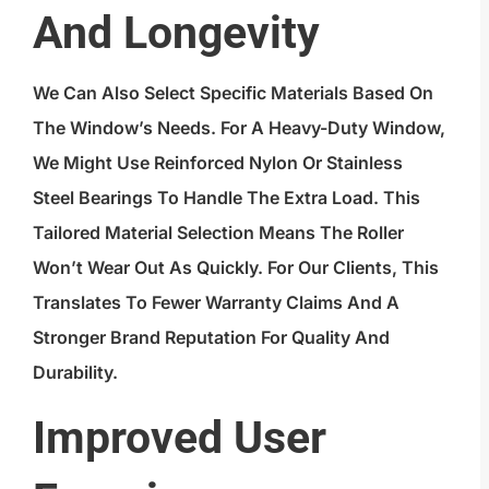
And Longevity
We Can Also Select Specific Materials Based On
The Window’s Needs. For A Heavy-Duty Window,
We Might Use Reinforced Nylon Or Stainless
Steel Bearings To Handle The Extra Load. This
Tailored Material Selection Means The Roller
Won’t Wear Out As Quickly. For Our Clients, This
Translates To Fewer Warranty Claims And A
Stronger Brand Reputation For Quality And
Durability.
Improved User