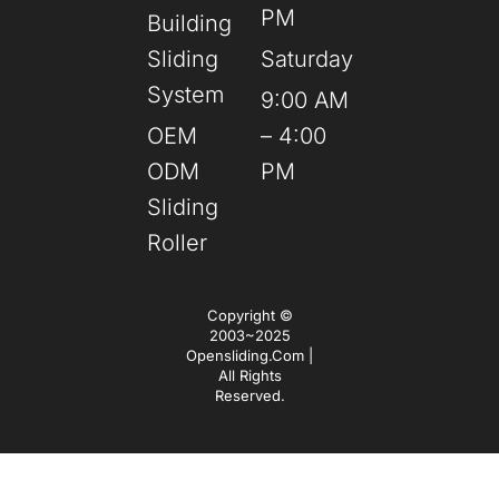
PM
Building
Sliding
Saturday
System
9:00 AM
OEM
– 4:00
ODM
PM
Sliding
Roller
Copyright ©
2003~2025
Opensliding.com |
All Rights
Reserved.