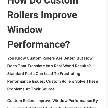
How Do Custom
Rollers Improve
Window
Performance?
You Know Custom Rollers Are Better, But How
Does That Translate Into Real-World Results?
Standard Parts Can Lead To Frustrating
Performance Issues. Custom Rollers Solve These
Problems At Their Source.
Custom Rollers Improve Window Performance By