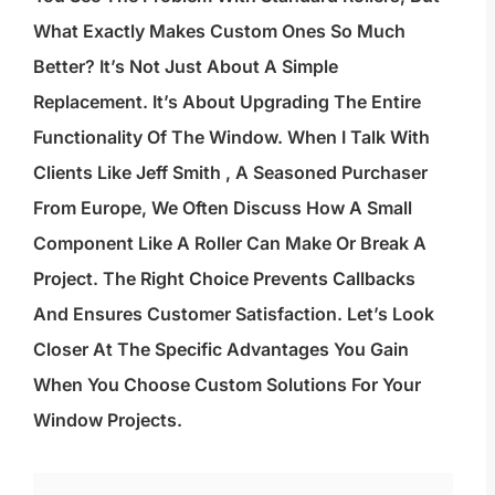
What Exactly Makes Custom Ones So Much
Better? It’s Not Just About A Simple
Replacement. It’s About Upgrading The Entire
Functionality Of The Window. When I Talk With
Clients Like Jeff Smith , A Seasoned Purchaser
From Europe, We Often Discuss How A Small
Component Like A Roller Can Make Or Break A
Project. The Right Choice Prevents Callbacks
And Ensures Customer Satisfaction. Let’s Look
Closer At The Specific Advantages You Gain
When You Choose Custom Solutions For Your
Window Projects.