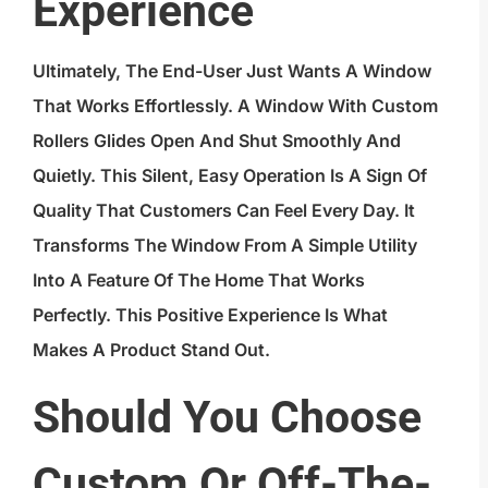
Experience
Ultimately, The End-User Just Wants A Window
That Works Effortlessly. A Window With Custom
Rollers Glides Open And Shut Smoothly And
Quietly. This Silent, Easy Operation Is A Sign Of
Quality That Customers Can Feel Every Day. It
Transforms The Window From A Simple Utility
Into A Feature Of The Home That Works
Perfectly. This Positive Experience Is What
Makes A Product Stand Out.
Should You Choose
Custom Or Off-The-