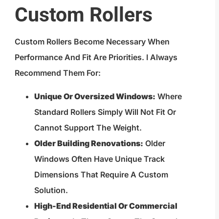
Custom Rollers
Custom Rollers Become Necessary When
Performance And Fit Are Priorities. I Always
Recommend Them For:
Unique Or Oversized Windows:
Where
Standard Rollers Simply Will Not Fit Or
Cannot Support The Weight.
Older Building Renovations:
Older
Windows Often Have Unique Track
Dimensions That Require A Custom
Solution.
High-End Residential Or Commercial