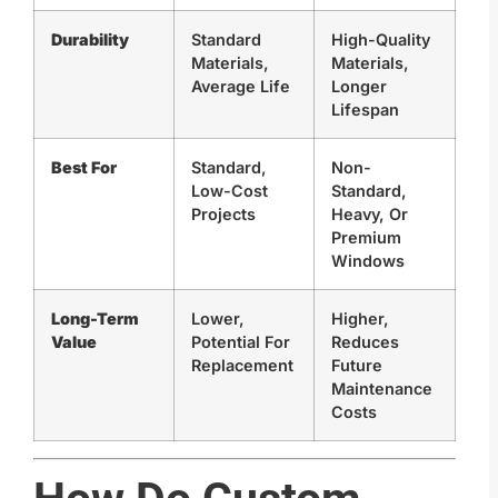
Durability
Standard
High-Quality
Materials,
Materials,
Average Life
Longer
Lifespan
Best For
Standard,
Non-
Low-Cost
Standard,
Projects
Heavy, Or
Premium
Windows
Long-Term
Lower,
Higher,
Value
Potential For
Reduces
Replacement
Future
Maintenance
Costs