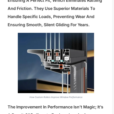
Ensuring A Perfect Fit, Which Eliminates Rattling
And Friction. They Use Superior Materials To
Handle Specific Loads, Preventing Wear And
Ensuring Smooth, Silent Gliding For Years.
How Custom Rollers Improve Window Performance
The Improvement In Performance Isn’t Magic; It’s