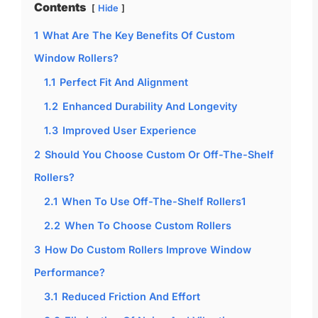
Contents
Hide
1
What Are The Key Benefits Of Custom
Window Rollers?
1.1
Perfect Fit And Alignment
1.2
Enhanced Durability And Longevity
1.3
Improved User Experience
2
Should You Choose Custom Or Off-The-Shelf
Rollers?
2.1
When To Use Off-The-Shelf Rollers1
2.2
When To Choose Custom Rollers
3
How Do Custom Rollers Improve Window
Performance?
3.1
Reduced Friction And Effort