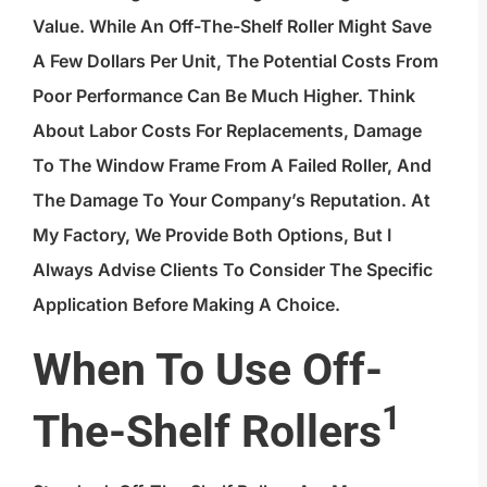
Value. While An Off-The-Shelf Roller Might Save
A Few Dollars Per Unit, The Potential Costs From
Poor Performance Can Be Much Higher. Think
About Labor Costs For Replacements, Damage
To The Window Frame From A Failed Roller, And
The Damage To Your Company’s Reputation. At
My Factory, We Provide Both Options, But I
Always Advise Clients To Consider The Specific
Application Before Making A Choice.
When To Use
Off-
1
The-Shelf Rollers