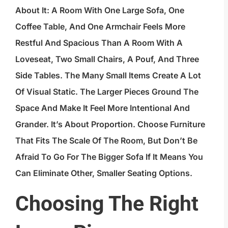
About It: A Room With One Large Sofa, One
Coffee Table, And One Armchair Feels More
Restful And Spacious Than A Room With A
Loveseat, Two Small Chairs, A Pouf, And Three
Side Tables. The Many Small Items Create A Lot
Of Visual Static. The Larger Pieces Ground The
Space And Make It Feel More Intentional And
Grander. It’s About Proportion. Choose Furniture
That Fits The Scale Of The Room, But Don’t Be
Afraid To Go For The Bigger Sofa If It Means You
Can Eliminate Other, Smaller Seating Options.
Choosing The Right