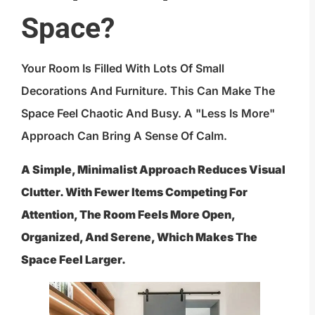
Space?
Your Room Is Filled With Lots Of Small
Decorations And Furniture. This Can Make The
Space Feel Chaotic And Busy. A "less Is More"
Approach Can Bring A Sense Of Calm.
A Simple, Minimalist Approach Reduces Visual
Clutter. With Fewer Items Competing For
Attention, The Room Feels More Open,
Organized, And Serene, Which Makes The
Space Feel Larger.