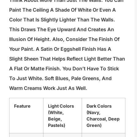
Paint The Ceiling A Shade Of White Or Even A
Color That Is Slightly Lighter Than The Walls.
This Draws The Eye Upward And Creates An
Illusion Of Height. Also, Consider The Finish Of
Your Paint. A Satin Or Eggshell Finish Has A
Slight Sheen That Helps Reflect Light Better Than
A Flat Or Matte Finish. You Don’t Have To Stick
To Just White. Soft Blues, Pale Greens, And
Warm Creams Work Just As Well.
Feature
Light Colors
Dark Colors
(White,
(Navy,
Beige,
Charcoal, Deep
Pastels)
Green)