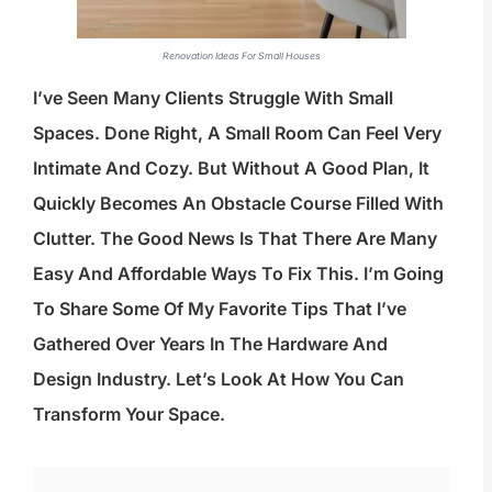
Renovation Ideas For Small Houses
I’ve Seen Many Clients Struggle With Small
Spaces. Done Right, A Small Room Can Feel Very
Intimate And Cozy. But Without A Good Plan, It
Quickly Becomes An Obstacle Course Filled With
Clutter. The Good News Is That There Are Many
Easy And Affordable Ways To Fix This. I’m Going
To Share Some Of My Favorite Tips That I’ve
Gathered Over Years In The Hardware And
Design Industry. Let’s Look At How You Can
Transform Your Space.