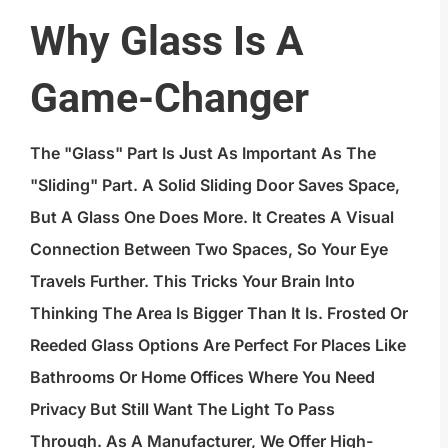
Why Glass Is A
Game-Changer
The "glass" Part Is Just As Important As The
"sliding" Part. A Solid Sliding Door Saves Space,
But A Glass One Does More. It Creates A Visual
Connection Between Two Spaces, So Your Eye
Travels Further. This Tricks Your Brain Into
Thinking The Area Is Bigger Than It Is. Frosted Or
Reeded Glass Options Are Perfect For Places Like
Bathrooms Or Home Offices Where You Need
Privacy But Still Want The Light To Pass
Through. As A Manufacturer, We Offer
High-