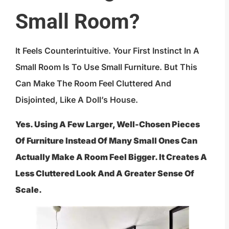
Small Room?
It Feels Counterintuitive. Your First Instinct In A
Small Room Is To Use Small Furniture. But This
Can Make The Room Feel Cluttered And
Disjointed, Like A Doll’s House.
Yes. Using A Few Larger, Well-Chosen Pieces
Of Furniture Instead Of Many Small Ones Can
Actually Make A Room Feel Bigger. It Creates A
Less Cluttered Look And A Greater Sense Of
Scale.