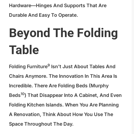
Hardware—Hinges And Supports That Are
Durable And Easy To Operate.
Beyond The Folding
Table
9
Folding Furniture
Isn’t Just About Tables And
Chairs Anymore. The Innovation In This Area Is
Incredible. There Are Folding Beds (
Murphy
10
Beds
) That Disappear Into A Cabinet, And Even
Folding Kitchen Islands. When You Are Planning
A Renovation, Think About How You Use The
Space Throughout The Day.