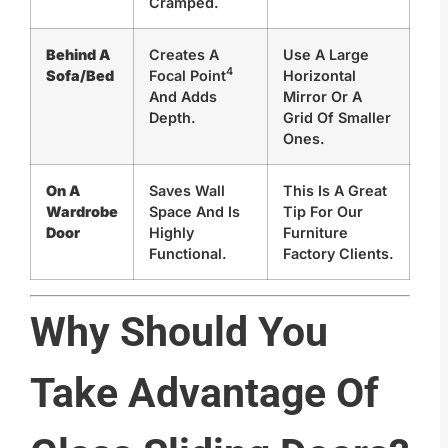
Cramped.
Behind A
Creates A
Use A Large
4
Sofa/Bed
Focal Point
Horizontal
And Adds
Mirror Or A
Depth.
Grid Of Smaller
Ones.
On A
Saves Wall
This Is A Great
Wardrobe
Space And Is
Tip For Our
Door
Highly
Furniture
Functional.
Factory Clients.
Why Should You
Take Advantage Of