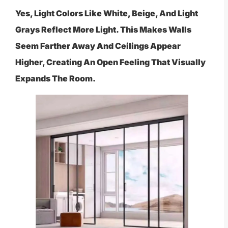
Yes, Light Colors Like White, Beige, And Light
Grays Reflect More Light. This Makes Walls
Seem Farther Away And Ceilings Appear
Higher, Creating An Open Feeling That Visually
Expands The Room.