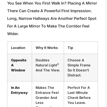
You See When You First Walk In? Placing A Mirror
There Can Create A Powerful First Impression.
Long, Narrow Hallways Are Another Perfect Spot
For A Large Mirror To Make The Corridor Feel
Wider.
Location
Why It Works
Tip
Opposite
Doubles
Choose A
3
A
Natural Light
Simple Frame
Window
And The View.
So It Doesn’t
Distract.
In An
Makes The
Perfect For A
Entryway
Entrance Feel
Last-Minute
Grander And
Check Before
Less
You Leave.