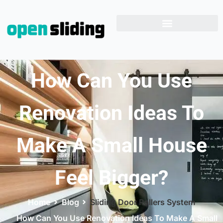
How Can You Use
Renovation Ideas To
Make A Small House
Feel Bigger?
Home
Blog
Sliding Door Rollers System
How Can You Use Renovation Ideas To Make A Small