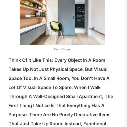
Keep It Simple
Think Of It Like This: Every Object In A Room
Takes Up Not Just Physical Space, But Visual
Space Too. In A Small Room, You Don’t Have A
Lot Of Visual Space To Spare. When I Walk
Through A Well-Designed Small Apartment, The
First Thing I Notice Is That Everything Has A
Purpose. There Are No Purely Decorative Items
That Just Take Up Room. Instead, Functional