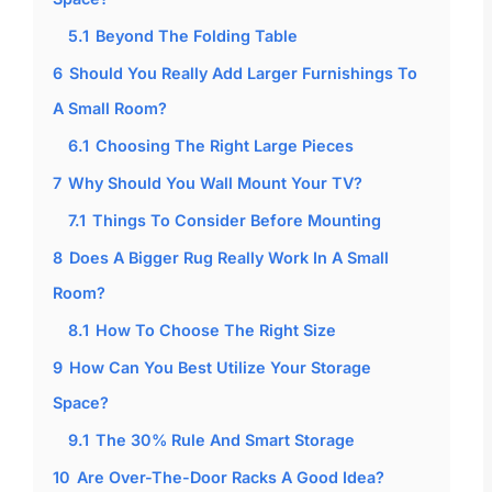
5.1
Beyond The Folding Table
6
Should You Really Add Larger Furnishings To
A Small Room?
6.1
Choosing The Right Large Pieces
7
Why Should You Wall Mount Your TV?
7.1
Things To Consider Before Mounting
8
Does A Bigger Rug Really Work In A Small
Room?
8.1
How To Choose The Right Size
9
How Can You Best Utilize Your Storage
Space?
9.1
The 30% Rule And Smart Storage
10
Are Over-The-Door Racks A Good Idea?