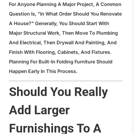
For Anyone Planning A Major Project, A Common
Question Is, "In What Order Should You Renovate
A House?" Generally, You Should Start With
Major Structural Work, Then Move To Plumbing
And Electrical, Then Drywall And Painting, And
Finish With Flooring, Cabinets, And Fixtures.
Planning For Built-In Folding Furniture Should
Happen Early In This Process.
Should You Really
Add Larger
Furnishings To A