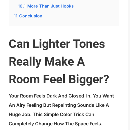
10.1
More Than Just Hooks
11
Conclusion
Can Lighter Tones
Really Make A
Room Feel Bigger?
Your Room Feels Dark And Closed-In. You Want
An Airy Feeling But Repainting Sounds Like A
Huge Job. This Simple Color Trick Can
Completely Change How The Space Feels.