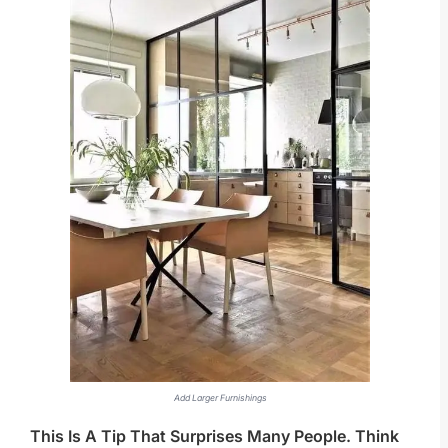
Add Larger Furnishings
This Is A Tip That Surprises Many People. Think