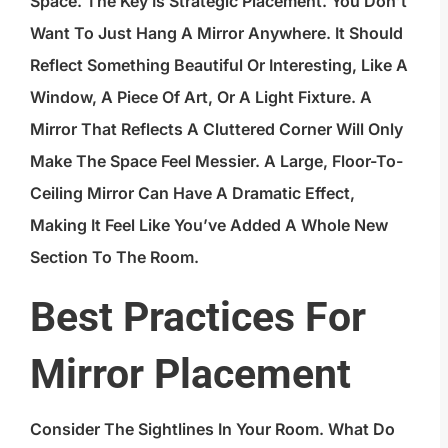
Space. The Key Is Strategic Placement. You Don’t
Want To Just Hang A Mirror Anywhere. It Should
Reflect Something Beautiful Or Interesting, Like A
Window, A Piece Of Art, Or A Light Fixture. A
Mirror That Reflects A Cluttered Corner Will Only
Make The Space Feel Messier. A Large, Floor-To-
Ceiling Mirror Can Have A Dramatic Effect,
Making It Feel Like You’ve Added A Whole New
Section To The Room.
Best Practices For
Mirror Placement
Consider The Sightlines In Your Room. What Do