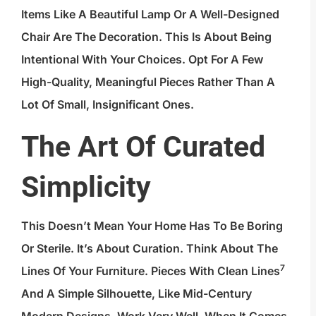
Items Like A Beautiful Lamp Or A Well-Designed
Chair Are The Decoration. This Is About Being
Intentional With Your Choices. Opt For A Few
High-Quality, Meaningful Pieces Rather Than A
Lot Of Small, Insignificant Ones.
The Art Of Curated
Simplicity
This Doesn’t Mean Your Home Has To Be Boring
Or Sterile. It’s About Curation. Think About The
7
Lines Of Your Furniture. Pieces With
Clean Lines
And A Simple Silhouette, Like Mid-Century
Modern Designs, Work Very Well. When It Comes