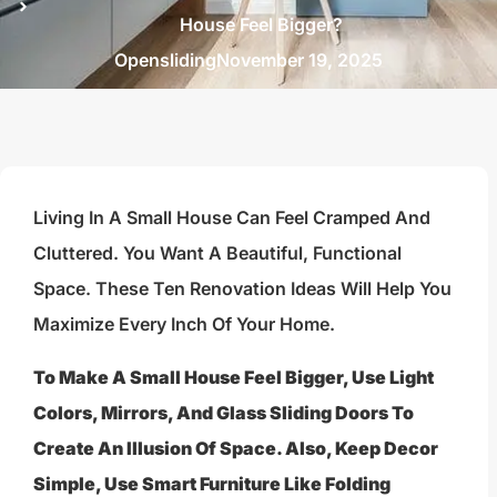
House Feel Bigger?
Opensliding
November 19, 2025
Living In A Small House Can Feel Cramped And
Cluttered. You Want A Beautiful, Functional
Space. These Ten Renovation Ideas Will Help You
Maximize Every Inch Of Your Home.
To Make A Small House Feel Bigger, Use Light
Colors, Mirrors, And Glass Sliding Doors To
Create An Illusion Of Space. Also, Keep Decor
Simple, Use Smart Furniture Like Folding