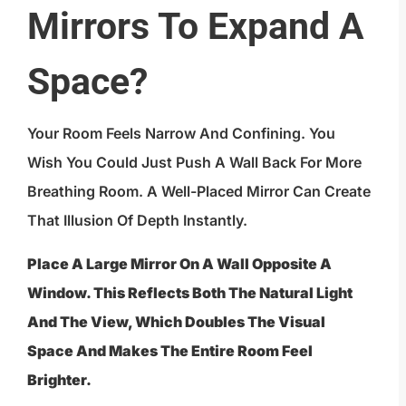
Mirrors To Expand A
Space?
Your Room Feels Narrow And Confining. You
Wish You Could Just Push A Wall Back For More
Breathing Room. A Well-Placed Mirror Can Create
That Illusion Of Depth Instantly.
Place A Large Mirror On A Wall Opposite A
Window. This Reflects Both The Natural Light
And The View, Which Doubles The Visual
Space And Makes The Entire Room Feel
Brighter.