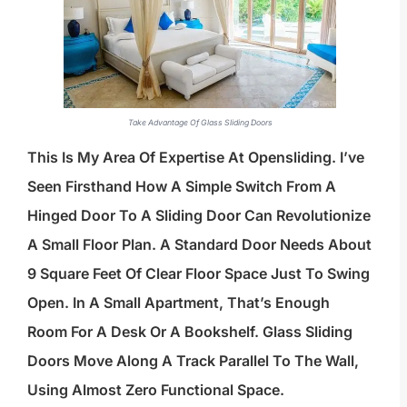
Take Advantage Of Glass Sliding Doors
This Is My Area Of Expertise At Opensliding. I’ve
Seen Firsthand How A Simple Switch From A
Hinged Door To A Sliding Door Can Revolutionize
A Small Floor Plan. A Standard Door Needs About
9 Square Feet Of Clear Floor Space Just To Swing
Open. In A Small Apartment, That’s Enough
Room For A Desk Or A Bookshelf. Glass Sliding
Doors Move Along A Track Parallel To The Wall,
Using Almost Zero Functional Space.