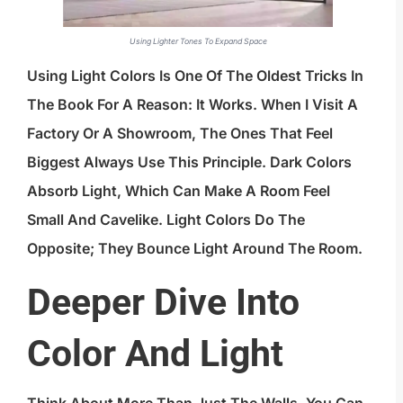
Using Lighter Tones To Expand Space
Using Light Colors Is One Of The Oldest Tricks In
The Book For A Reason: It Works. When I Visit A
Factory Or A Showroom, The Ones That Feel
Biggest Always Use This Principle. Dark Colors
Absorb Light, Which Can Make A Room Feel
Small And Cavelike. Light Colors Do The
Opposite; They Bounce Light Around The Room.
Deeper Dive Into
Color And Light
Think About More Than Just The Walls. You Can