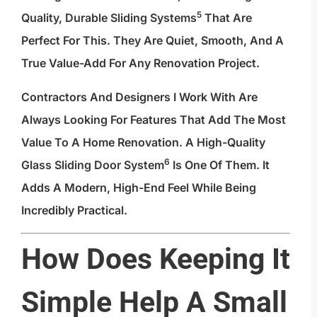
5
Quality, Durable Sliding Systems
That Are
Perfect For This. They Are Quiet, Smooth, And A
True Value-Add For Any Renovation Project.
Contractors And Designers I Work With Are
Always Looking For Features That Add The Most
Value To A Home Renovation. A High-Quality
6
Glass Sliding Door System
Is One Of Them. It
Adds A Modern, High-End Feel While Being
Incredibly Practical.
How Does Keeping It
Simple Help A Small