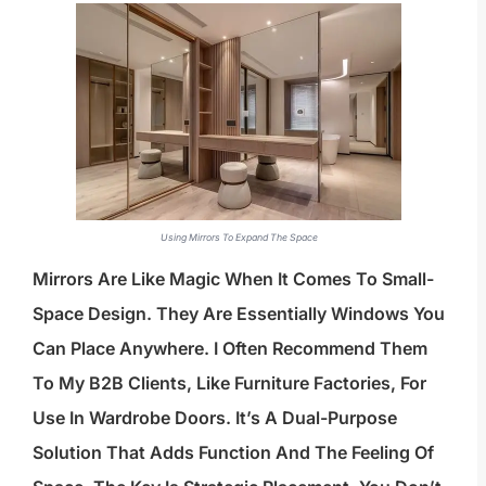
Using Mirrors To Expand The Space
Mirrors Are Like Magic When It Comes To Small-
Space Design. They Are Essentially Windows You
Can Place Anywhere. I Often Recommend Them
To My B2B Clients, Like Furniture Factories, For
Use In Wardrobe Doors. It’s A Dual-Purpose
Solution That Adds Function And The Feeling Of