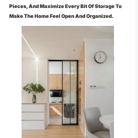
Pieces, And Maximize Every Bit Of Storage To
Make The Home Feel Open And Organized.