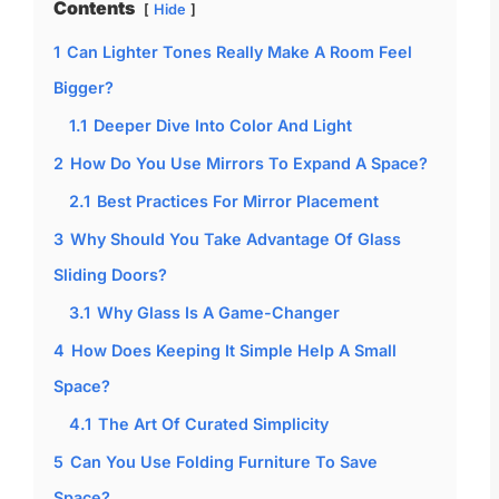
Contents
Hide
1
Can Lighter Tones Really Make A Room Feel
Bigger?
1.1
Deeper Dive Into Color And Light
2
How Do You Use Mirrors To Expand A Space?
2.1
Best Practices For Mirror Placement
3
Why Should You Take Advantage Of Glass
Sliding Doors?
3.1
Why Glass Is A Game-Changer
4
How Does Keeping It Simple Help A Small
Space?
4.1
The Art Of Curated Simplicity
5
Can You Use Folding Furniture To Save
Space?