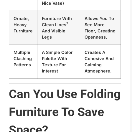
Nice Vase)
Ornate,
Furniture With
Allows You To
7
Heavy
Clean Lines
See More
Furniture
And Visible
Floor, Creating
Legs
Openness.
Multiple
A Simple Color
Creates A
Clashing
Palette With
Cohesive And
Patterns
Texture For
Calming
Interest
Atmosphere.
Can You Use Folding
Furniture To Save
Space?