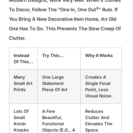
8
To Decor, Follow The "
One In, One Out
" Rule. If
You Bring A New Decorative Item Home, An Old
One Has To Go. This Prevents The Slow Creep Of
Clutter.
Instead
Try This…
Why It Works
Of This…
Many
One Large
Creates A
Small Art
Statement
Single Focal
Prints
Piece Of Art
Point, Less
Visual Noise.
Lots Of
A Few
Reduces
Small
Beautiful,
Clutter And
Knick-
Functional
Elevates The
Knacks
Objects (e.g., A
Space.