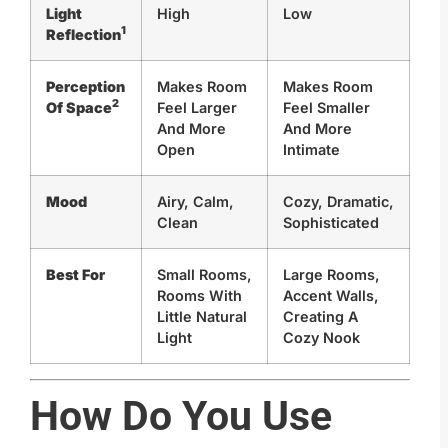
Light
High
Low
1
Reflection
Perception
Makes Room
Makes Room
2
Of Space
Feel Larger
Feel Smaller
And More
And More
Open
Intimate
Mood
Airy, Calm,
Cozy, Dramatic,
Clean
Sophisticated
Best For
Small Rooms,
Large Rooms,
Rooms With
Accent Walls,
Little Natural
Creating A
Light
Cozy Nook
How Do You Use