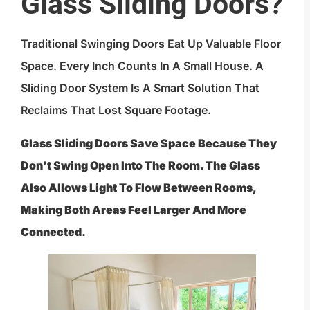
Glass Sliding Doors?
Traditional Swinging Doors Eat Up Valuable Floor
Space. Every Inch Counts In A Small House. A
Sliding Door System Is A Smart Solution That
Reclaims That Lost Square Footage.
Glass Sliding Doors Save Space Because They
Don’t Swing Open Into The Room. The Glass
Also Allows Light To Flow Between Rooms,
Making Both Areas Feel Larger And More
Connected.