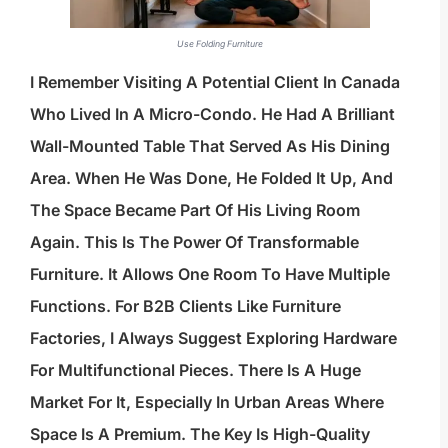
Use Folding Furniture
I Remember Visiting A Potential Client In Canada
Who Lived In A Micro-Condo. He Had A Brilliant
Wall-Mounted Table That Served As His Dining
Area. When He Was Done, He Folded It Up, And
The Space Became Part Of His Living Room
Again. This Is The Power Of Transformable
Furniture. It Allows One Room To Have Multiple
Functions. For B2B Clients Like Furniture
Factories, I Always Suggest Exploring Hardware
For Multifunctional Pieces. There Is A Huge
Market For It, Especially In Urban Areas Where
Space Is A Premium. The Key Is High-Quality