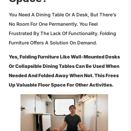
You Need A Dining Table Or A Desk, But There’s
No Room For One Permanently. You Feel
Frustrated By The Lack Of Functionality. Folding
Furniture Offers A Solution On Demand.
Yes, Folding Furniture Like Wall-Mounted Desks
Or Collapsible Dining Tables Can Be Used When
Needed And Folded Away When Not. This Frees
Up Valuable Floor Space For Other Activities.