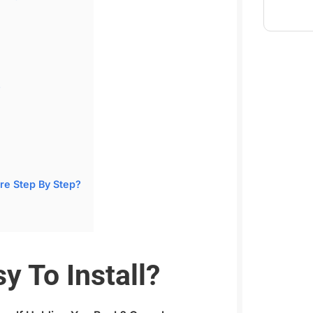
?
re Step By Step?
y To Install?