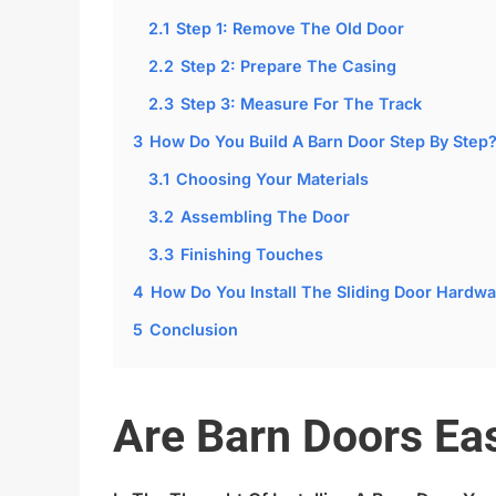
2.1
Step 1: Remove The Old Door
2.2
Step 2: Prepare The Casing
2.3
Step 3: Measure For The Track
3
How Do You Build A Barn Door Step By Step
3.1
Choosing Your Materials
3.2
Assembling The Door
3.3
Finishing Touches
4
How Do You Install The Sliding Door Hardwa
5
Conclusion
Are Barn Doors Eas