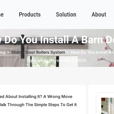
e
Products
Solution
About
 Do You Install A Barn D
log
Sliding Door Rollers System
How Do You Install A 
Opensliding
November 1, 2025
ed About Installing It? A Wrong Move
alk Through The Simple Steps To Get It