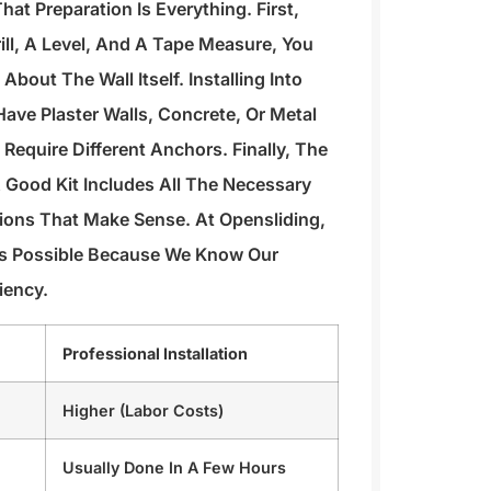
hat Preparation Is Everything. First,
rill, A Level, And A Tape Measure, You
bout The Wall Itself. Installing Into
Have Plaster Walls, Concrete, Or Metal
Require Different Anchors. Finally, The
A Good Kit Includes All The Necessary
ions That Make Sense. At Opensliding,
As Possible Because We Know Our
iency.
Professional Installation
Higher (labor Costs)
Usually Done In A Few Hours