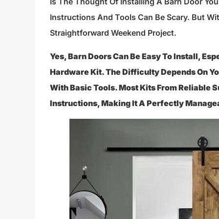
Is The Thought Of Installing A Barn Door Yo
Instructions And Tools Can Be Scary. But Wit
Straightforward Weekend Project.
Yes, Barn Doors Can Be Easy To Install, Es
Hardware Kit. The Difficulty Depends On Yo
With Basic Tools. Most Kits From Reliable 
Instructions, Making It A Perfectly Manage