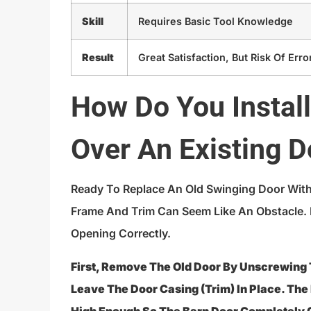
Skill
Requires Basic Tool Knowledge
Result
Great Satisfaction, But Risk Of Erro
How Do You Instal
Over An Existing 
Ready To Replace An Old Swinging Door With
Frame And Trim Can Seem Like An Obstacle.
Opening Correctly.
First, Remove The Old Door By Unscrewing
Leave The Door Casing (trim) In Place. The 
High Enough So The Barn Door Completely 