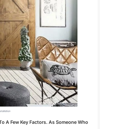
tallation
n To A Few Key Factors. As Someone Who