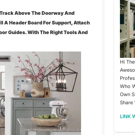
 A Track Above The Doorway And
all A Header Board For Support, Attach
oor Guides. With The Right Tools And
Hi The
Awesom
Profes
Who W
Own Su
Share 
LINK 