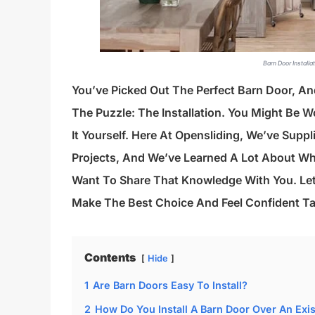
Barn Door Installa
You’ve Picked Out The Perfect Barn Door, And
The Puzzle: The Installation. You Might Be W
It Yourself. Here At Opensliding, We’ve Sup
Projects, And We’ve Learned A Lot About Wh
Want To Share That Knowledge With You. Le
Make The Best Choice And Feel Confident Ta
Contents
Hide
1
Are Barn Doors Easy To Install?
2
How Do You Install A Barn Door Over An Exi