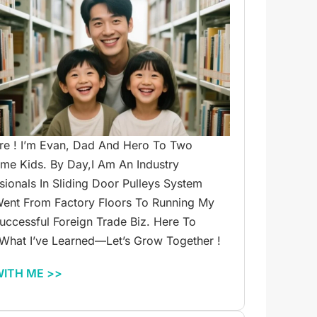
re ! I’m Evan, Dad And Hero To Two
e Kids. By Day,I Am An Industry
sionals In Sliding Door Pulleys System
ent From Factory Floors To Running My
ccessful Foreign Trade Biz. Here To
What I’ve Learned—Let’s Grow Together !
WITH ME >>