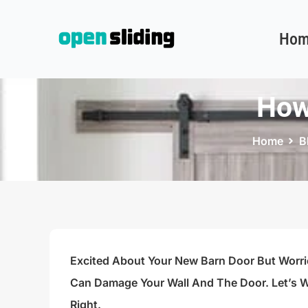
Hom
How
Home
B
Excited About Your New Barn Door But Worri
Can Damage Your Wall And The Door. Let’s W
Right.