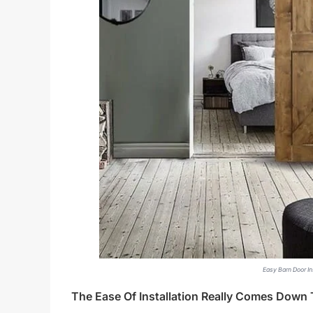
Easy Barn Door Ins
The Ease Of Installation Really Comes Dow