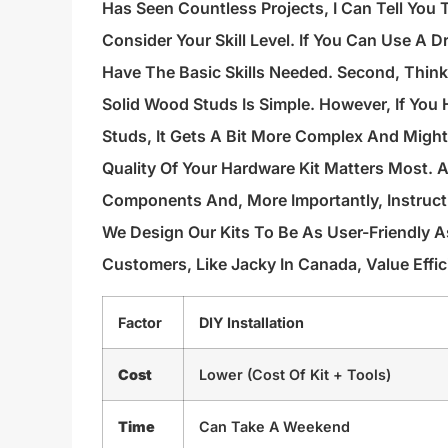
Has Seen Countless Projects, I Can Tell You T
Consider Your Skill Level. If You Can Use A D
Have The Basic Skills Needed. Second, Think A
Solid Wood Studs Is Simple. However, If You 
Studs, It Gets A Bit More Complex And Might 
Quality Of Your Hardware Kit Matters Most. 
Components And, More Importantly, Instruct
We Design Our Kits To Be As User-Friendly 
Customers, Like Jacky In Canada, Value Effic
Factor
DIY Installation
Cost
Lower (cost Of Kit + Tools)
Time
Can Take A Weekend