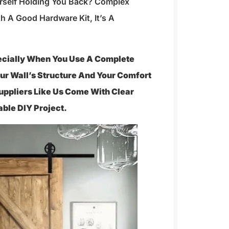
urself Holding You Back? Complex
h A Good Hardware Kit, It’s A
pecially When You Use A Complete
ur Wall’s Structure And Your Comfort
Suppliers Like Us Come With Clear
able DIY Project.