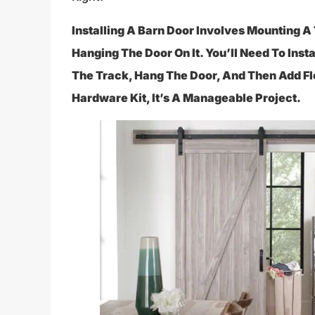
Installing A Barn Door Involves Mounting
Hanging The Door On It. You’ll Need To Inst
The Track, Hang The Door, And Then Add Fl
Hardware Kit, It’s A Manageable Project.