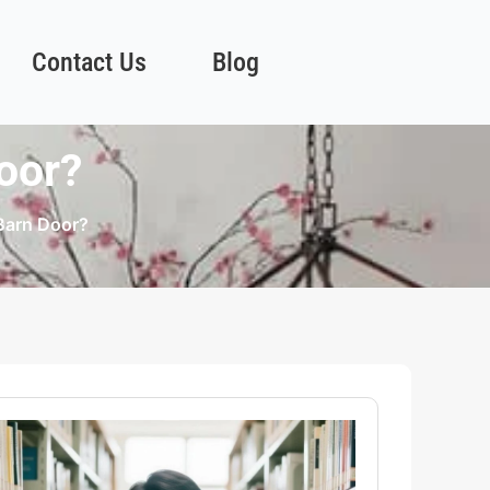
Contact Us
Blog
oor?
Barn Door?