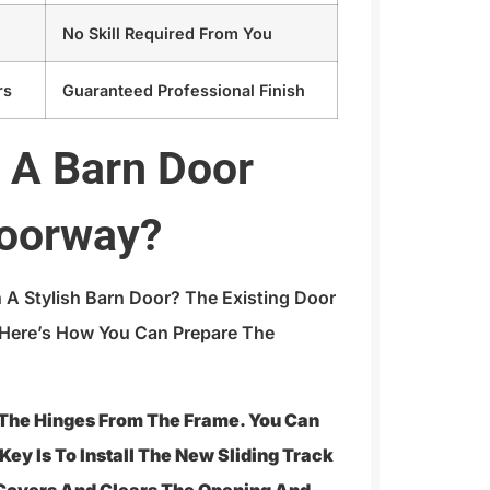
No Skill Required From You
rs
Guaranteed Professional Finish
l A Barn Door
Doorway?
 A Stylish Barn Door? The Existing Door
 Here’s How You Can Prepare The
 The Hinges From The Frame. You Can
Key Is To Install The New Sliding Track
Covers And Clears The Opening And