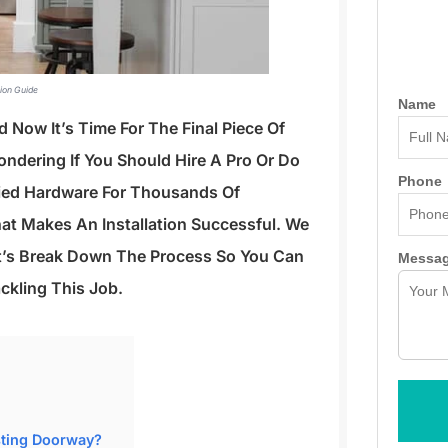
tion Guide
Name
 Now It’s Time For The Final Piece Of
ondering If You Should Hire A Pro Or Do
Phone
plied Hardware For Thousands Of
at Makes An Installation Successful. We
t’s Break Down The Process So You Can
Messa
ckling This Job.
sting Doorway?