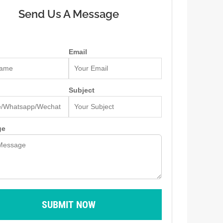
Send Us A Message
Email
Subject
ge
SUBMIT NOW