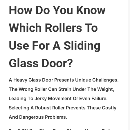
How Do You Know
Which Rollers To
Use For A Sliding
Glass Door?
A Heavy Glass Door Presents Unique Challenges.
The Wrong Roller Can Strain Under The Weight,
Leading To Jerky Movement Or Even Failure.
Selecting A Robust Roller Prevents These Costly
And Dangerous Problems.