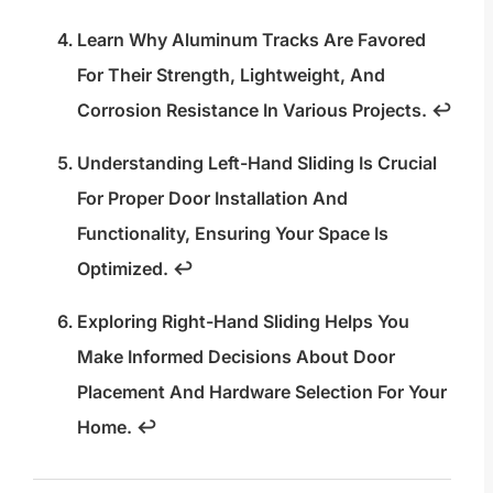
Learn Why Aluminum Tracks Are Favored
For Their Strength, Lightweight, And
Corrosion Resistance In Various Projects.
↩
Understanding Left-Hand Sliding Is Crucial
For Proper Door Installation And
Functionality, Ensuring Your Space Is
Optimized.
↩
Exploring Right-Hand Sliding Helps You
Make Informed Decisions About Door
Placement And Hardware Selection For Your
Home.
↩