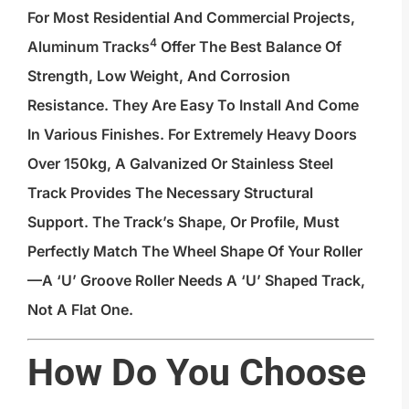
For Most Residential And Commercial Projects,
4
Aluminum Tracks
Offer The Best Balance Of
Strength, Low Weight, And Corrosion
Resistance. They Are Easy To Install And Come
In Various Finishes. For Extremely Heavy Doors
Over 150kg, A Galvanized Or Stainless Steel
Track Provides The Necessary Structural
Support. The Track’s Shape, Or Profile, Must
Perfectly Match The Wheel Shape Of Your Roller
—a ‘U’ Groove Roller Needs A ‘U’ Shaped Track,
Not A Flat One.
How Do You Choose