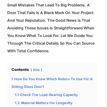
Small Mistakes That Lead To Big Problems. A
Door That Fails Is A Black Mark On Your Project
And Your Reputation. The Good News Is That
Avoiding These Issues Is Straightforward When
You Know What To Look For. Let Me Guide You
Through The Critical Details So You Can Source
With Total Confidence.
Contents
Hide
1
How Do You Know Which Rollers To Use For A
Sliding Glass Door?
1.1
Check The Load-Bearing Capacity
1.2
Material Matters For Longevity