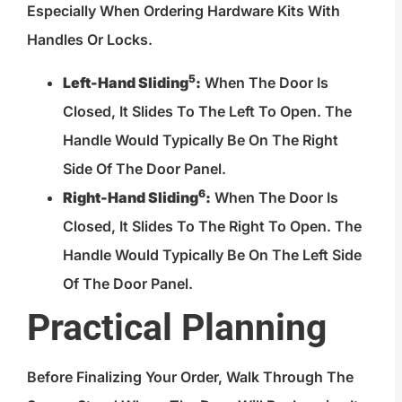
Especially When Ordering Hardware Kits With
Handles Or Locks.
5
Left-Hand Sliding
:
When The Door Is
Closed, It Slides To The Left To Open. The
Handle Would Typically Be On The Right
Side Of The Door Panel.
6
Right-Hand Sliding
:
When The Door Is
Closed, It Slides To The Right To Open. The
Handle Would Typically Be On The Left Side
Of The Door Panel.
Practical Planning
Before Finalizing Your Order, Walk Through The