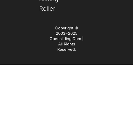
Roller
Copyright ©
2003~2025
Opensliding.com |
All Rights
Reserved.