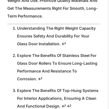
Weight And Use. Prioritize Quality Materials And
Get The Measurements Right For Smooth, Long-
Term Performance.
Understanding The Right Weight Capacity
Ensures Safety And Durability For Your
Glass Door Installation.
↩
Explore The Benefits Of Stainless Steel For
Glass Door Rollers To Ensure Long-Lasting
Performance And Resistance To
Corrosion.
↩
Explore The Benefits Of Top-Hung Systems
For Interior Applications, Ensuring A Clean
And Functional Design.
↩
↩