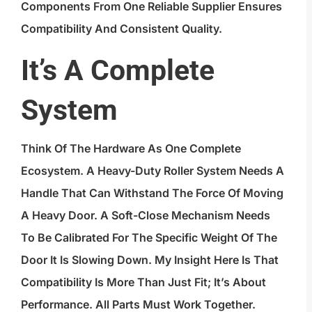
Components From One Reliable Supplier Ensures
Compatibility And Consistent Quality.
It’s A Complete
System
Think Of The Hardware As One Complete
Ecosystem. A Heavy-Duty Roller System Needs A
Handle That Can Withstand The Force Of Moving
A Heavy Door. A Soft-Close Mechanism Needs
To Be Calibrated For The Specific Weight Of The
Door It Is Slowing Down. My Insight Here Is That
Compatibility Is More Than Just Fit; It’s About
Performance. All Parts Must Work Together.