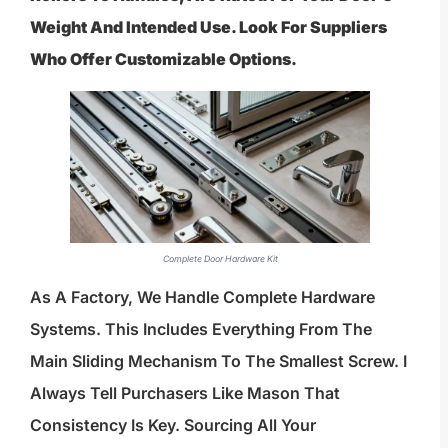
Weight And Intended Use. Look For Suppliers
Who Offer Customizable Options.
Complete Door Hardware Kit
As A Factory, We Handle Complete Hardware
Systems. This Includes Everything From The
Main Sliding Mechanism To The Smallest Screw. I
Always Tell Purchasers Like Mason That
Consistency Is Key. Sourcing All Your