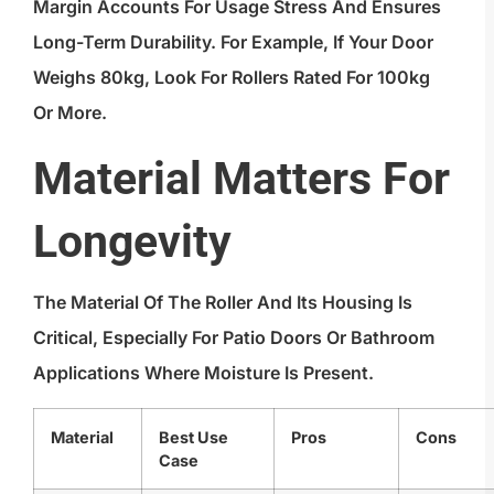
Margin Accounts For Usage Stress And Ensures
Long-Term Durability. For Example, If Your Door
Weighs 80kg, Look For Rollers Rated For 100kg
Or More.
Material Matters For
Longevity
The Material Of The Roller And Its Housing Is
Critical, Especially For Patio Doors Or Bathroom
Applications Where Moisture Is Present.
Material
Best Use
Pros
Cons
Case