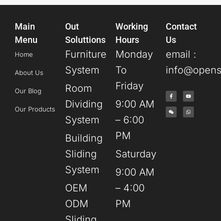
Main
Out
Working
Contact
Menu
Soluttions
Hours
Us
Furniture
Monday
email :
Home
System
To
info@opens
About Us
Friday
Room
Our Blog
Dividing
9:00 AM
Our Products
System
– 6:00
PM
Building
Sliding
Saturday
System
9:00 AM
OEM
– 4:00
ODM
PM
Sliding