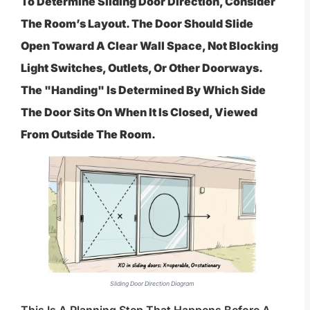
To Determine Sliding Door Direction, Consider
The Room’s Layout. The Door Should Slide
Open Toward A Clear Wall Space, Not Blocking
Light Switches, Outlets, Or Other Doorways.
The "handing" Is Determined By Which Side
The Door Sits On When It Is Closed, Viewed
From Outside The Room.
Sliding Door Direction Diagram