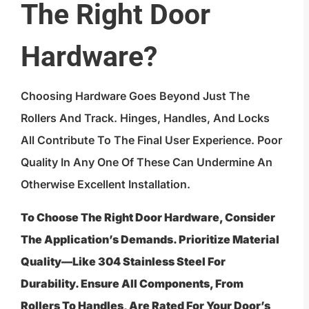
The Right Door
Hardware?
Choosing Hardware Goes Beyond Just The
Rollers And Track. Hinges, Handles, And Locks
All Contribute To The Final User Experience. Poor
Quality In Any One Of These Can Undermine An
Otherwise Excellent Installation.
To Choose The Right Door Hardware, Consider
The Application’s Demands. Prioritize Material
Quality—Like 304 Stainless Steel For
Durability. Ensure All Components, From
Rollers To Handles, Are Rated For Your Door’s