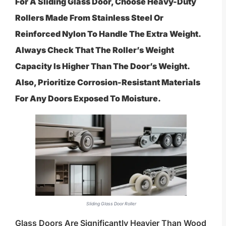
For A Sliding Glass Door, Choose Heavy-Duty
Rollers Made From Stainless Steel Or
Reinforced Nylon To Handle The Extra Weight.
Always Check That The Roller’s Weight
Capacity Is Higher Than The Door’s Weight.
Also, Prioritize Corrosion-Resistant Materials
For Any Doors Exposed To Moisture.
Sliding Glass Door Roller
Glass Doors Are Significantly Heavier Than Wood