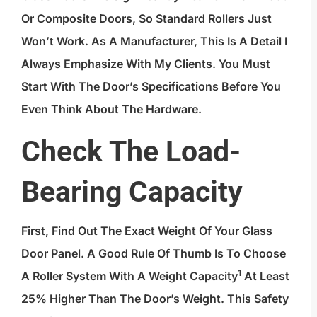
Or Composite Doors, So Standard Rollers Just
Won’t Work. As A Manufacturer, This Is A Detail I
Always Emphasize With My Clients. You Must
Start With The Door’s Specifications Before You
Even Think About The Hardware.
Check The Load-
Bearing Capacity
First, Find Out The Exact Weight Of Your Glass
Door Panel. A Good Rule Of Thumb Is To Choose
1
A Roller System With A
Weight Capacity
At Least
25% Higher Than The Door’s Weight. This Safety