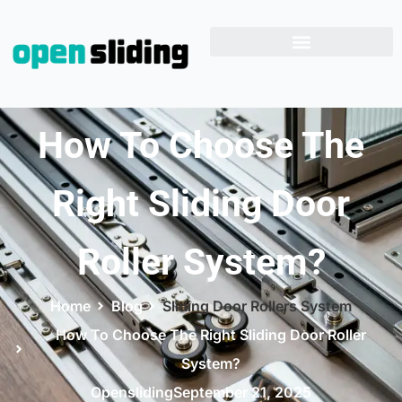
How To Choose The
Right Sliding Door
Roller System?
Home
Blog
Sliding Door Rollers System
How To Choose The Right Sliding Door Roller
System?
Opensliding
September 21, 2025