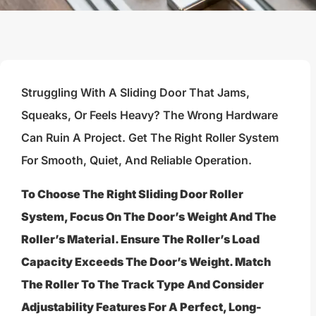
Struggling With A Sliding Door That Jams,
Squeaks, Or Feels Heavy? The Wrong Hardware
Can Ruin A Project. Get The Right Roller System
For Smooth, Quiet, And Reliable Operation.
To Choose The Right Sliding Door Roller
System, Focus On The Door’s Weight And The
Roller’s Material. Ensure The Roller’s Load
Capacity Exceeds The Door’s Weight. Match
The Roller To The Track Type And Consider
Adjustability Features For A Perfect, Long-