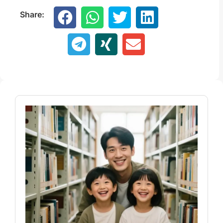
Share: