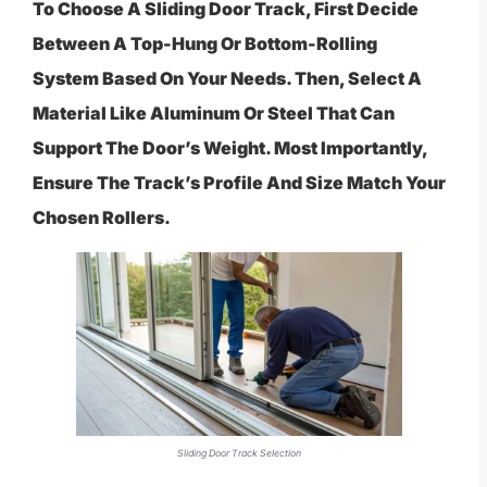
To Choose A Sliding Door Track, First Decide
Between A Top-Hung Or Bottom-Rolling
System Based On Your Needs. Then, Select A
Material Like Aluminum Or Steel That Can
Support The Door’s Weight. Most Importantly,
Ensure The Track’s Profile And Size Match Your
Chosen Rollers.
Sliding Door Track Selection