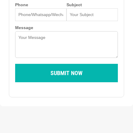
Phone
Subject
Message
SUBMIT NOW