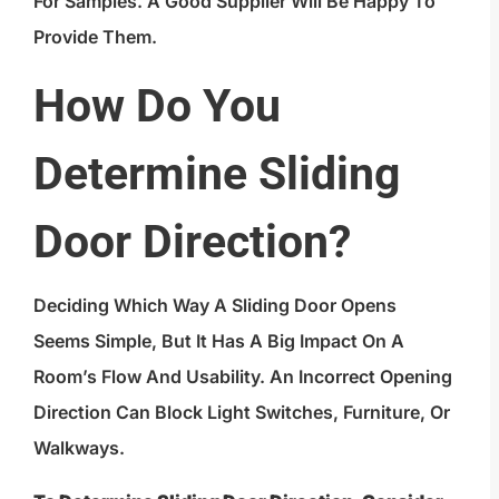
For Samples. A Good Supplier Will Be Happy To
Provide Them.
How Do You
Determine Sliding
Door Direction?
Deciding Which Way A Sliding Door Opens
Seems Simple, But It Has A Big Impact On A
Room’s Flow And Usability. An Incorrect Opening
Direction Can Block Light Switches, Furniture, Or
Walkways.