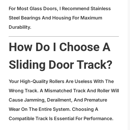
For Most Glass Doors, I Recommend Stainless
Steel Bearings And Housing For Maximum
Durability.
How Do I Choose A
Sliding Door Track?
Your High-Quality Rollers Are Useless With The
Wrong Track. A Mismatched Track And Roller Will
Cause Jamming, Derailment, And Premature
Wear On The Entire System. Choosing A
Compatible Track Is Essential For Performance.