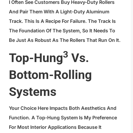
I Often See Customers Buy Heavy-Duty Rollers
And Pair Them With A Light-Duty Aluminum
Track. This Is A Recipe For Failure. The Track Is
The Foundation Of The System, So It Needs To
Be Just As Robust As The Rollers That Run On It.
3
Top-Hung
Vs.
Bottom-Rolling
Systems
Your Choice Here Impacts Both Aesthetics And
Function. A Top-Hung System Is My Preference
For Most Interior Applications Because It