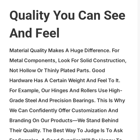
Quality You Can See
And Feel
Material Quality Makes A Huge Difference. For
Metal Components, Look For Solid Construction,
Not Hollow Or Thinly Plated Parts. Good
Hardware Has A Certain Weight And Feel To It.
For Example, Our Hinges And Rollers Use High-
Grade Steel And Precision Bearings. This Is Why
We Can Confidently Offer Customization And
Branding On Our Products—We Stand Behind
Their Quality. The Best Way To Judge Is To Ask