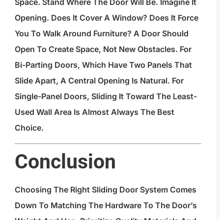
Space. Stand Where The Door Will Be. Imagine It
Opening. Does It Cover A Window? Does It Force
You To Walk Around Furniture? A Door Should
Open To Create Space, Not New Obstacles. For
Bi-Parting Doors, Which Have Two Panels That
Slide Apart, A Central Opening Is Natural. For
Single-Panel Doors, Sliding It Toward The Least-
Used Wall Area Is Almost Always The Best
Choice.
Conclusion
Choosing The Right Sliding Door System Comes
Down To Matching The Hardware To The Door’s