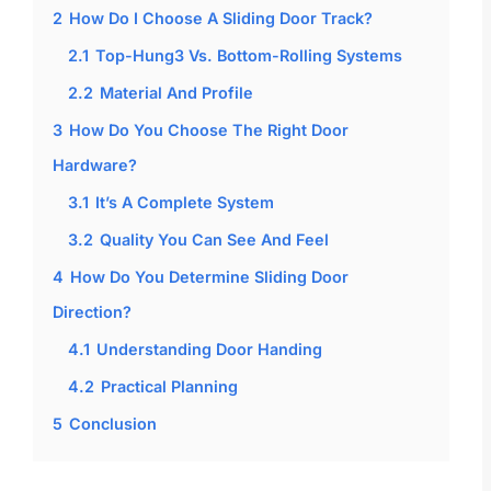
2
How Do I Choose A Sliding Door Track?
2.1
Top-Hung3 Vs. Bottom-Rolling Systems
2.2
Material And Profile
3
How Do You Choose The Right Door
Hardware?
3.1
It’s A Complete System
3.2
Quality You Can See And Feel
4
How Do You Determine Sliding Door
Direction?
4.1
Understanding Door Handing
4.2
Practical Planning
5
Conclusion