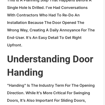
This Is A Planning Step That Happens Before A
Single Hole Is Drilled. I’ve Had Conversations
With Contractors Who Had To Re-Do An
Installation Because The Door Opened The
Wrong Way, Creating A Daily Annoyance For The
End-User. It’s An Easy Detail To Get Right
Upfront.
Understanding Door
Handing
"Handing" Is The Industry Term For The Opening
Direction. While It’s More Critical For Swinging
Doors, It’s Also Important For Sliding Doors,