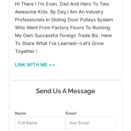
Hi There ! I’m Evan, Dad And Hero To Two
Awesome Kids. By Day,I Am An Industry
Professionals In Sliding Door Pulleys System
Who Went From Factory Floors To Running
My Own Successful Foreign Trade Biz. Here
To Share What I’ve Learned—Let’s Grow
Together !
LINK WITH ME >>
Send Us A Message
Name
Email