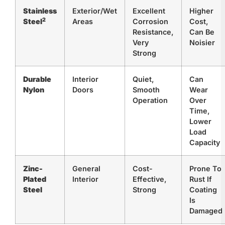
Stainless
Exterior/Wet
Excellent
Higher
2
Steel
Areas
Corrosion
Cost,
Resistance,
Can Be
Very
Noisier
Strong
Durable
Interior
Quiet,
Can
Nylon
Doors
Smooth
Wear
Operation
Over
Time,
Lower
Load
Capacity
Zinc-
General
Cost-
Prone To
Plated
Interior
Effective,
Rust If
Steel
Strong
Coating
Is
Damaged