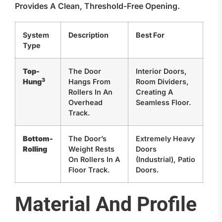
Provides A Clean, Threshold-Free Opening.
System
Description
Best For
Type
Top-
The Door
Interior Doors,
3
Hung
Hangs From
Room Dividers,
Rollers In An
Creating A
Overhead
Seamless Floor.
Track.
Bottom-
The Door’s
Extremely Heavy
Rolling
Weight Rests
Doors
On Rollers In A
(industrial), Patio
Floor Track.
Doors.
Material And Profile