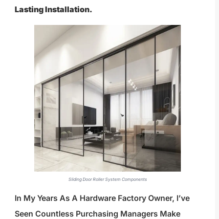
Lasting Installation.
Sliding Door Roller System Components
In My Years As A Hardware Factory Owner, I’ve
Seen Countless Purchasing Managers Make