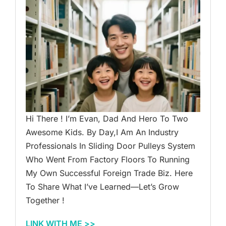
Hi There ! I’m Evan, Dad And Hero To Two
Awesome Kids. By Day,I Am An Industry
Professionals In Sliding Door Pulleys System
Who Went From Factory Floors To Running
My Own Successful Foreign Trade Biz. Here
To Share What I’ve Learned—Let’s Grow
Together !
LINK WITH ME >>