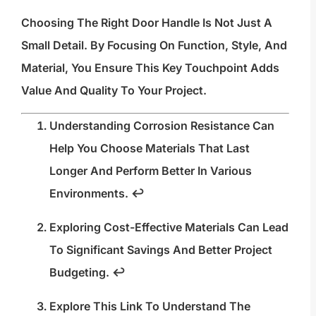
Choosing The Right Door Handle Is Not Just A
Small Detail. By Focusing On Function, Style, And
Material, You Ensure This Key Touchpoint Adds
Value And Quality To Your Project.
Understanding Corrosion Resistance Can
Help You Choose Materials That Last
Longer And Perform Better In Various
Environments.
↩
Exploring Cost-Effective Materials Can Lead
To Significant Savings And Better Project
Budgeting.
↩
Explore This Link To Understand The