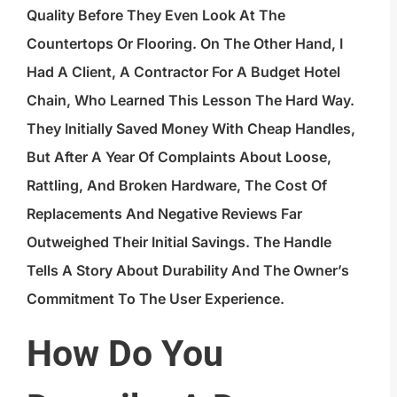
Quality Before They Even Look At The
Countertops Or Flooring. On The Other Hand, I
Had A Client, A Contractor For A Budget Hotel
Chain, Who Learned This Lesson The Hard Way.
They Initially Saved Money With Cheap Handles,
But After A Year Of Complaints About Loose,
Rattling, And Broken Hardware, The Cost Of
Replacements And Negative Reviews Far
Outweighed Their Initial Savings. The Handle
Tells A Story About Durability And The Owner’s
Commitment To The User Experience.
How Do You