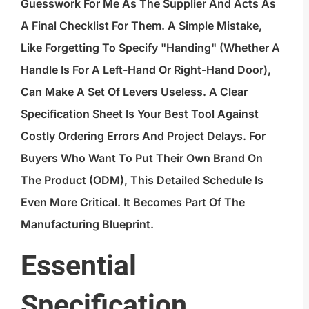
Guesswork For Me As The Supplier And Acts As
A Final Checklist For Them. A Simple Mistake,
Like Forgetting To Specify "handing" (whether A
Handle Is For A Left-Hand Or Right-Hand Door),
Can Make A Set Of Levers Useless. A Clear
Specification Sheet Is Your Best Tool Against
Costly Ordering Errors And Project Delays. For
Buyers Who Want To Put Their Own Brand On
The Product (ODM), This Detailed Schedule Is
Even More Critical. It Becomes Part Of The
Manufacturing Blueprint.
Essential
Specification