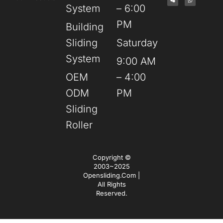
System
– 6:00
PM
Building
Sliding
Saturday
System
9:00 AM
OEM
– 4:00
ODM
PM
Sliding
Roller
Copyright ©
2003~2025
Opensliding.com |
All Rights
Reserved.