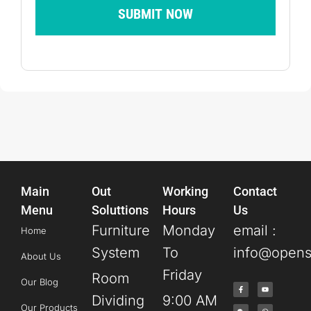
SUBMIT NOW
Main
Out
Working
Contact
Menu
Soluttions
Hours
Us
Furniture
Monday
email :
Home
System
To
info@opens
About Us
Friday
Room
Our Blog
Dividing
9:00 AM
Our Products