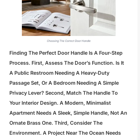
Choosing The Correct Door Handle
Finding The Perfect Door Handle Is A Four-Step
Process. First, Assess The Door’s Function. Is It
A Public Restroom Needing A Heavy-Duty
Passage Set, Or A Bedroom Needing A Simple
Privacy Lever? Second, Match The Handle To
Your Interior Design. A Modern, Minimalist
Apartment Needs A Sleek, Simple Handle, Not An
Ornate Brass One. Third, Consider The
Environment. A Project Near The Ocean Needs