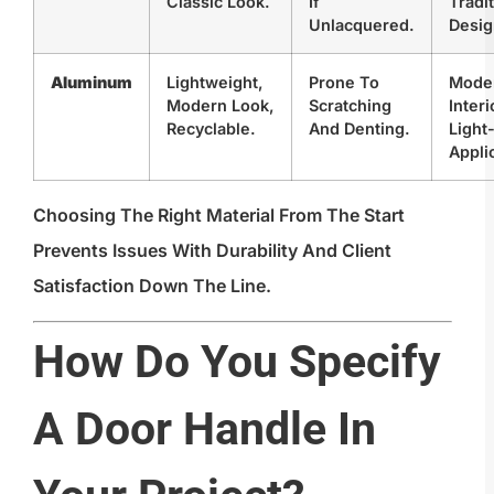
Classic Look.
If
Tradit
Unlacquered.
Desig
Aluminum
Lightweight,
Prone To
Mode
Modern Look,
Scratching
Interi
Recyclable.
And Denting.
Light
Appli
Choosing The Right Material From The Start
Prevents Issues With Durability And Client
Satisfaction Down The Line.
How Do You Specify
A Door Handle In