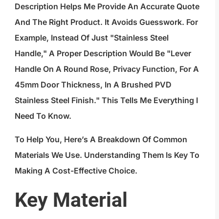
Description Helps Me Provide An Accurate Quote
And The Right Product. It Avoids Guesswork. For
Example, Instead Of Just "stainless Steel
Handle," A Proper Description Would Be "Lever
Handle On A Round Rose, Privacy Function, For A
45mm Door Thickness, In A Brushed PVD
Stainless Steel Finish." This Tells Me Everything I
Need To Know.
To Help You, Here’s A Breakdown Of Common
Materials We Use. Understanding Them Is Key To
Making A Cost-Effective Choice.
Key Material