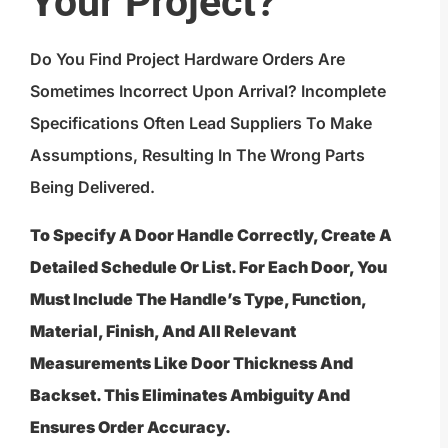
Your Project?
Do You Find Project Hardware Orders Are
Sometimes Incorrect Upon Arrival? Incomplete
Specifications Often Lead Suppliers To Make
Assumptions, Resulting In The Wrong Parts
Being Delivered.
To Specify A Door Handle Correctly, Create A
Detailed Schedule Or List. For Each Door, You
Must Include The Handle’s Type, Function,
Material, Finish, And All Relevant
Measurements Like Door Thickness And
Backset. This Eliminates Ambiguity And
Ensures Order Accuracy.