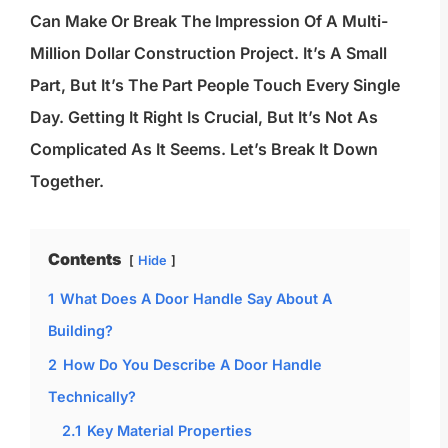
Can Make Or Break The Impression Of A Multi-
Million Dollar Construction Project. It’s A Small
Part, But It’s The Part People Touch Every Single
Day. Getting It Right Is Crucial, But It’s Not As
Complicated As It Seems. Let’s Break It Down
Together.
Contents
Hide
1
What Does A Door Handle Say About A
Building?
2
How Do You Describe A Door Handle
Technically?
2.1
Key Material Properties