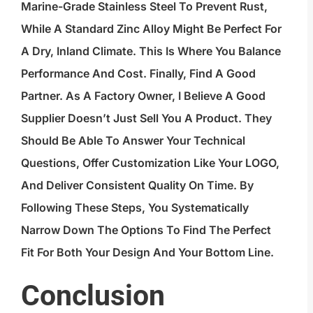
Marine-Grade Stainless Steel To Prevent Rust,
While A Standard Zinc Alloy Might Be Perfect For
A Dry, Inland Climate. This Is Where You Balance
Performance And Cost. Finally, Find A Good
Partner. As A Factory Owner, I Believe A Good
Supplier Doesn’t Just Sell You A Product. They
Should Be Able To Answer Your Technical
Questions, Offer Customization Like Your LOGO,
And Deliver Consistent Quality On Time. By
Following These Steps, You Systematically
Narrow Down The Options To Find The Perfect
Fit For Both Your Design And Your Bottom Line.
Conclusion