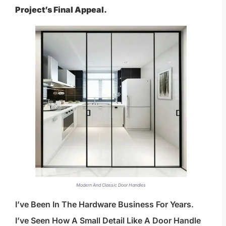
Project’s Final Appeal.
Modern And Classic Door Handles
I’ve Been In The Hardware Business For Years.
I’ve Seen How A Small Detail Like A Door Handle