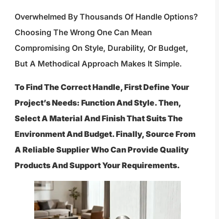
Overwhelmed By Thousands Of Handle Options?
Choosing The Wrong One Can Mean
Compromising On Style, Durability, Or Budget,
But A Methodical Approach Makes It Simple.
To Find The Correct Handle, First Define Your
Project’s Needs: Function And Style. Then,
Select A Material And Finish That Suits The
Environment And Budget. Finally, Source From
A Reliable Supplier Who Can Provide Quality
Products And Support Your Requirements.