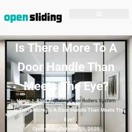
Is There More To A
Door Handle Than
Meets The Eye?
Home
Blog
Sliding Door Rollers System
Is There More To A Door Handle Than Meets The
Eye?
Opensliding
October 25, 2025