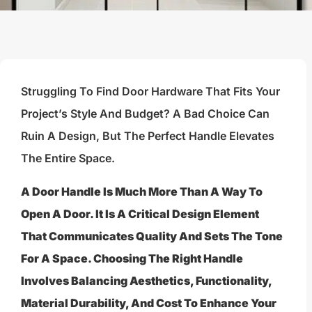
Struggling To Find Door Hardware That Fits Your
Project’s Style And Budget? A Bad Choice Can
Ruin A Design, But The Perfect Handle Elevates
The Entire Space.
A Door Handle Is Much More Than A Way To
Open A Door. It Is A Critical Design Element
That Communicates Quality And Sets The Tone
For A Space. Choosing The Right Handle
Involves Balancing Aesthetics, Functionality,
Material Durability, And Cost To Enhance Your