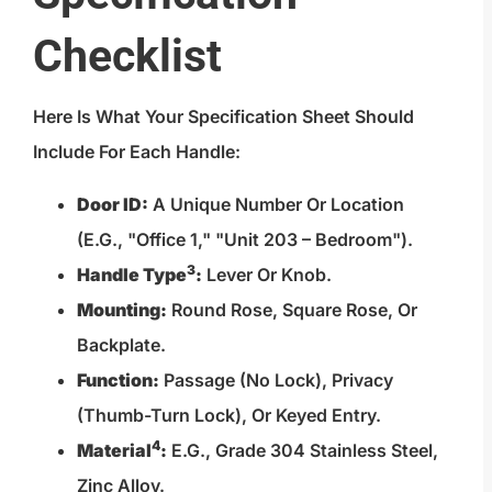
Checklist
Here Is What Your Specification Sheet Should
Include For Each Handle:
Door ID:
A Unique Number Or Location
(e.g., "Office 1," "Unit 203 – Bedroom").
3
Handle Type
:
Lever Or Knob.
Mounting:
Round Rose, Square Rose, Or
Backplate.
Function:
Passage (no Lock), Privacy
(thumb-Turn Lock), Or Keyed Entry.
4
Material
:
E.g., Grade 304 Stainless Steel,
Zinc Alloy.