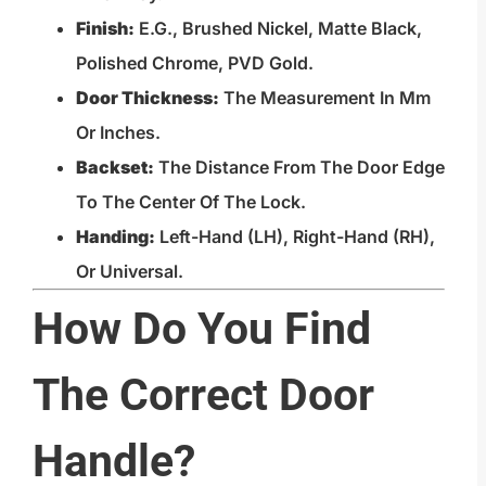
Finish:
E.g., Brushed Nickel, Matte Black,
Polished Chrome, PVD Gold.
Door Thickness:
The Measurement In Mm
Or Inches.
Backset:
The Distance From The Door Edge
To The Center Of The Lock.
Handing:
Left-Hand (LH), Right-Hand (RH),
Or Universal.
How Do You Find
The Correct Door
Handle?