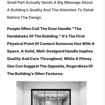
Small Part Actually Sends A Big Message About
A Building’s Quality And The Attention To Detail
Behind The Design.
People Often Call The Door Handle "the
Handshake Of The Building." It’s The First
Physical Point Of Contact Someone Has With A
Space. A Solid, Well-Designed Handle Implies
Quality And Care Throughout, While A Flimsy
One Can Suggest The Opposite, Regardless Of
The Building’s Other Features.