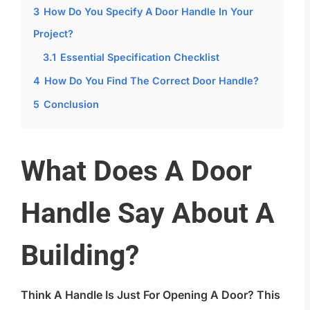
3
How Do You Specify A Door Handle In Your
Project?
3.1
Essential Specification Checklist
4
How Do You Find The Correct Door Handle?
5
Conclusion
What Does A Door
Handle Say About A
Building?
Think A Handle Is Just For Opening A Door? This