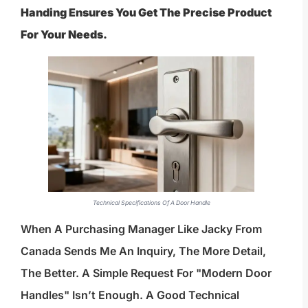
Handing Ensures You Get The Precise Product
For Your Needs.
Technical Specifications Of A Door Handle
When A Purchasing Manager Like Jacky From
Canada Sends Me An Inquiry, The More Detail,
The Better. A Simple Request For "modern Door
Handles" Isn’t Enough. A Good Technical