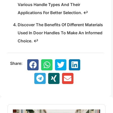
Various Handle Types And Their
Applications For Better Selection.
↩
Discover The Benefits Of Different Materials
Used In Door Handles To Make An Informed
Choice.
↩
Share: