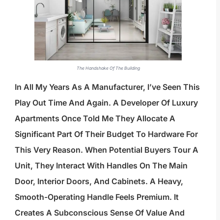
The Handshake Of The Building
In All My Years As A Manufacturer, I’ve Seen This
Play Out Time And Again. A Developer Of Luxury
Apartments Once Told Me They Allocate A
Significant Part Of Their Budget To Hardware For
This Very Reason. When Potential Buyers Tour A
Unit, They Interact With Handles On The Main
Door, Interior Doors, And Cabinets. A Heavy,
Smooth-Operating Handle Feels Premium. It
Creates A Subconscious Sense Of Value And