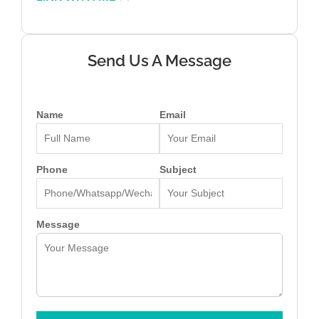
Send Us A Message
Name
Email
Phone
Subject
Message