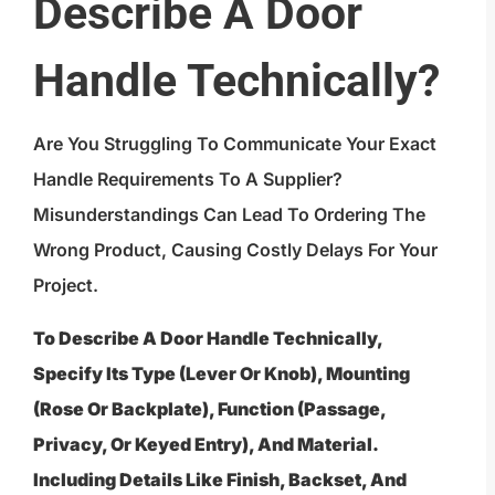
Describe A Door
Handle Technically?
Are You Struggling To Communicate Your Exact
Handle Requirements To A Supplier?
Misunderstandings Can Lead To Ordering The
Wrong Product, Causing Costly Delays For Your
Project.
To Describe A Door Handle Technically,
Specify Its Type (lever Or Knob), Mounting
(rose Or Backplate), Function (passage,
Privacy, Or Keyed Entry), And Material.
Including Details Like Finish, Backset, And