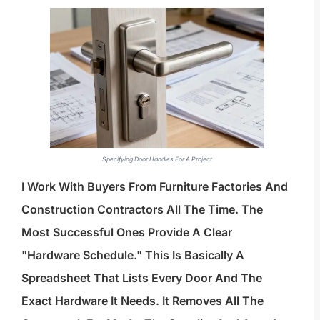
Specifying Door Handles For A Project
I Work With Buyers From Furniture Factories And
Construction Contractors All The Time. The
Most Successful Ones Provide A Clear
"hardware Schedule." This Is Basically A
Spreadsheet That Lists Every Door And The
Exact Hardware It Needs. It Removes All The