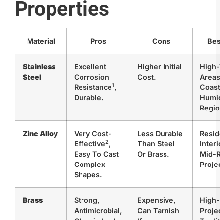
Properties
Material
Pros
Cons
Bes
Stainless
Excellent
Higher Initial
High-
Steel
Corrosion
Cost.
Areas
1
Resistance
,
Coast
Durable.
Humi
Regio
Zinc Alloy
Very
Cost-
Less Durable
Resid
2
Effective
,
Than Steel
Interi
Easy To Cast
Or Brass.
Mid-
Complex
Proje
Shapes.
Brass
Strong,
Expensive,
High
Antimicrobial,
Can Tarnish
Proje