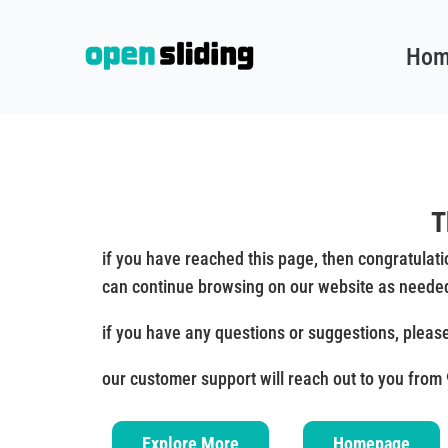
Hom
T
if you have reached this page, then congratulat
can continue browsing on our website as neede
if you have any questions or suggestions, pleas
our customer support will reach out to you from
Explore More
Homepage