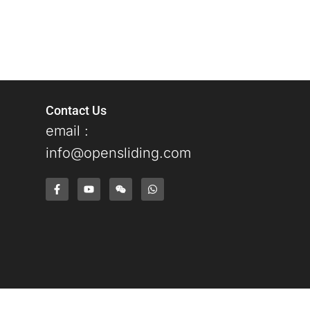
Contact Us
email :
info@opensliding.com