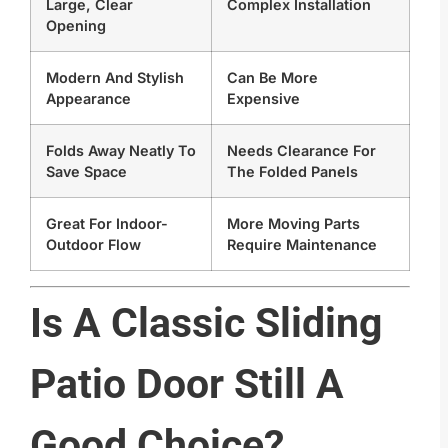
Large, Clear
Complex Installation
Opening
Modern And Stylish
Can Be More
Appearance
Expensive
Folds Away Neatly To
Needs Clearance For
Save Space
The Folded Panels
Great For Indoor-
More Moving Parts
Outdoor Flow
Require Maintenance
Is A Classic Sliding
Patio Door Still A
Good Choice?