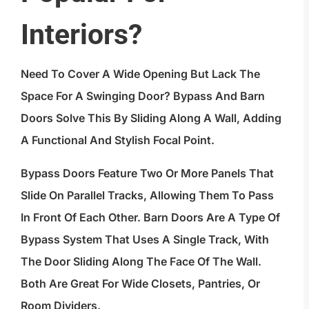
Interiors?
Need To Cover A Wide Opening But Lack The
Space For A Swinging Door? Bypass And Barn
Doors Solve This By Sliding Along A Wall, Adding
A Functional And Stylish Focal Point.
Bypass Doors Feature Two Or More Panels That
Slide On Parallel Tracks, Allowing Them To Pass
In Front Of Each Other. Barn Doors Are A Type Of
Bypass System That Uses A Single Track, With
The Door Sliding Along The Face Of The Wall.
Both Are Great For Wide Closets, Pantries, Or
Room Dividers.