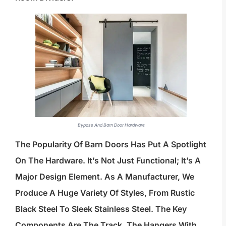
Bypass And Barn Door Hardware
The Popularity Of Barn Doors Has Put A Spotlight
On The Hardware. It’s Not Just Functional; It’s A
Major Design Element. As A Manufacturer, We
Produce A Huge Variety Of Styles, From Rustic
Black Steel To Sleek Stainless Steel. The Key
Components Are The Track, The Hangers With