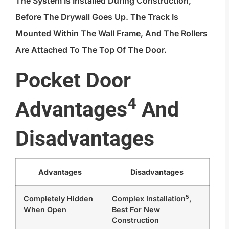
The System Is Installed During Construction,
Before The Drywall Goes Up. The Track Is
Mounted Within The Wall Frame, And The Rollers
Are Attached To The Top Of The Door.
Pocket Door
4
Advantages
And
Disadvantages
Advantages
Disadvantages
5
Completely Hidden
Complex Installation
,
When Open
Best For New
Construction