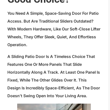
You Need A Simple, Space-Saving Door For Patio
Access. But Are Traditional Sliders Outdated?
With Modern Hardware, Like Our Soft-Close Lifter
Wheels, They Offer Sleek, Quiet, And Effortless
Operation.
A Sliding Patio Door Is A Timeless Choice That
Features One Or More Panels That Slide
Horizontally Along A Track. At Least One Panel Is
Fixed, While The Other Glides Over It. This
Design Is Incredibly Space-Efficient, As The Door
Doesn’t Swing Open Into Your Living Area.