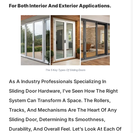
For Both Interior And Exterior Applications.
The 5 Key Types Of Sliding Doors
As A Industry Professionals Specializing In
Sliding Door Hardware, I’ve Seen How The Right
System Can Transform A Space. The Rollers,
Tracks, And Mechanisms Are The Heart Of Any
Sliding Door, Determining Its Smoothness,
Durability, And Overall Feel. Let’s Look At Each Of