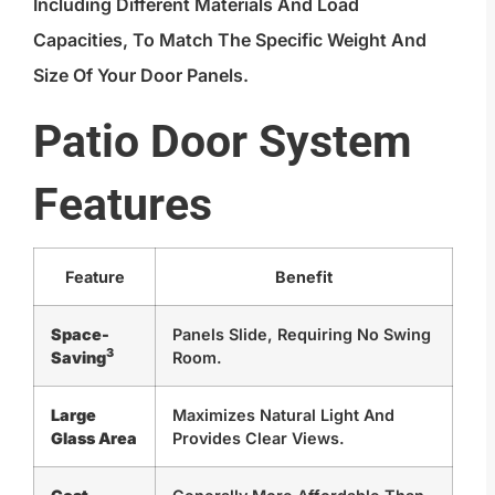
Including Different Materials And Load
Capacities, To Match The Specific Weight And
Size Of Your Door Panels.
Patio Door System
Features
Feature
Benefit
Space-
Panels Slide, Requiring No Swing
3
Saving
Room.
Large
Maximizes Natural Light And
Glass Area
Provides Clear Views.