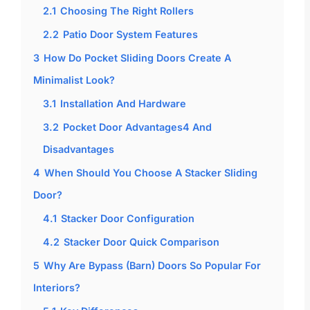
2.1
Choosing The Right Rollers
2.2
Patio Door System Features
3
How Do Pocket Sliding Doors Create A
Minimalist Look?
3.1
Installation And Hardware
3.2
Pocket Door Advantages4 And
Disadvantages
4
When Should You Choose A Stacker Sliding
Door?
4.1
Stacker Door Configuration
4.2
Stacker Door Quick Comparison
5
Why Are Bypass (Barn) Doors So Popular For
Interiors?