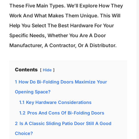
These Five Main Types. We’ll Explore How They
Work And What Makes Them Unique. This Will
Help You Select The Best Hardware For Your
Specific Needs, Whether You Are A Door
Manufacturer, A Contractor, Or A Distributor.
Contents
Hide
1
How Do Bi-Folding Doors Maximize Your
Opening Space?
1.1
Key Hardware Considerations
1.2
Pros And Cons Of Bi-Folding Doors
2
Is A Classic Sliding Patio Door Still A Good
Choice?