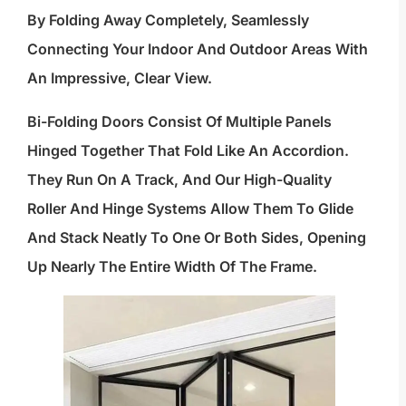
By Folding Away Completely, Seamlessly
Connecting Your Indoor And Outdoor Areas With
An Impressive, Clear View.
Bi-Folding Doors Consist Of Multiple Panels
Hinged Together That Fold Like An Accordion.
They Run On A Track, And Our High-Quality
Roller And Hinge Systems Allow Them To Glide
And Stack Neatly To One Or Both Sides, Opening
Up Nearly The Entire Width Of The Frame.