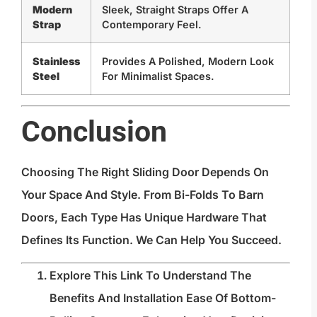
Modern
Sleek, Straight Straps Offer A
Strap
Contemporary Feel.
Stainless
Provides A Polished, Modern Look
Steel
For Minimalist Spaces.
Conclusion
Choosing The Right Sliding Door Depends On
Your Space And Style. From Bi-Folds To Barn
Doors, Each Type Has Unique Hardware That
Defines Its Function. We Can Help You Succeed.
Explore This Link To Understand The
Benefits And Installation Ease Of Bottom-