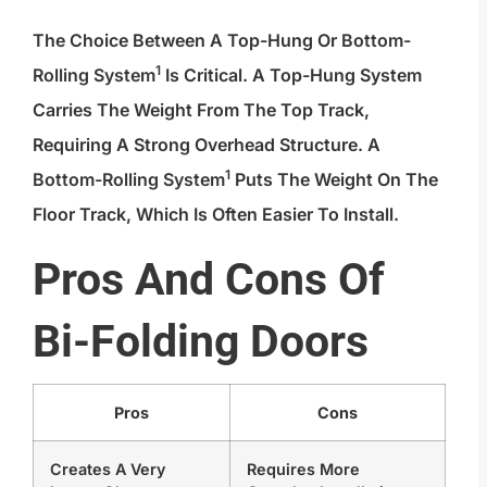
The Choice Between A Top-Hung Or
Bottom-
1
Rolling System
Is Critical. A Top-Hung System
Carries The Weight From The Top Track,
Requiring A Strong Overhead Structure. A
1
Bottom-Rolling System
Puts The Weight On The
Floor Track, Which Is Often Easier To Install.
Pros And Cons Of
Bi-Folding Doors
Pros
Cons
Creates A Very
Requires More