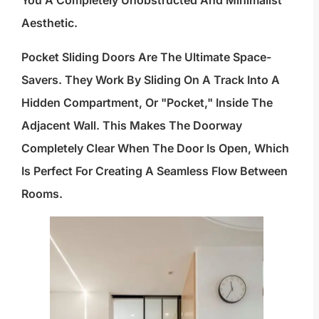
Aesthetic.
Pocket Sliding Doors Are The Ultimate Space-
Savers. They Work By Sliding On A Track Into A
Hidden Compartment, Or "pocket," Inside The
Adjacent Wall. This Makes The Doorway
Completely Clear When The Door Is Open, Which
Is Perfect For Creating A Seamless Flow Between
Rooms.