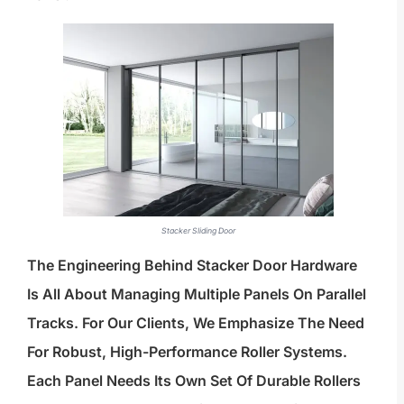
Stacker Sliding Door
The Engineering Behind Stacker Door Hardware
Is All About Managing Multiple Panels On Parallel
Tracks. For Our Clients, We Emphasize The Need
For Robust, High-Performance Roller Systems.
Each Panel Needs Its Own Set Of Durable Rollers