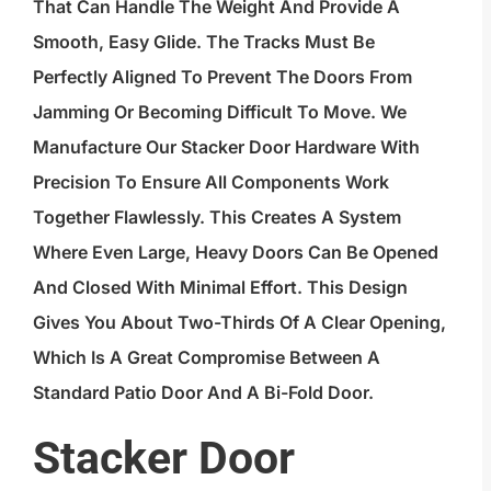
That Can Handle The Weight And Provide A
Smooth, Easy Glide. The Tracks Must Be
Perfectly Aligned To Prevent The Doors From
Jamming Or Becoming Difficult To Move. We
Manufacture Our Stacker Door Hardware With
Precision To Ensure All Components Work
Together Flawlessly. This Creates A System
Where Even Large, Heavy Doors Can Be Opened
And Closed With Minimal Effort. This Design
Gives You About Two-Thirds Of A Clear Opening,
Which Is A Great Compromise Between A
Standard Patio Door And A Bi-Fold Door.
Stacker Door