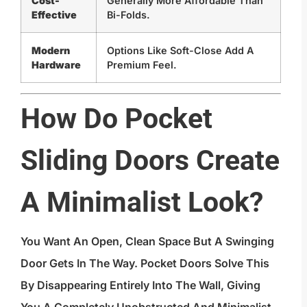
Cost-
Generally More Affordable Than
Effective
Bi-Folds.
Modern
Options Like Soft-Close Add A
Hardware
Premium Feel.
How Do Pocket
Sliding Doors Create
A Minimalist Look?
You Want An Open, Clean Space But A Swinging
Door Gets In The Way. Pocket Doors Solve This
By Disappearing Entirely Into The Wall, Giving
You A Completely Unobstructed And Minimalist