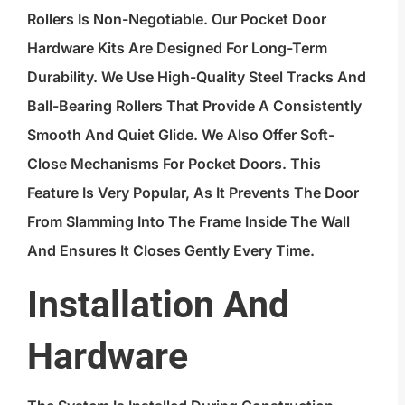
Rollers Is Non-Negotiable. Our Pocket Door
Hardware Kits Are Designed For Long-Term
Durability. We Use High-Quality Steel Tracks And
Ball-Bearing Rollers That Provide A Consistently
Smooth And Quiet Glide. We Also Offer Soft-
Close Mechanisms For Pocket Doors. This
Feature Is Very Popular, As It Prevents The Door
From Slamming Into The Frame Inside The Wall
And Ensures It Closes Gently Every Time.
Installation And
Hardware