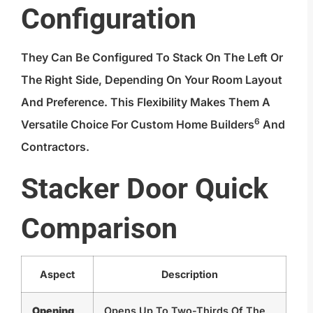
Configuration
They Can Be Configured To Stack On The Left Or
The Right Side, Depending On Your Room Layout
And Preference. This Flexibility Makes Them A
6
Versatile Choice For
Custom Home Builders
And
Contractors.
Stacker Door Quick
Comparison
Aspect
Description
Opening
Opens Up To Two-Thirds Of The