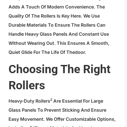
Adds A Touch Of Modern Convenience. The
Quality Of The Rollers Is Key Here. We Use
Durable Materials To Ensure The Rollers Can
Handle Heavy Glass Panels And Constant Use
Without Wearing Out. This Ensures A Smooth,
Quiet Glide For The Life Of Thedoor.
Choosing The Right
Rollers
2
Heavy-Duty Rollers
Are Essential For Large
Glass Panels To Prevent Sticking And Ensure
Easy Movement. We Offer Customizable Options,