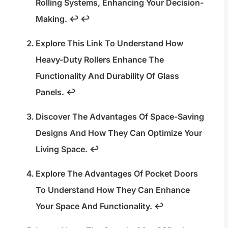
Rolling Systems, Enhancing Your Decision-
Making.
↩
↩
Explore This Link To Understand How
Heavy-Duty Rollers Enhance The
Functionality And Durability Of Glass
Panels.
↩
Discover The Advantages Of Space-Saving
Designs And How They Can Optimize Your
Living Space.
↩
Explore The Advantages Of Pocket Doors
To Understand How They Can Enhance
Your Space And Functionality.
↩