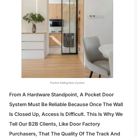
Pocket Sliding Door System
From A Hardware Standpoint, A Pocket Door
System Must Be Reliable Because Once The Wall
Is Closed Up, Access Is Difficult. This Is Why We
Tell Our B2B Clients, Like Door Factory
Purchasers, That The Quality Of The Track And