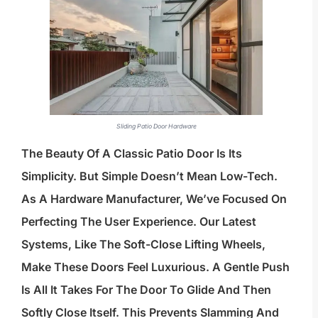
Sliding Patio Door Hardware
The Beauty Of A Classic Patio Door Is Its
Simplicity. But Simple Doesn’t Mean Low-Tech.
As A Hardware Manufacturer, We’ve Focused On
Perfecting The User Experience. Our Latest
Systems, Like The Soft-Close Lifting Wheels,
Make These Doors Feel Luxurious. A Gentle Push
Is All It Takes For The Door To Glide And Then
Softly Close Itself. This Prevents Slamming And