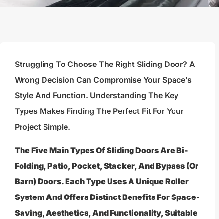
Struggling To Choose The Right Sliding Door? A
Wrong Decision Can Compromise Your Space’s
Style And Function. Understanding The Key
Types Makes Finding The Perfect Fit For Your
Project Simple.
The Five Main Types Of Sliding Doors Are Bi-
Folding, Patio, Pocket, Stacker, And Bypass (or
Barn) Doors. Each Type Uses A Unique Roller
System And Offers Distinct Benefits For Space-
Saving, Aesthetics, And Functionality, Suitable