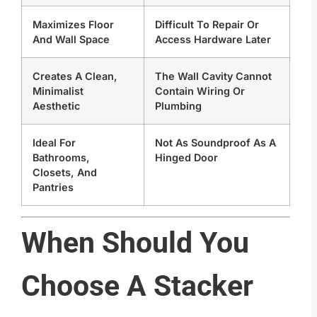
Maximizes Floor
Difficult To Repair Or
And Wall Space
Access Hardware Later
Creates A Clean,
The Wall Cavity Cannot
Minimalist
Contain Wiring Or
Aesthetic
Plumbing
Ideal For
Not As Soundproof As A
Bathrooms,
Hinged Door
Closets, And
Pantries
When Should You
Choose A Stacker