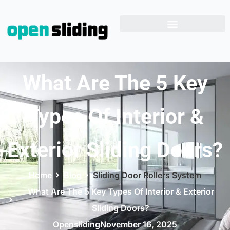
What Are The 5 Key
Types Of Interior &
Exterior Sliding Doors?
Home
Blog
Sliding Door Rollers System
What Are The 5 Key Types Of Interior & Exterior
Sliding Doors?
Opensliding
November 16, 2025