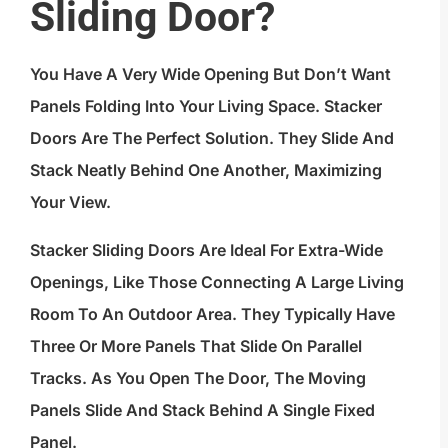
Sliding Door?
You Have A Very Wide Opening But Don’t Want
Panels Folding Into Your Living Space. Stacker
Doors Are The Perfect Solution. They Slide And
Stack Neatly Behind One Another, Maximizing
Your View.
Stacker Sliding Doors Are Ideal For Extra-Wide
Openings, Like Those Connecting A Large Living
Room To An Outdoor Area. They Typically Have
Three Or More Panels That Slide On Parallel
Tracks. As You Open The Door, The Moving
Panels Slide And Stack Behind A Single Fixed
Panel.