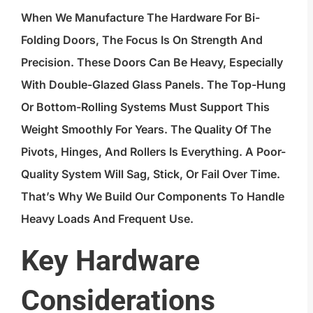
When We Manufacture The Hardware For Bi-
Folding Doors, The Focus Is On Strength And
Precision. These Doors Can Be Heavy, Especially
With Double-Glazed Glass Panels. The Top-Hung
Or Bottom-Rolling Systems Must Support This
Weight Smoothly For Years. The Quality Of The
Pivots, Hinges, And Rollers Is Everything. A Poor-
Quality System Will Sag, Stick, Or Fail Over Time.
That’s Why We Build Our Components To Handle
Heavy Loads And Frequent Use.
Key Hardware
Considerations