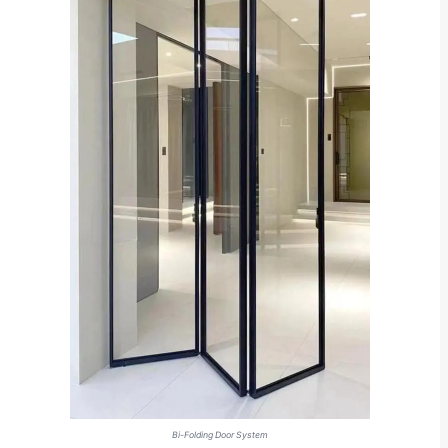
Bi-Folding Door System