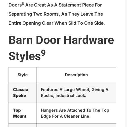
8
Doors
Are Great As A Statement Piece For
Separating Two Rooms, As They Leave The
Entire Opening Clear When Slid To One Side.
Barn Door Hardware
9
Styles
Style
Description
Classic
Features A Large Wheel, Giving A
Spoke
Rustic, Industrial Look.
Top
Hangers Are Attached To The Top
Mount
Edge For A Cleaner Line.