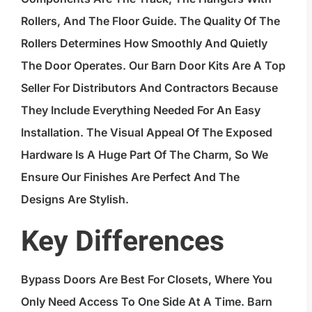
Rollers, And The Floor Guide. The Quality Of The
Rollers Determines How Smoothly And Quietly
The Door Operates. Our Barn Door Kits Are A Top
Seller For Distributors And Contractors Because
They Include Everything Needed For An Easy
Installation. The Visual Appeal Of The Exposed
Hardware Is A Huge Part Of The Charm, So We
Ensure Our Finishes Are Perfect And The
Designs Are Stylish.
Key Differences
Bypass Doors Are Best For Closets, Where You
Only Need Access To One Side At A Time.
Barn