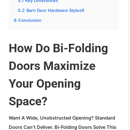
5.1
Key Differences
5.2
Barn Door Hardware Styles9
6
Conclusion
How Do Bi-Folding
Doors Maximize
Your Opening
Space?
Want A Wide, Unobstructed Opening? Standard
Doors Can’t Deliver. Bi-Folding Doors Solve This