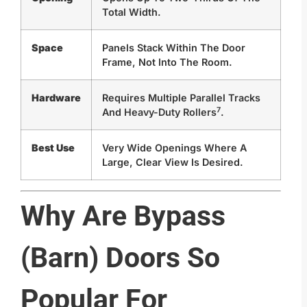
Total Width.
Space
Panels Stack Within The Door
Frame, Not Into The Room.
Hardware
Requires Multiple Parallel Tracks
7
And
Heavy-Duty Rollers
.
Best Use
Very Wide Openings Where A
Large, Clear View Is Desired.
Why Are Bypass
(Barn) Doors So
Popular For