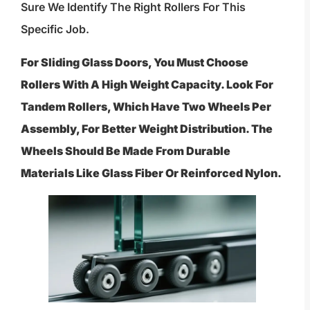
Sure We Identify The Right Rollers For This
Specific Job.
For Sliding Glass Doors, You Must Choose
Rollers With A High Weight Capacity. Look For
Tandem Rollers, Which Have Two Wheels Per
Assembly, For Better Weight Distribution. The
Wheels Should Be Made From Durable
Materials Like Glass Fiber Or Reinforced Nylon.