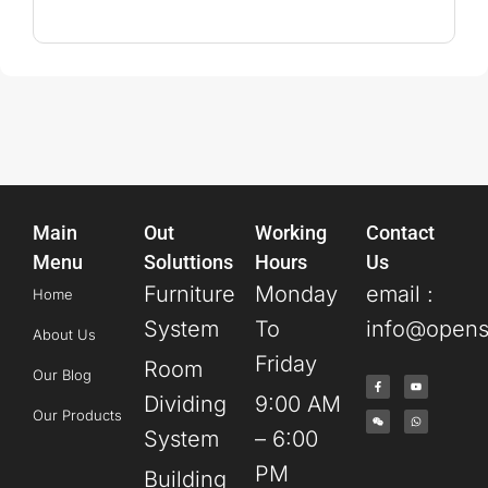
Main
Out
Working
Contact
Menu
Soluttions
Hours
Us
Furniture
Monday
email :
Home
System
To
info@opens
About Us
Friday
Room
Our Blog
Dividing
9:00 AM
Our Products
System
– 6:00
PM
Building