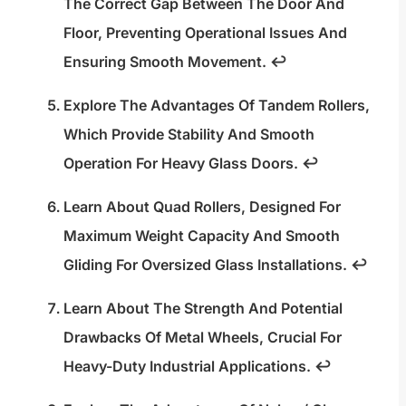
The Correct Gap Between The Door And
Floor, Preventing Operational Issues And
Ensuring Smooth Movement.
↩
Explore The Advantages Of Tandem Rollers,
Which Provide Stability And Smooth
Operation For Heavy Glass Doors.
↩
Learn About Quad Rollers, Designed For
Maximum Weight Capacity And Smooth
Gliding For Oversized Glass Installations.
↩
Learn About The Strength And Potential
Drawbacks Of Metal Wheels, Crucial For
Heavy-Duty Industrial Applications.
↩