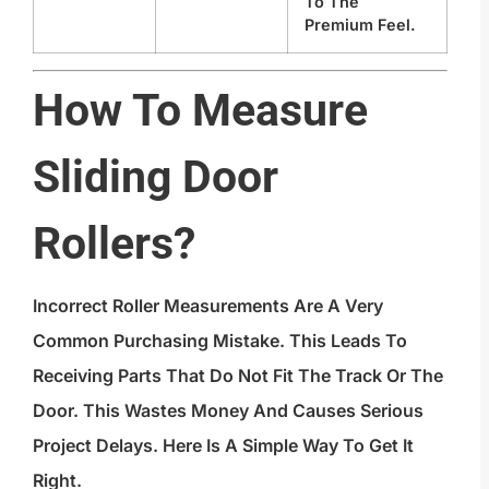
To The
Premium Feel.
How To Measure
Sliding Door
Rollers?
Incorrect Roller Measurements Are A Very
Common Purchasing Mistake. This Leads To
Receiving Parts That Do Not Fit The Track Or The
Door. This Wastes Money And Causes Serious
Project Delays. Here Is A Simple Way To Get It
Right.