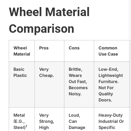
Wheel Material
Comparison
Wheel
Pros
Cons
Common
Material
Use Case
Basic
Very
Brittle,
Low-End,
Plastic
Cheap.
Wears
Lightweight
Out Fast,
Furniture.
Becomes
Not For
Noisy.
Quality
Doors.
Metal
Very
Loud,
Heavy-Duty
(e.g.,
Strong,
Can
Industrial Or
7
Steel)
High
Damage
Specific