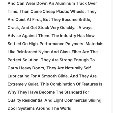
And Can Wear Down An Aluminum Track Over
Time. Then Came Cheap Plastic Wheels. They
Are Quiet At First, But They Become Brittle,
Crack, And Get Stuck Very Quickly. I Always
Advise Against Them. The Industry Has Now
Settled On High-Performance Polymers. Materials
Like Reinforced Nylon And Glass Fiber Are The
Perfect Solution. They Are Strong Enough To
Carry Heavy Doors, They Are Naturally Self-
Lubricating For A Smooth Glide, And They Are
Extremely Quiet. This Combination Of Features Is
Why They Have Become The Standard For
Quality Residential And Light Commercial Sliding
Door Systems Around The World.