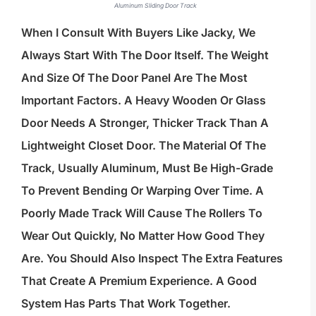
Aluminum Sliding Door Track
When I Consult With Buyers Like Jacky, We
Always Start With The Door Itself. The Weight
And Size Of The Door Panel Are The Most
Important Factors. A Heavy Wooden Or Glass
Door Needs A Stronger, Thicker Track Than A
Lightweight Closet Door. The Material Of The
Track, Usually Aluminum, Must Be High-Grade
To Prevent Bending Or Warping Over Time. A
Poorly Made Track Will Cause The Rollers To
Wear Out Quickly, No Matter How Good They
Are. You Should Also Inspect The Extra Features
That Create A Premium Experience. A Good
System Has Parts That Work Together.