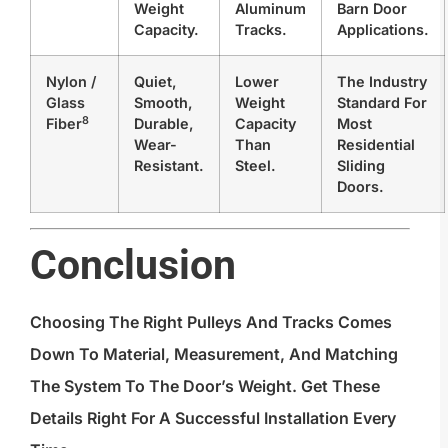
Weight
Aluminum
Barn Door
Capacity.
Tracks.
Applications.
Nylon /
Quiet,
Lower
The Industry
Glass
Smooth,
Weight
Standard For
8
Fiber
Durable,
Capacity
Most
Wear-
Than
Residential
Resistant.
Steel.
Sliding
Doors.
Conclusion
Choosing The Right Pulleys And Tracks Comes
Down To Material, Measurement, And Matching
The System To The Door’s Weight. Get These
Details Right For A Successful Installation Every