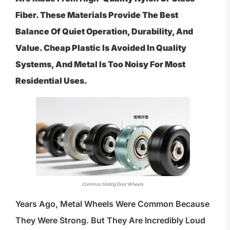
Fiber. These Materials Provide The Best
Balance Of Quiet Operation, Durability, And
Value. Cheap Plastic Is Avoided In Quality
Systems, And Metal Is Too Noisy For Most
Residential Uses.
Common Sliding Door Wheels
Years Ago, Metal Wheels Were Common Because
They Were Strong. But They Are Incredibly Loud