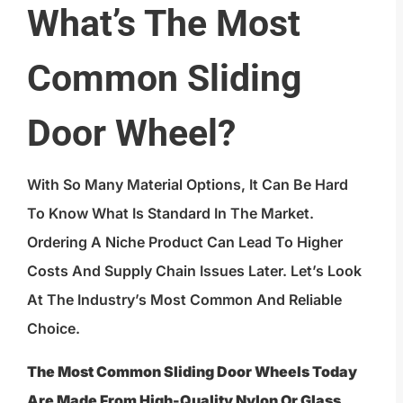
What’s The Most
Common Sliding
Door Wheel?
With So Many Material Options, It Can Be Hard
To Know What Is Standard In The Market.
Ordering A Niche Product Can Lead To Higher
Costs And Supply Chain Issues Later. Let’s Look
At The Industry’s Most Common And Reliable
Choice.
The Most Common Sliding Door Wheels Today
Are Made From High-Quality Nylon Or Glass