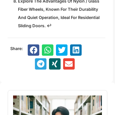
Explore The Advantages Of Nylon / Glass
Fiber Wheels, Known For Their Durability
And Quiet Operation, Ideal For Residential
Sliding Doors.
↩
Share: