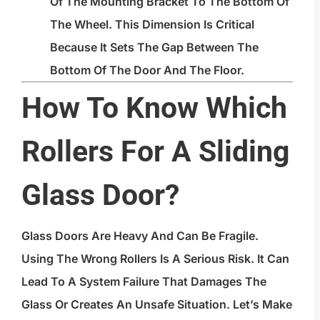
Of The Mounting Bracket To The Bottom Of
The Wheel. This Dimension Is Critical
Because It Sets The Gap Between The
Bottom Of The Door And The Floor.
How To Know Which
Rollers For A Sliding
Glass Door?
Glass Doors Are Heavy And Can Be Fragile.
Using The Wrong Rollers Is A Serious Risk. It Can
Lead To A System Failure That Damages The
Glass Or Creates An Unsafe Situation. Let’s Make