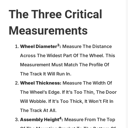
The Three Critical
Measurements
3
Wheel Diameter
:
Measure The Distance
Across The Widest Part Of The Wheel. This
Measurement Must Match The Profile Of
The Track It Will Run In.
Wheel Thickness:
Measure The Width Of
The Wheel’s Edge. If It’s Too Thin, The Door
Will Wobble. If It’s Too Thick, It Won’t Fit In
The Track At All.
4
Assembly Height
:
Measure From The Top