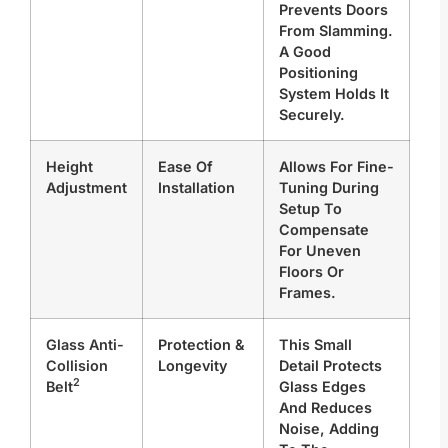
Prevents Doors
From Slamming.
A Good
Positioning
System Holds It
Securely.
Height
Ease Of
Allows For Fine-
Adjustment
Installation
Tuning During
Setup To
Compensate
For Uneven
Floors Or
Frames.
Glass Anti-
Protection &
This Small
Collision
Longevity
Detail Protects
2
Belt
Glass Edges
And Reduces
Noise, Adding