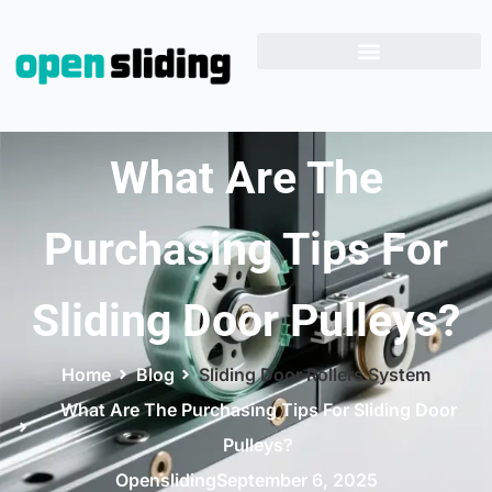
What Are The
Purchasing Tips For
Sliding Door Pulleys?
Home
Blog
Sliding Door Rollers System
What Are The Purchasing Tips For Sliding Door
Pulleys?
Opensliding
September 6, 2025