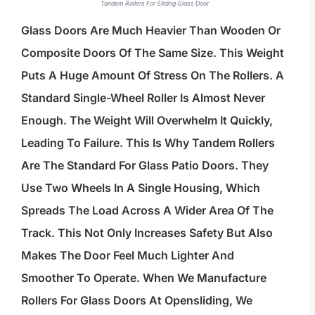
Tandem Rollers For Sliding Glass Door
Glass Doors Are Much Heavier Than Wooden Or
Composite Doors Of The Same Size. This Weight
Puts A Huge Amount Of Stress On The Rollers. A
Standard Single-Wheel Roller Is Almost Never
Enough. The Weight Will Overwhelm It Quickly,
Leading To Failure. This Is Why Tandem Rollers
Are The Standard For Glass Patio Doors. They
Use Two Wheels In A Single Housing, Which
Spreads The Load Across A Wider Area Of The
Track. This Not Only Increases Safety But Also
Makes The Door Feel Much Lighter And
Smoother To Operate. When We Manufacture
Rollers For Glass Doors At Opensliding, We