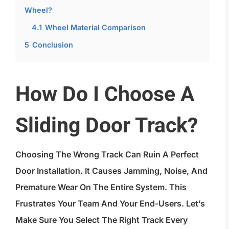
Wheel?
4.1
Wheel Material Comparison
5
Conclusion
How Do I Choose A
Sliding Door Track?
Choosing The Wrong Track Can Ruin A Perfect
Door Installation. It Causes Jamming, Noise, And
Premature Wear On The Entire System. This
Frustrates Your Team And Your End-Users. Let’s
Make Sure You Select The Right Track Every