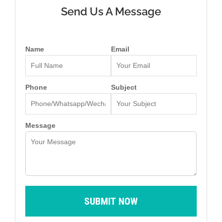
Send Us A Message
Name
Email
Phone
Subject
Message
SUBMIT NOW