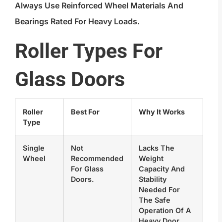
Always Use Reinforced Wheel Materials And
Bearings Rated For Heavy Loads.
Roller Types For
Glass Doors
Roller
Best For
Why It Works
Type
Single
Not
Lacks The
Wheel
Recommended
Weight
For Glass
Capacity And
Doors.
Stability
Needed For
The Safe
Operation Of A
Heavy Door.