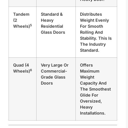
Tandem
Standard &
Distributes
(2
Heavy
Weight Evenly
5
Wheels)
Residential
For Smooth
Glass Doors
Rolling And
Stability. This Is
The Industry
Standard.
Quad (4
Very Large Or
Offers
6
Wheels)
Commercial-
Maximum
Grade Glass
Weight
Doors
Capacity And
The Smoothest
Glide For
Oversized,
Heavy
Installations.