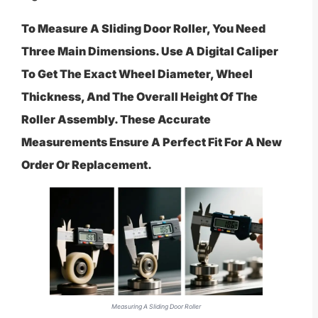
To Measure A Sliding Door Roller, You Need
Three Main Dimensions. Use A Digital Caliper
To Get The Exact Wheel Diameter, Wheel
Thickness, And The Overall Height Of The
Roller Assembly. These Accurate
Measurements Ensure A Perfect Fit For A New
Order Or Replacement.
Measuring A Sliding Door Roller