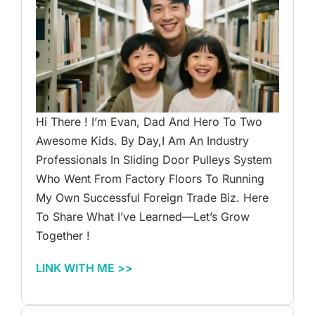
Hi There ! I’m Evan, Dad And Hero To Two
Awesome Kids. By Day,I Am An Industry
Professionals In Sliding Door Pulleys System
Who Went From Factory Floors To Running
My Own Successful Foreign Trade Biz. Here
To Share What I’ve Learned—Let’s Grow
Together !
LINK WITH ME >>