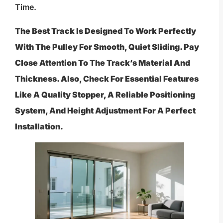
Time.
The Best Track Is Designed To Work Perfectly
With The Pulley For Smooth, Quiet Sliding. Pay
Close Attention To The Track’s Material And
Thickness. Also, Check For Essential Features
Like A Quality Stopper, A Reliable Positioning
System, And Height Adjustment For A Perfect
Installation.