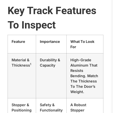
Key Track Features
To Inspect
Feature
Importance
What To Look
For
Material &
Durability &
High-Grade
1
Thickness
Capacity
Aluminum That
Resists
Bending. Match
The Thickness
To The Door’s
Weight.
Stopper &
Safety &
A Robust
Positioning
Functionality
Stopper