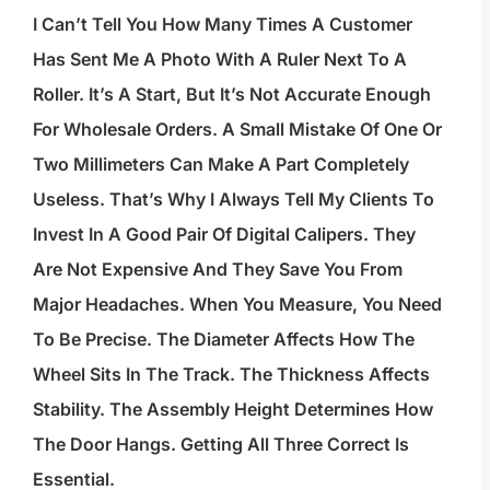
I Can’t Tell You How Many Times A Customer
Has Sent Me A Photo With A Ruler Next To A
Roller. It’s A Start, But It’s Not Accurate Enough
For Wholesale Orders. A Small Mistake Of One Or
Two Millimeters Can Make A Part Completely
Useless. That’s Why I Always Tell My Clients To
Invest In A Good Pair Of Digital Calipers. They
Are Not Expensive And They Save You From
Major Headaches. When You Measure, You Need
To Be Precise. The Diameter Affects How The
Wheel Sits In The Track. The Thickness Affects
Stability. The Assembly Height Determines How
The Door Hangs. Getting All Three Correct Is
Essential.