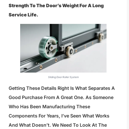
Strength To The Door’s Weight For A Long
Service Life.
Sliding Door Roller System
Getting These Details Right Is What Separates A
Good Purchase From A Great One. As Someone
Who Has Been Manufacturing These
Components For Years, I’ve Seen What Works
And What Doesn’t. We Need To Look At The