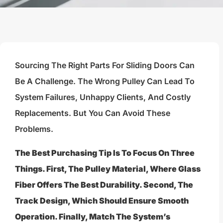
Sourcing The Right Parts For Sliding Doors Can
Be A Challenge. The Wrong Pulley Can Lead To
System Failures, Unhappy Clients, And Costly
Replacements. But You Can Avoid These
Problems.
The Best Purchasing Tip Is To Focus On Three
Things. First, The Pulley Material, Where Glass
Fiber Offers The Best Durability. Second, The
Track Design, Which Should Ensure Smooth
Operation. Finally, Match The System’s