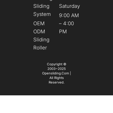
Sliding
Saturday
System
9:00 AM
OEM
– 4:00
ODM
PM
Sliding
Roller
Copyright ©
2003~2025
Opensliding.com |
All Rights
Reserved.