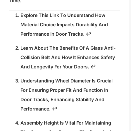
Time.
Explore This Link To Understand How
Material Choice Impacts Durability And
Performance In Door Tracks.
↩
Learn About The Benefits Of A Glass Anti-
Collision Belt And How It Enhances Safety
And Longevity For Your Doors.
↩
Understanding Wheel Diameter Is Crucial
For Ensuring Proper Fit And Function In
Door Tracks, Enhancing Stability And
Performance.
↩
Assembly Height Is Vital For Maintaining