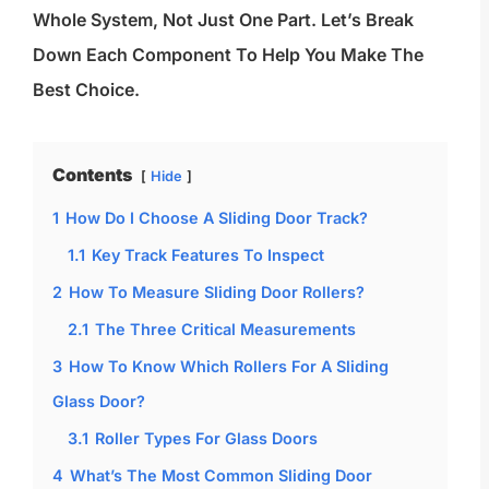
Whole System, Not Just One Part. Let’s Break
Down Each Component To Help You Make The
Best Choice.
Contents
Hide
1
How Do I Choose A Sliding Door Track?
1.1
Key Track Features To Inspect
2
How To Measure Sliding Door Rollers?
2.1
The Three Critical Measurements
3
How To Know Which Rollers For A Sliding
Glass Door?
3.1
Roller Types For Glass Doors
4
What’s The Most Common Sliding Door