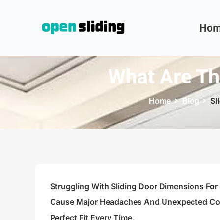
Hom
What Are Th
Home
Blog
Sl
Struggling With Sliding Door Dimensions For
Cause Major Headaches And Unexpected Cost
Perfect Fit Every Time.