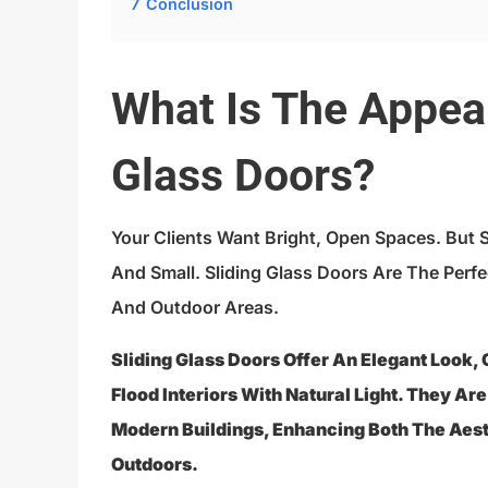
7
Conclusion
What Is The Appeal
Glass Doors?
Your Clients Want Bright, Open Spaces. But 
And Small. Sliding Glass Doors Are The Perfe
And Outdoor Areas.
Sliding Glass Doors Offer An Elegant Look,
Flood Interiors With Natural Light. They Ar
Modern Buildings, Enhancing Both The Aes
Outdoors.