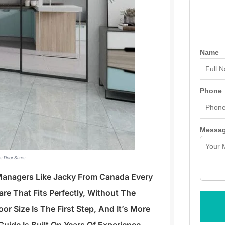
Name
Phone
Messa
ss Door Sizes
 Managers Like Jacky From Canada Every
re That Fits Perfectly, Without The
r Size Is The First Step, And It’s More