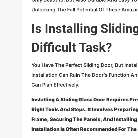
Unlocking The Full Potential Of These Amazi
Is Installing Slidi
Difficult Task?
You Have The Perfect Sliding Door, But Insta
Installation Can Ruin The Door’s Function An
Can Plan Effectively.
Installing A Sliding Glass Door Requires P
Right Tools And Steps. It Involves Prepari
Frame, Securing The Panels, And Installin
Installation Is Often Recommended For The 