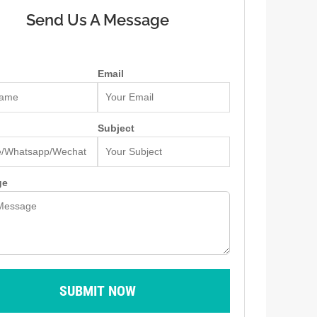
Send Us A Message
Email
Subject
ge
SUBMIT NOW