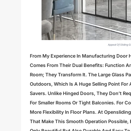
Appeal Of Sliding 
From My Experience In Manufacturing Door
Comes From Their Dual Benefits: Function A
Room; They Transform It. The Large Glass Pa
Outdoors, Which Is A Huge Selling Point For 
Savers. Unlike Hinged Doors, They Don’t Re
For Smaller Rooms Or Tight Balconies. For C
More Flexibility In Floor Plans. At Openslid
That Make This Smooth Operation Possible, E
Only Beautiful But Also Durable And Easy To