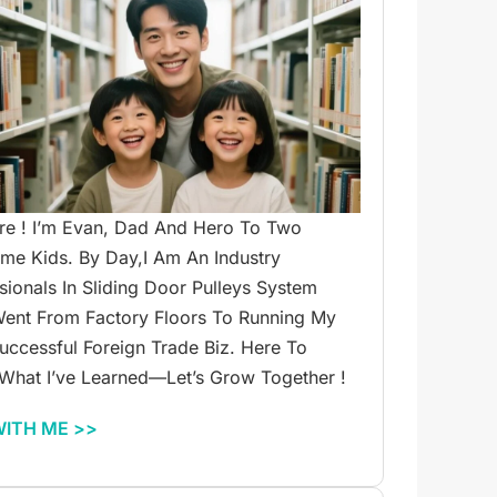
re ! I’m Evan, Dad And Hero To Two
e Kids. By Day,I Am An Industry
sionals In Sliding Door Pulleys System
ent From Factory Floors To Running My
ccessful Foreign Trade Biz. Here To
What I’ve Learned—Let’s Grow Together !
WITH ME >>