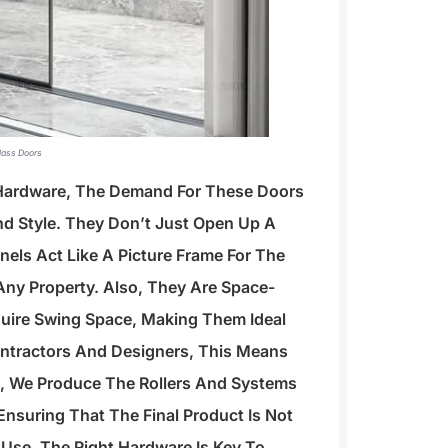
Glass Doors
 Hardware, The Demand For These Doors
nd Style. They Don’t Just Open Up A
nels Act Like A Picture Frame For The
Any Property. Also, They Are Space-
quire Swing Space, Making Them Ideal
ontractors And Designers, This Means
ing, We Produce The Rollers And Systems
nsuring That The Final Product Is Not
 Use. The Right Hardware Is Key To