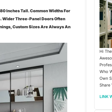
y 80 Inches Tall. Common Widths For
. Wider Three-Panel Doors Often
enings, Custom Sizes Are Always An
Hi The
Awesom
Profes
Who W
Own Su
Share 
LINK 