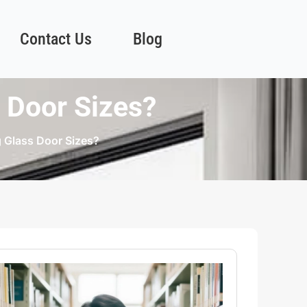
Contact Us
Blog
 Door Sizes?
 Glass Door Sizes?