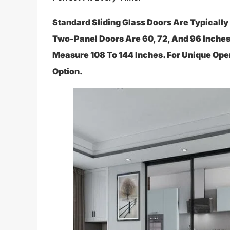
Standard Sliding Glass Doors Are Typicall
Two-Panel Doors Are 60, 72, And 96 Inches
Measure 108 To 144 Inches. For Unique Op
Option.