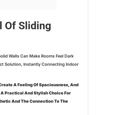
 Of Sliding
Solid Walls Can Make Rooms Feel Dark
ct Solution, Instantly Connecting Indoor
 Create A Feeling Of Spaciousness, And
e A Practical And Stylish Choice For
thetic And The Connection To The