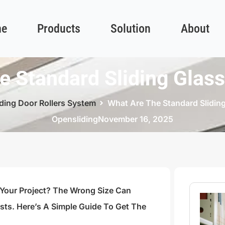
e
Products
Solution
About
e Standard Sliding Glass
iding Door Rollers System
What Are The Standard Sliding
Opensliding
November 16, 2025
 Your Project? The Wrong Size Can
s. Here’s A Simple Guide To Get The