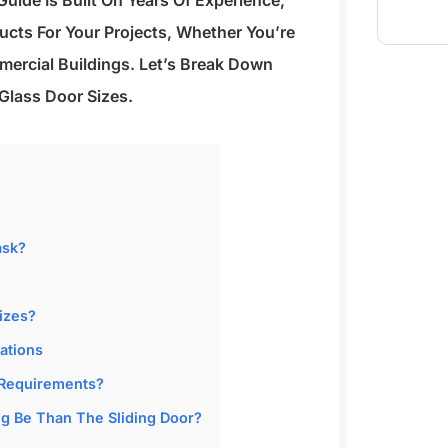
uide Is Built On Years Of Experience,
cts For Your Projects, Whether You’re
ercial Buildings. Let’s Break Down
Glass Door Sizes.
ask?
izes?
ations
 Requirements?
 Be Than The Sliding Door?