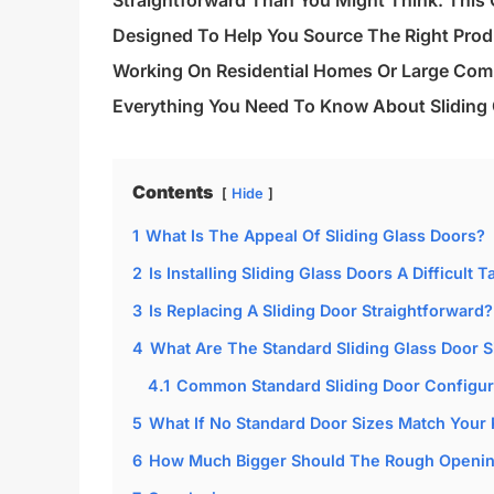
Straightforward Than You Might Think. This G
Designed To Help You Source The Right Produ
Working On Residential Homes Or Large Comm
Everything You Need To Know About Sliding 
Contents
Hide
1
What Is The Appeal Of Sliding Glass Doors?
2
Is Installing Sliding Glass Doors A Difficult T
3
Is Replacing A Sliding Door Straightforward?
4
What Are The Standard Sliding Glass Door S
4.1
Common Standard Sliding Door Configur
5
What If No Standard Door Sizes Match Your
6
How Much Bigger Should The Rough Opening