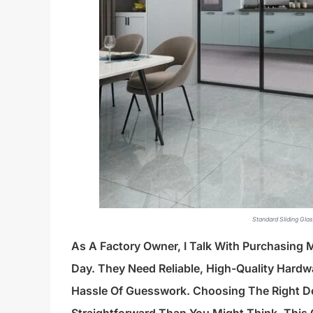
Standard Sliding Gla
As A Factory Owner, I Talk With Purchasing
Day. They Need Reliable, High-Quality Hardwa
Hassle Of Guesswork. Choosing The Right Doo