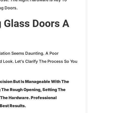
ng Doors.
ng Glass Doors A
llation Seems Daunting. A Poor
d Look. Let’s Clarify The Process So You
recision But Is Manageable With The
ng The Rough Opening, Setting The
g The Hardware. Professional
Best Results.