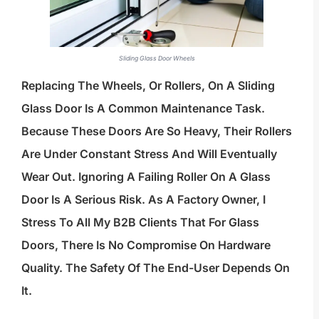
Sliding Glass Door Wheels
Replacing The Wheels, Or Rollers, On A Sliding
Glass Door Is A Common Maintenance Task.
Because These Doors Are So Heavy, Their Rollers
Are Under Constant Stress And Will Eventually
Wear Out. Ignoring A Failing Roller On A Glass
Door Is A Serious Risk. As A Factory Owner, I
Stress To All My B2B Clients That For Glass
Doors, There Is No Compromise On Hardware
Quality. The Safety Of The End-User Depends On
It.