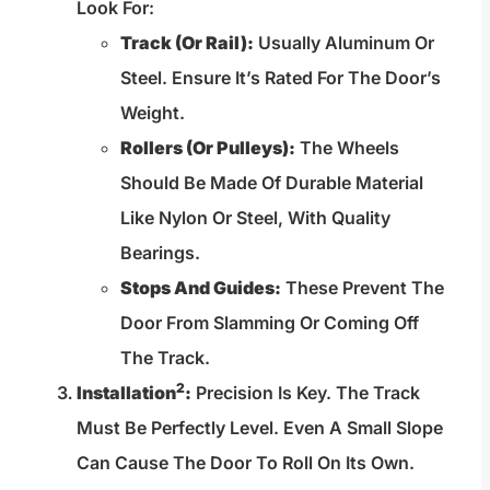
Look For:
Track (or Rail):
Usually Aluminum Or
Steel. Ensure It’s Rated For The Door’s
Weight.
Rollers (or Pulleys):
The Wheels
Should Be Made Of Durable Material
Like Nylon Or Steel, With Quality
Bearings.
Stops And Guides:
These Prevent The
Door From Slamming Or Coming Off
The Track.
2
Installation
:
Precision Is Key. The Track
Must Be Perfectly Level. Even A Small Slope
Can Cause The Door To Roll On Its Own.