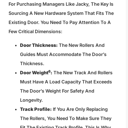
For Purchasing Managers Like Jacky, The Key Is
Sourcing A New Hardware System That Fits The
Existing Door. You Need To Pay Attention To A
Few Critical Dimensions:
Door Thickness:
The New Rollers And
Guides Must Accommodate The Door’s
Thickness.
6
Door Weight
:
The New Track And Rollers
Must Have A Load Capacity That Exceeds
The Door’s Weight For Safety And
Longevity.
Track Profile:
If You Are Only Replacing
The Rollers, You Need To Make Sure They
Fit The Existing Track Profile. This Is Why