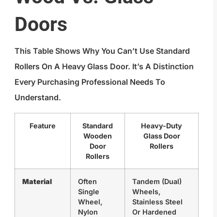
Doors
This Table Shows Why You Can’t Use Standard
Rollers On A Heavy Glass Door. It’s A Distinction
Every Purchasing Professional Needs To
Understand.
Feature
Standard
Heavy-Duty
Wooden
Glass Door
Door
Rollers
Rollers
Material
Often
Tandem (dual)
Single
Wheels,
Wheel,
Stainless Steel
Nylon
Or Hardened