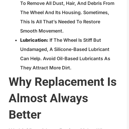
To Remove All Dust, Hair, And Debris From
The Wheel And Its Housing. Sometimes,
This Is All That’s Needed To Restore
Smooth Movement.
Lubrication:
If The Wheel Is Stiff But
Undamaged, A Silicone-Based Lubricant
Can Help. Avoid Oil-Based Lubricants As
They Attract More Dirt.
Why Replacement Is
Almost Always
Better