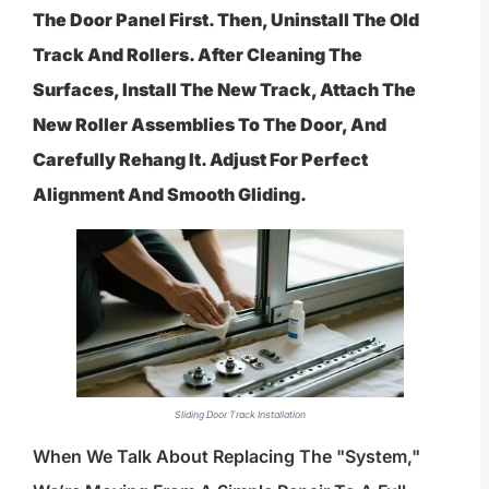
The Door Panel First. Then, Uninstall The Old
Track And Rollers. After Cleaning The
Surfaces, Install The New Track, Attach The
New Roller Assemblies To The Door, And
Carefully Rehang It. Adjust For Perfect
Alignment And Smooth Gliding.
Sliding Door Track Installation
When We Talk About Replacing The "system,"