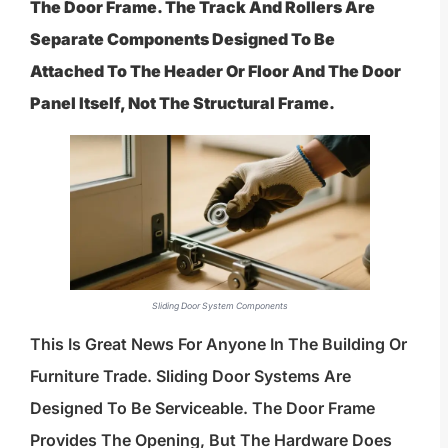
The Door Frame. The Track And Rollers Are
Separate Components Designed To Be
Attached To The Header Or Floor And The Door
Panel Itself, Not The Structural Frame.
Sliding Door System Components
This Is Great News For Anyone In The Building Or
Furniture Trade. Sliding Door Systems Are
Designed To Be Serviceable. The Door Frame
Provides The Opening, But The Hardware Does