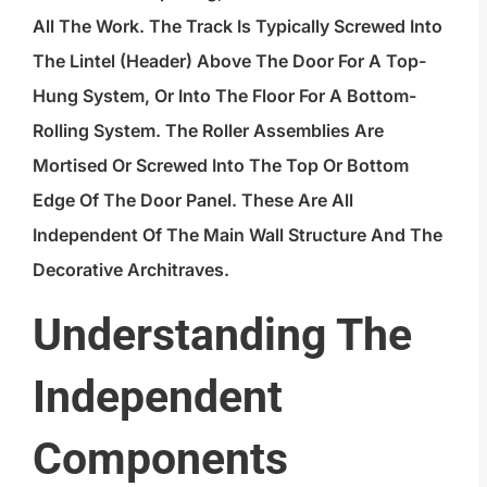
All The Work. The Track Is Typically Screwed Into
The Lintel (header) Above The Door For A Top-
Hung System, Or Into The Floor For A Bottom-
Rolling System. The Roller Assemblies Are
Mortised Or Screwed Into The Top Or Bottom
Edge Of The Door Panel. These Are All
Independent Of The Main Wall Structure And The
Decorative Architraves.
Understanding The
Independent
Components