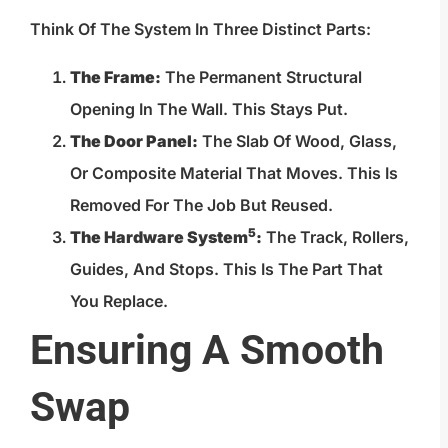
Think Of The System In Three Distinct Parts:
The Frame:
The Permanent Structural
Opening In The Wall. This Stays Put.
The Door Panel:
The Slab Of Wood, Glass,
Or Composite Material That Moves. This Is
Removed For The Job But Reused.
5
The
Hardware System
:
The Track, Rollers,
Guides, And Stops. This Is The Part That
You Replace.
Ensuring A Smooth
Swap