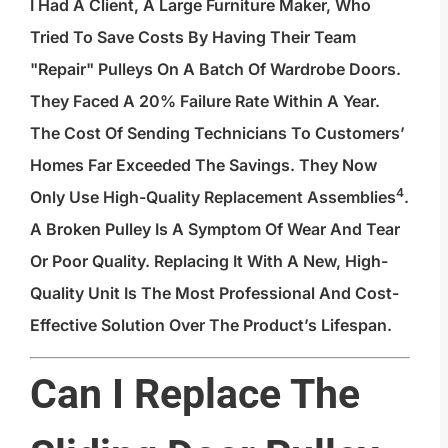
I Had A Client, A Large Furniture Maker, Who
Tried To Save Costs By Having Their Team
"repair" Pulleys On A Batch Of Wardrobe Doors.
They Faced A 20% Failure Rate Within A Year.
The Cost Of Sending Technicians To Customers’
Homes Far Exceeded The Savings. They Now
4
Only Use
High-Quality Replacement Assemblies
.
A Broken Pulley Is A Symptom Of Wear And Tear
Or Poor Quality. Replacing It With A New, High-
Quality Unit Is The Most Professional And Cost-
Effective Solution Over The Product’s Lifespan.
Can I Replace The