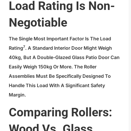
Load Rating Is Non-
Negotiable
The Single Most Important Factor Is The
Load
7
Rating
. A Standard Interior Door Might Weigh
40kg, But A Double-Glazed Glass Patio Door Can
Easily Weigh 150kg Or More. The Roller
Assemblies Must Be Specifically Designed To
Handle This Load With A Significant Safety
Margin.
Comparing Rollers:
Wood Vs. Glass