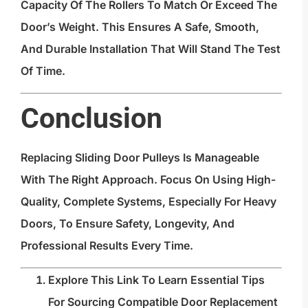
Capacity Of The Rollers To Match Or Exceed The
Door’s Weight. This Ensures A Safe, Smooth,
And Durable Installation That Will Stand The Test
Of Time.
Conclusion
Replacing Sliding Door Pulleys Is Manageable
With The Right Approach. Focus On Using High-
Quality, Complete Systems, Especially For Heavy
Doors, To Ensure Safety, Longevity, And
Professional Results Every Time.
Explore This Link To Learn Essential Tips
For Sourcing Compatible Door Replacement