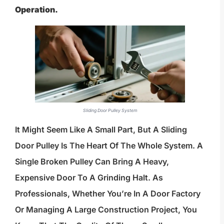
Operation.
Sliding Door Pulley System
It Might Seem Like A Small Part, But A Sliding
Door Pulley Is The Heart Of The Whole System. A
Single Broken Pulley Can Bring A Heavy,
Expensive Door To A Grinding Halt. As
Professionals, Whether You’re In A Door Factory
Or Managing A Large Construction Project, You