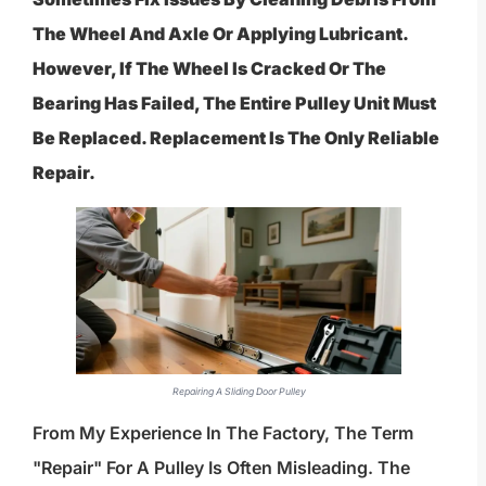
The Wheel And Axle Or Applying Lubricant.
However, If The Wheel Is Cracked Or The
Bearing Has Failed, The Entire Pulley Unit Must
Be Replaced. Replacement Is The Only Reliable
Repair.
Repairing A Sliding Door Pulley
From My Experience In The Factory, The Term
"repair" For A Pulley Is Often Misleading. The