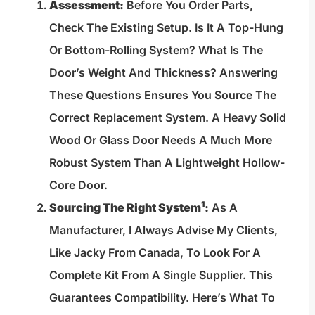
Assessment:
Before You Order Parts,
Check The Existing Setup. Is It A Top-Hung
Or Bottom-Rolling System? What Is The
Door’s Weight And Thickness? Answering
These Questions Ensures You Source The
Correct Replacement System. A Heavy Solid
Wood Or Glass Door Needs A Much More
Robust System Than A Lightweight Hollow-
Core Door.
1
Sourcing The Right System
:
As A
Manufacturer, I Always Advise My Clients,
Like Jacky From Canada, To Look For A
Complete Kit From A Single Supplier. This
Guarantees Compatibility. Here’s What To