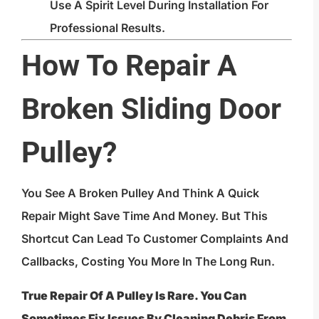
Use A Spirit Level During Installation For
Professional Results.
How To Repair A
Broken Sliding Door
Pulley?
You See A Broken Pulley And Think A Quick
Repair Might Save Time And Money. But This
Shortcut Can Lead To Customer Complaints And
Callbacks, Costing You More In The Long Run.
True Repair Of A Pulley Is Rare. You Can
Sometimes Fix Issues By Cleaning Debris From