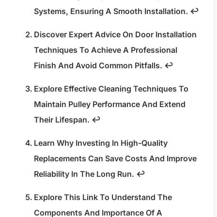
Systems, Ensuring A Smooth Installation.
↩
Discover Expert Advice On Door Installation
Techniques To Achieve A Professional
Finish And Avoid Common Pitfalls.
↩
Explore Effective Cleaning Techniques To
Maintain Pulley Performance And Extend
Their Lifespan.
↩
Learn Why Investing In High-Quality
Replacements Can Save Costs And Improve
Reliability In The Long Run.
↩
Explore This Link To Understand The
Components And Importance Of A