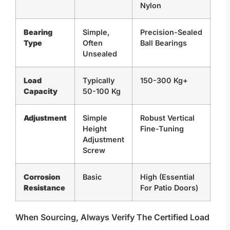
Nylon
Bearing
Simple,
Precision-Sealed
Type
Often
Ball Bearings
Unsealed
Load
Typically
150-300 Kg+
Capacity
50-100 Kg
Adjustment
Simple
Robust Vertical
Height
Fine-Tuning
Adjustment
Screw
Corrosion
Basic
High (essential
Resistance
For Patio Doors)
When Sourcing, Always Verify The Certified Load