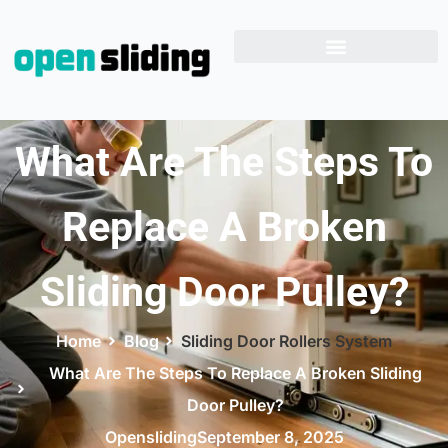
What Are The Steps To
Replace A Broken
Sliding Door Pulley?
Home
Blog
Sliding Door Rollers System
What Are The Steps To Replace A Broken Sliding
Door Pulley?
Opensliding
September 8, 2025