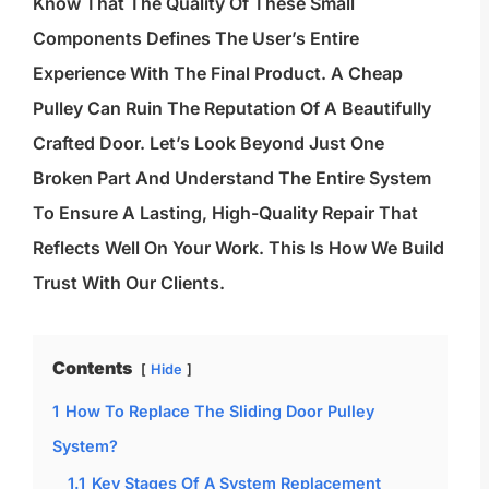
Know That The Quality Of These Small
Components Defines The User’s Entire
Experience With The Final Product. A Cheap
Pulley Can Ruin The Reputation Of A Beautifully
Crafted Door. Let’s Look Beyond Just One
Broken Part And Understand The Entire System
To Ensure A Lasting, High-Quality Repair That
Reflects Well On Your Work. This Is How We Build
Trust With Our Clients.
Contents
Hide
1
How To Replace The Sliding Door Pulley
System?
1.1
Key Stages Of A System Replacement