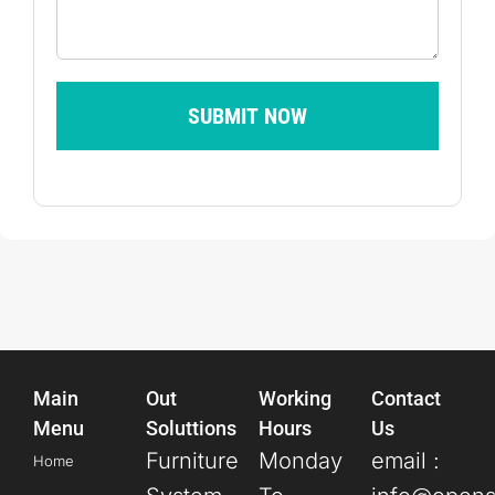
SUBMIT NOW
Main
Out
Working
Contact
Menu
Soluttions
Hours
Us
Furniture
Monday
email :
Home