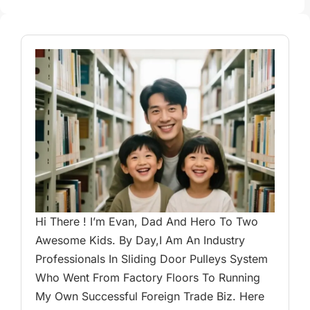
Hi There ! I’m Evan, Dad And Hero To Two
Awesome Kids. By Day,I Am An Industry
Professionals In Sliding Door Pulleys System
Who Went From Factory Floors To Running
My Own Successful Foreign Trade Biz. Here