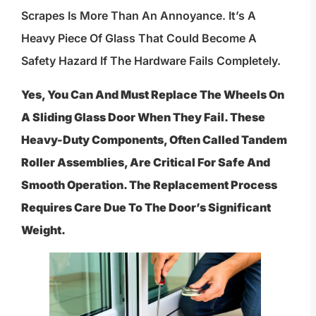
Scrapes Is More Than An Annoyance. It’s A
Heavy Piece Of Glass That Could Become A
Safety Hazard If The Hardware Fails Completely.
Yes, You Can And Must Replace The Wheels On
A Sliding Glass Door When They Fail. These
Heavy-Duty Components, Often Called Tandem
Roller Assemblies, Are Critical For Safe And
Smooth Operation. The Replacement Process
Requires Care Due To The Door’s Significant
Weight.