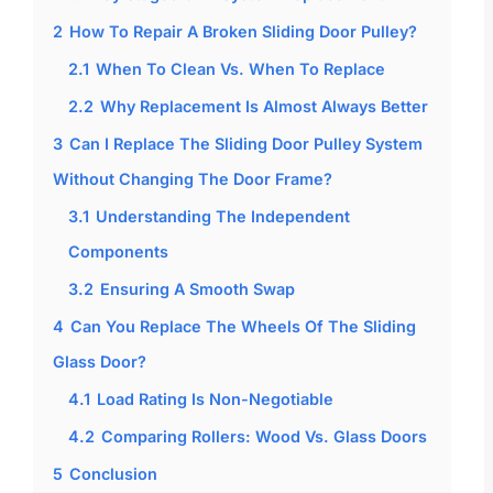
2
How To Repair A Broken Sliding Door Pulley?
2.1
When To Clean Vs. When To Replace
2.2
Why Replacement Is Almost Always Better
3
Can I Replace The Sliding Door Pulley System
Without Changing The Door Frame?
3.1
Understanding The Independent
Components
3.2
Ensuring A Smooth Swap
4
Can You Replace The Wheels Of The Sliding
Glass Door?
4.1
Load Rating Is Non-Negotiable
4.2
Comparing Rollers: Wood Vs. Glass Doors
5
Conclusion