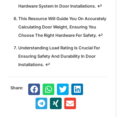
Hardware System In Door Installations.
↩
This Resource Will Guide You On Accurately
Calculating Door Weight, Ensuring You
Choose The Right Hardware For Safety.
↩
Understanding Load Rating Is Crucial For
Ensuring Safety And Durability In Door
Installations.
↩
Share: