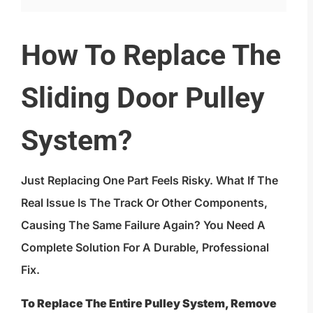
How To Replace The
Sliding Door Pulley
System?
Just Replacing One Part Feels Risky. What If The
Real Issue Is The Track Or Other Components,
Causing The Same Failure Again? You Need A
Complete Solution For A Durable, Professional
Fix.
To Replace The Entire Pulley System, Remove