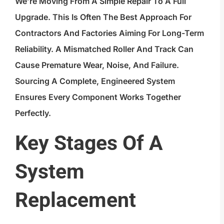
We’re Moving From A Simple Repair To A Full
Upgrade. This Is Often The Best Approach For
Contractors And Factories Aiming For Long-Term
Reliability. A Mismatched Roller And Track Can
Cause Premature Wear, Noise, And Failure.
Sourcing A Complete, Engineered System
Ensures Every Component Works Together
Perfectly.
Key Stages Of A
System
Replacement