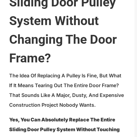
Sliding Door Pulley
System Without
Changing The Door
Frame?
The Idea Of Replacing A Pulley Is Fine, But What
If It Means Tearing Out The Entire Door Frame?
That Sounds Like A Major, Dusty, And Expensive
Construction Project Nobody Wants.
Yes, You Can Absolutely Replace The Entire
Sliding Door Pulley System Without Touching