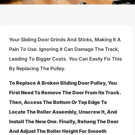
Your Sliding Door Grinds And Sticks, Making It A
Pain To Use. Ignoring It Can Damage The Track,
Leading To Bigger Costs. You Can Easily Fix This
By Replacing The Pulley.
To Replace A Broken Sliding Door Pulley, You
First Need To Remove The Door From Its Track.
Then, Access The Bottom Or Top Edge To
Locate The Roller Assembly, Unscrew It, And
Install The New One. Finally, Rehang The Door
And Adjust The Roller Height For Smooth