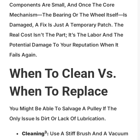
Components Are Small, And Once The Core
Mechanism—The Bearing Or The Wheel Itself—Is
Damaged, A Fix Is Just A Temporary Patch. The
Real Cost Isn’t The Part; It’s The Labor And The
Potential Damage To Your Reputation When It
Fails Again.
When To Clean Vs.
When To Replace
You Might Be Able To Salvage A Pulley If The
Only Issue Is Dirt Or Lack Of Lubrication.
3
Cleaning
:
Use A Stiff Brush And A Vacuum