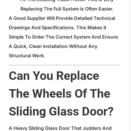
Replacing The Full System Is Often Easier.
A Good Supplier Will Provide Detailed Technical
Drawings And Specifications. This Makes It
Simple To Order The Correct System And Ensure
A Quick, Clean Installation Without Any
Structural Work.
Can You Replace
The Wheels Of The
Sliding Glass Door?
A Heavy Sliding Glass Door That Judders And