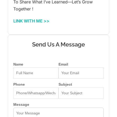
To Share What I’ve Learned—Let’s Grow
Together !
LINK WITH ME >>
Send Us A Message
Name
Email
Phone
Subject
Message