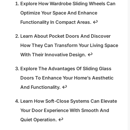
Explore How Wardrobe Sliding Wheels Can
Optimize Your Space And Enhance
Functionality In Compact Areas.
↩
Learn About Pocket Doors And Discover
How They Can Transform Your Living Space
With Their Innovative Design.
↩
Explore The Advantages Of Sliding Glass
Doors To Enhance Your Home’s Aesthetic
And Functionality.
↩
Learn How Soft-Close Systems Can Elevate
Your Door Experience With Smooth And
Quiet Operation.
↩