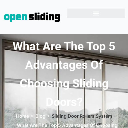
What Are The Top 5
Advantages Of
Choosing Sliding
Doors?
Home
Blog
Sliding Door Rollers System
What Are The Top 5 Advantages Of Choosing