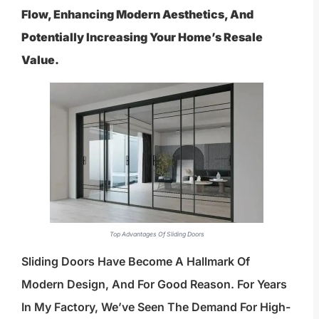
Flow, Enhancing Modern Aesthetics, And
Potentially Increasing Your Home’s Resale
Value.
Top Advantages Of Sliding Doors
Sliding Doors Have Become A Hallmark Of
Modern Design, And For Good Reason. For Years
In My Factory, We’ve Seen The Demand For High-