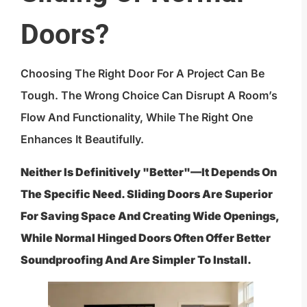
Doors?
Choosing The Right Door For A Project Can Be
Tough. The Wrong Choice Can Disrupt A Room’s
Flow And Functionality, While The Right One
Enhances It Beautifully.
Neither Is Definitively "better"—It Depends On
The Specific Need. Sliding Doors Are Superior
For Saving Space And Creating Wide Openings,
While Normal Hinged Doors Often Offer Better
Soundproofing And Are Simpler To Install.