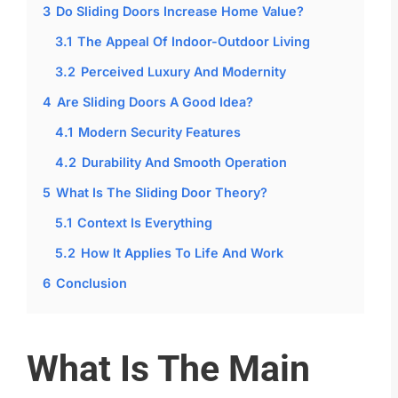
3
Do Sliding Doors Increase Home Value?
3.1
The Appeal Of Indoor-Outdoor Living
3.2
Perceived Luxury And Modernity
4
Are Sliding Doors A Good Idea?
4.1
Modern Security Features
4.2
Durability And Smooth Operation
5
What Is The Sliding Door Theory?
5.1
Context Is Everything
5.2
How It Applies To Life And Work
6
Conclusion
What Is The Main