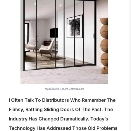
Modern And Secure Sliding Doors
I Often Talk To Distributors Who Remember The
Flimsy, Rattling Sliding Doors Of The Past. The
Industry Has Changed Dramatically. Today’s
Technology Has Addressed Those Old Problems