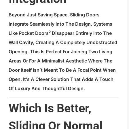
Beyond Just Saving Space, Sliding Doors
Integrate Seamlessly Into The Design. Systems
2
Like
Pocket Doors
Disappear Entirely Into The
Wall Cavity, Creating A Completely Unobstructed
Opening. This Is Perfect For Joining Two Living
Areas Or For A Minimalist Aesthetic Where The
Door Itself Isn’t Meant To Be A Focal Point When
Open. It’s A Clever Solution That Adds A Touch
Of Luxury And Thoughtful Design.
Which Is Better,
Sliding Or Normal