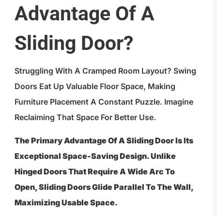
Advantage Of A
Sliding Door?
Struggling With A Cramped Room Layout? Swing
Doors Eat Up Valuable Floor Space, Making
Furniture Placement A Constant Puzzle. Imagine
Reclaiming That Space For Better Use.
The Primary Advantage Of A Sliding Door Is Its
Exceptional Space-Saving Design. Unlike
Hinged Doors That Require A Wide Arc To
Open, Sliding Doors Glide Parallel To The Wall,
Maximizing Usable Space.