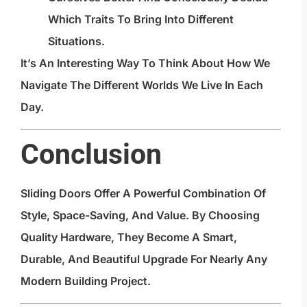
Which Traits To Bring Into Different
Situations.
It’s An Interesting Way To Think About How We
Navigate The Different Worlds We Live In Each
Day.
Conclusion
Sliding Doors Offer A Powerful Combination Of
Style, Space-Saving, And Value. By Choosing
Quality Hardware, They Become A Smart,
Durable, And Beautiful Upgrade For Nearly Any
Modern Building Project.