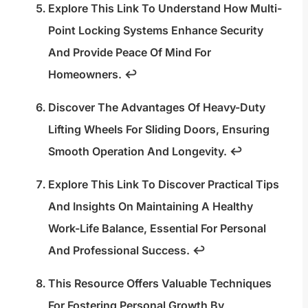
Explore This Link To Understand How Multi-
Point Locking Systems Enhance Security
And Provide Peace Of Mind For
Homeowners.
↩
Discover The Advantages Of Heavy-Duty
Lifting Wheels For Sliding Doors, Ensuring
Smooth Operation And Longevity.
↩
Explore This Link To Discover Practical Tips
And Insights On Maintaining A Healthy
Work-Life Balance, Essential For Personal
And Professional Success.
↩
This Resource Offers Valuable Techniques
For Fostering Personal Growth By