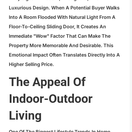
Luxurious Design. When A Potential Buyer Walks
Into A Room Flooded With Natural Light From A
Floor-To-Ceiling Sliding Door, It Creates An
Immediate "wow" Factor That Can Make The
Property More Memorable And Desirable. This
Emotional Impact Often Translates Directly Into A
Higher Selling Price.
The Appeal Of
Indoor-Outdoor
Living
One Of The Biggest Lifestyle Trends In Home