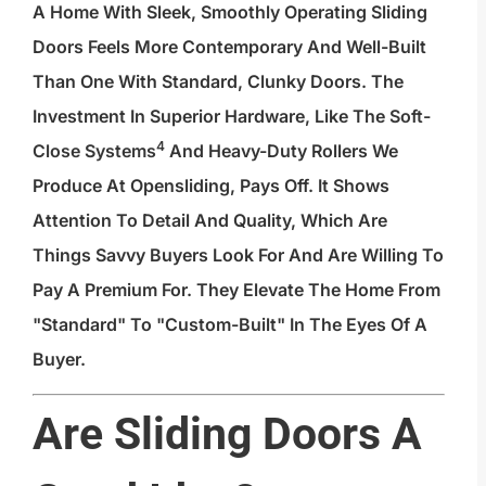
A Home With Sleek, Smoothly Operating Sliding
Doors Feels More Contemporary And Well-Built
Than One With Standard, Clunky Doors. The
Investment In Superior Hardware, Like The
Soft-
4
Close Systems
And Heavy-Duty Rollers We
Produce At Opensliding, Pays Off. It Shows
Attention To Detail And Quality, Which Are
Things Savvy Buyers Look For And Are Willing To
Pay A Premium For. They Elevate The Home From
"standard" To "custom-Built" In The Eyes Of A
Buyer.
Are Sliding Doors A