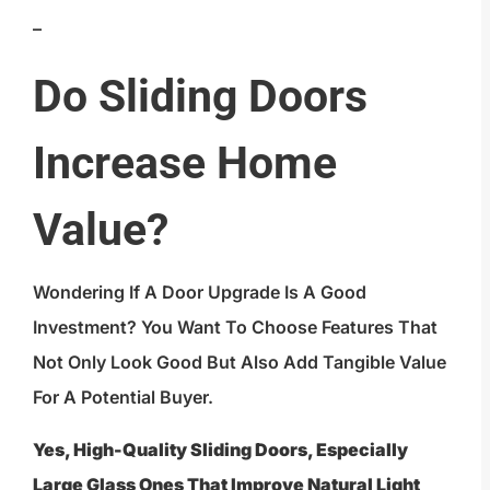
–
Do Sliding Doors
Increase Home
Value?
Wondering If A Door Upgrade Is A Good
Investment? You Want To Choose Features That
Not Only Look Good But Also Add Tangible Value
For A Potential Buyer.
Yes, High-Quality Sliding Doors, Especially
Large Glass Ones That Improve Natural Light