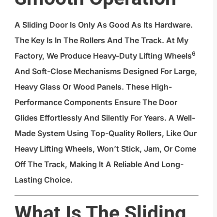
A Sliding Door Is Only As Good As Its Hardware.
The Key Is In The Rollers And The Track. At My
6
Factory, We Produce
Heavy-Duty Lifting Wheels
And Soft-Close Mechanisms Designed For Large,
Heavy Glass Or Wood Panels. These High-
Performance Components Ensure The Door
Glides Effortlessly And Silently For Years. A Well-
Made System Using Top-Quality Rollers, Like Our
Heavy Lifting Wheels, Won’t Stick, Jam, Or Come
Off The Track, Making It A Reliable And Long-
Lasting Choice.
What Is The Sliding