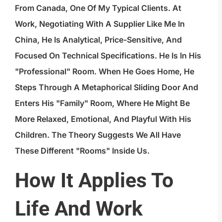
From Canada, One Of My Typical Clients. At
Work, Negotiating With A Supplier Like Me In
China, He Is Analytical, Price-Sensitive, And
Focused On Technical Specifications. He Is In His
"professional" Room. When He Goes Home, He
Steps Through A Metaphorical Sliding Door And
Enters His "family" Room, Where He Might Be
More Relaxed, Emotional, And Playful With His
Children. The Theory Suggests We All Have
These Different "rooms" Inside Us.
How It Applies To
Life And Work