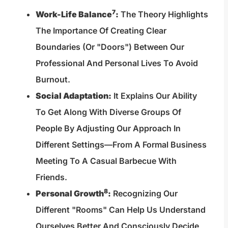
7
Work-Life Balance
:
The Theory Highlights
The Importance Of Creating Clear
Boundaries (or "doors") Between Our
Professional And Personal Lives To Avoid
Burnout.
Social Adaptation:
It Explains Our Ability
To Get Along With Diverse Groups Of
People By Adjusting Our Approach In
Different Settings—From A Formal Business
Meeting To A Casual Barbecue With
Friends.
8
Personal Growth
:
Recognizing Our
Different "rooms" Can Help Us Understand
Ourselves Better And Consciously Decide