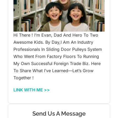
Hi There ! I’m Evan, Dad And Hero To Two
Awesome Kids. By Day,I Am An Industry
Professionals In Sliding Door Pulleys System
Who Went From Factory Floors To Running
My Own Successful Foreign Trade Biz. Here
To Share What I’ve Learned—Let’s Grow
Together !
LINK WITH ME >>
Send Us A Message