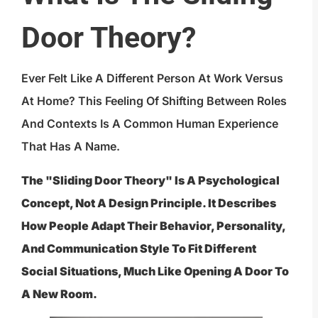
Door Theory?
Ever Felt Like A Different Person At Work Versus
At Home? This Feeling Of Shifting Between Roles
And Contexts Is A Common Human Experience
That Has A Name.
The "sliding Door Theory" Is A Psychological
Concept, Not A Design Principle. It Describes
How People Adapt Their Behavior, Personality,
And Communication Style To Fit Different
Social Situations, Much Like Opening A Door To
A New Room.