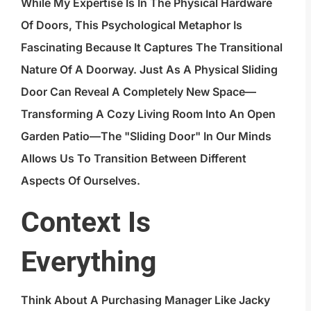
While My Expertise Is In The Physical Hardware
Of Doors, This Psychological Metaphor Is
Fascinating Because It Captures The Transitional
Nature Of A Doorway. Just As A Physical Sliding
Door Can Reveal A Completely New Space—
Transforming A Cozy Living Room Into An Open
Garden Patio—The "sliding Door" In Our Minds
Allows Us To Transition Between Different
Aspects Of Ourselves.
Context Is
Everything
Think About A Purchasing Manager Like Jacky