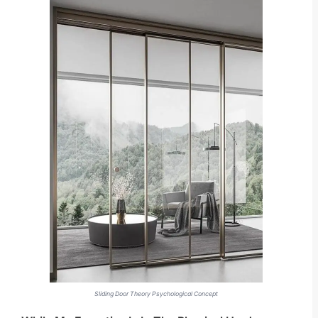
Sliding Door Theory Psychological Concept