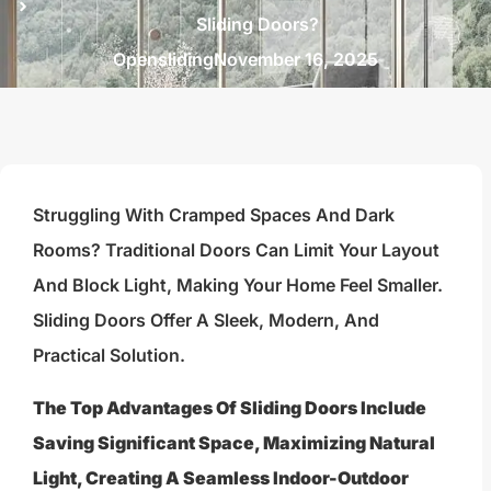
Sliding Doors?
Opensliding
November 16, 2025
Struggling With Cramped Spaces And Dark
Rooms? Traditional Doors Can Limit Your Layout
And Block Light, Making Your Home Feel Smaller.
Sliding Doors Offer A Sleek, Modern, And
Practical Solution.
The Top Advantages Of Sliding Doors Include
Saving Significant Space, Maximizing Natural
Light, Creating A Seamless Indoor-Outdoor