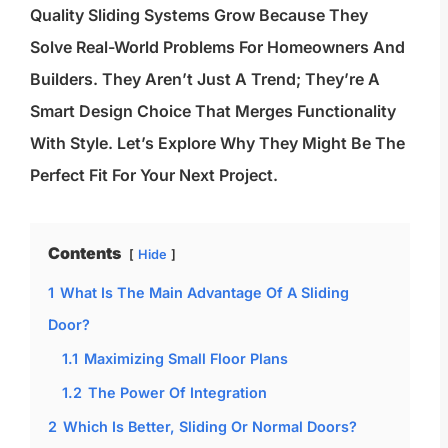
Quality Sliding Systems Grow Because They
Solve Real-World Problems For Homeowners And
Builders. They Aren’t Just A Trend; They’re A
Smart Design Choice That Merges Functionality
With Style. Let’s Explore Why They Might Be The
Perfect Fit For Your Next Project.
Contents
Hide
1
What Is The Main Advantage Of A Sliding
Door?
1.1
Maximizing Small Floor Plans
1.2
The Power Of Integration
2
Which Is Better, Sliding Or Normal Doors?