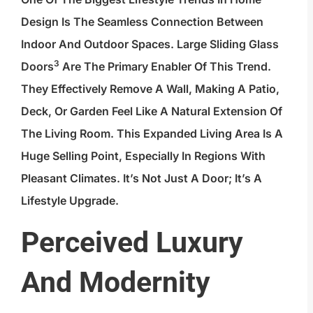
Design Is The Seamless Connection Between
Indoor And Outdoor Spaces. Large
Sliding Glass
3
Doors
Are The Primary Enabler Of This Trend.
They Effectively Remove A Wall, Making A Patio,
Deck, Or Garden Feel Like A Natural Extension Of
The Living Room. This Expanded Living Area Is A
Huge Selling Point, Especially In Regions With
Pleasant Climates. It’s Not Just A Door; It’s A
Lifestyle Upgrade.
Perceived Luxury
And Modernity