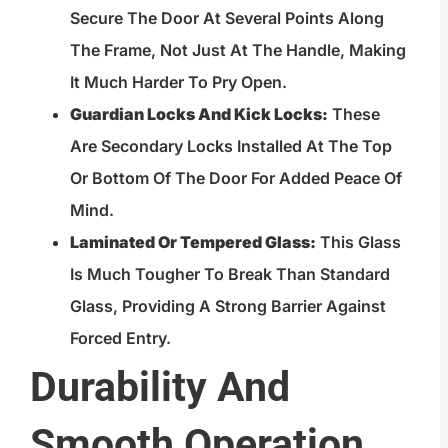
Secure The Door At Several Points Along
The Frame, Not Just At The Handle, Making
It Much Harder To Pry Open.
Guardian Locks And Kick Locks:
These
Are Secondary Locks Installed At The Top
Or Bottom Of The Door For Added Peace Of
Mind.
Laminated Or Tempered Glass:
This Glass
Is Much Tougher To Break Than Standard
Glass, Providing A Strong Barrier Against
Forced Entry.
Durability And
Smooth Operation