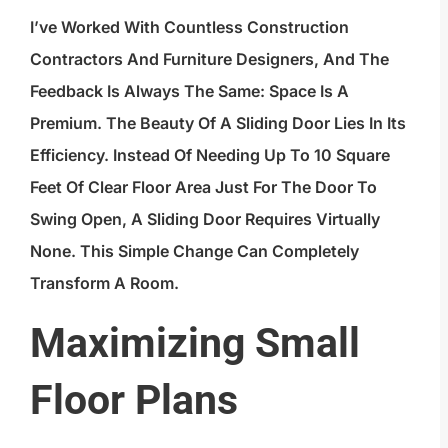
I’ve Worked With Countless Construction
Contractors And Furniture Designers, And The
Feedback Is Always The Same: Space Is A
Premium. The Beauty Of A Sliding Door Lies In Its
Efficiency. Instead Of Needing Up To 10 Square
Feet Of Clear Floor Area Just For The Door To
Swing Open, A Sliding Door Requires Virtually
None. This Simple Change Can Completely
Transform A Room.
Maximizing Small
Floor Plans