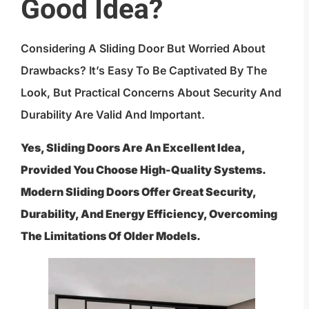
Good Idea?
Considering A Sliding Door But Worried About
Drawbacks? It’s Easy To Be Captivated By The
Look, But Practical Concerns About Security And
Durability Are Valid And Important.
Yes, Sliding Doors Are An Excellent Idea,
Provided You Choose High-Quality Systems.
Modern Sliding Doors Offer Great Security,
Durability, And Energy Efficiency, Overcoming
The Limitations Of Older Models.