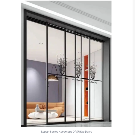
Space-Saving Advantage Of Sliding Doors