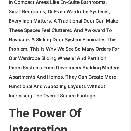
In Compact Areas Like En-Suite Bathrooms,
Small Bedrooms, Or Even Wardrobe Systems,
Every Inch Matters. A Traditional Door Can Make
These Spaces Feel Cluttered And Awkward To
Navigate. A Sliding Door System Eliminates This
Problem. This Is Why We See So Many Orders For
1
Our
Wardrobe Sliding Wheels
And Partition
Room Systems From Developers Building Modern
Apartments And Homes. They Can Create More
Functional And Appealing Layouts Without
Increasing The Overall Square Footage.
The Power Of
Integration