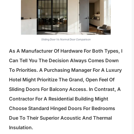
Sliding Door Vs Normal Door Comparison
As A Manufacturer Of Hardware For Both Types, I
Can Tell You The Decision Always Comes Down
To Priorities. A Purchasing Manager For A Luxury
Hotel Might Prioritize The Grand, Open Feel Of
Sliding Doors For Balcony Access. In Contrast, A
Contractor For A Residential Building Might
Choose Standard Hinged Doors For Bedrooms
Due To Their Superior Acoustic And Thermal
Insulation.