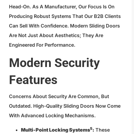
Head-On. As A Manufacturer, Our Focus Is On
Producing Robust Systems That Our B2B Clients
Can Sell With Confidence. Modern Sliding Doors
Are Not Just About Aesthetics; They Are
Engineered For Performance.
Modern Security
Features
Concerns About Security Are Common, But
Outdated. High-Quality Sliding Doors Now Come
With Advanced Locking Mechanisms.
5
Multi-Point Locking Systems
:
These