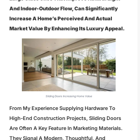
And Indoor-Outdoor Flow, Can Significantly
Increase A Home’s Perceived And Actual
Market Value By Enhancing Its Luxury Appeal.
Sliding Doors Increasing Home Value
From My Experience Supplying Hardware To
High-End Construction Projects, Sliding Doors
Are Often A Key Feature In Marketing Materials.
They Signal A Modern, Thoughtful, And