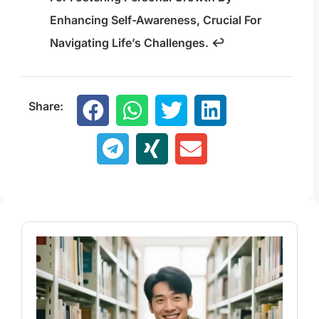
Enhancing Self-Awareness, Crucial For
Navigating Life’s Challenges.
↩
Share: