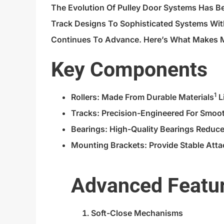
The Evolution Of Pulley Door Systems Has 
Track Designs To Sophisticated Systems Wit
Continues To Advance. Here’s What Makes 
Key Components
1
Rollers: Made From
Durable Materials
L
Tracks: Precision-Engineered For Smoo
Bearings: High-Quality Bearings Reduce
Mounting Brackets: Provide Stable Att
Advanced Featu
Soft-Close Mechanisms