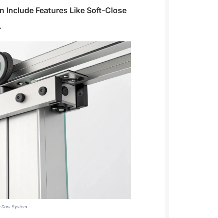
Include Features Like Soft-Close
.
ey Door System