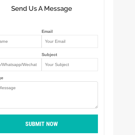
Send Us A Message
Email
Subject
ge
SUBMIT NOW