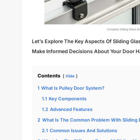
Complete Sliding Glass D
Let’s Explore The Key Aspects Of Sliding Gl
Make Informed Decisions About Your Door H
Contents
Hide
1
What Is Pulley Door System?
1.1
Key Components
1.2
Advanced Features
2
What Is The Common Problem With Sliding 
2.1
Common Issues And Solutions