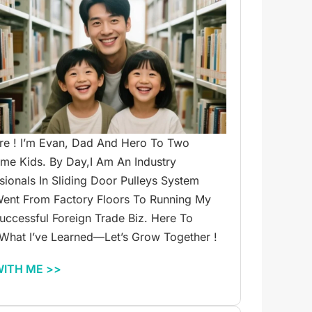
re ! I’m Evan, Dad And Hero To Two
e Kids. By Day,I Am An Industry
sionals In Sliding Door Pulleys System
ent From Factory Floors To Running My
ccessful Foreign Trade Biz. Here To
What I’ve Learned—Let’s Grow Together !
WITH ME >>