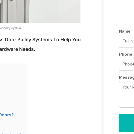
oor Pulley System
Name
ass Door Pulley Systems To Help You
ardware Needs.
Phone
Messa
Doors?