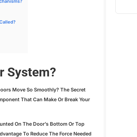
echanisms?
 Called?
or System?
oors Move So Smoothly? The Secret
Component That Can Make Or Break Your
ounted On The Door’s Bottom Or Top
Advantage To Reduce The Force Needed