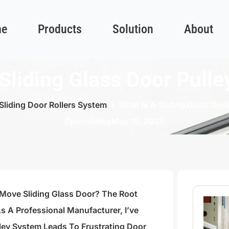
e
Products
Solution
About
Sliding Glass Door Pull
Sliding Door Rollers System
What Is A Sliding Glass Doo
Opensliding
May 18, 2025
-Move Sliding Glass Door? The Root
s A Professional Manufacturer, I’ve
ey System Leads To Frustrating Door