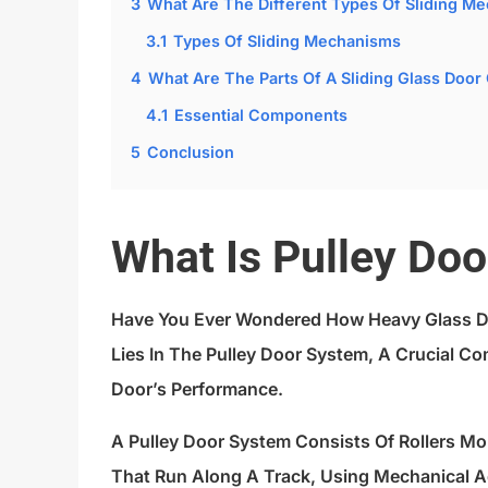
3
What Are The Different Types Of Sliding M
3.1
Types Of Sliding Mechanisms
4
What Are The Parts Of A Sliding Glass Door
4.1
Essential Components
5
Conclusion
What Is Pulley Do
Have You Ever Wondered How Heavy Glass D
Lies In The Pulley Door System, A Crucial 
Door’s Performance.
A Pulley Door System Consists Of Rollers M
That Run Along A Track, Using Mechanical 