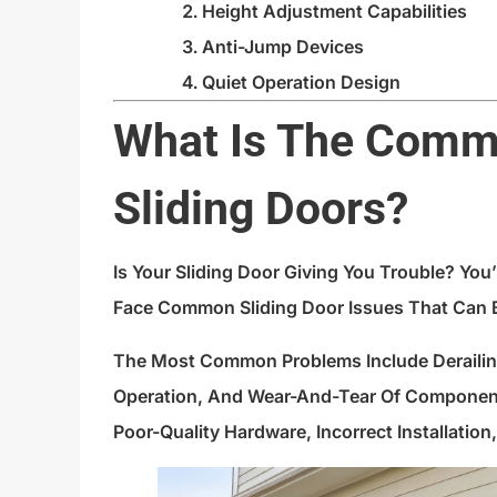
Height Adjustment Capabilities
Anti-Jump Devices
Quiet Operation Design
What Is The Comm
Sliding Doors?
Is Your Sliding Door Giving You Trouble? Yo
Face Common Sliding Door Issues That Can B
The Most Common Problems Include Derailing
Operation, And Wear-And-Tear Of Component
Poor-Quality Hardware, Incorrect Installatio