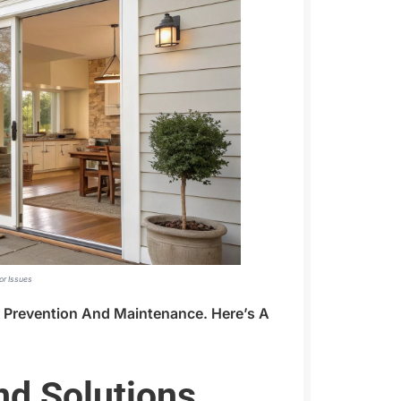
or Issues
r Prevention And Maintenance. Here’s A
d Solutions