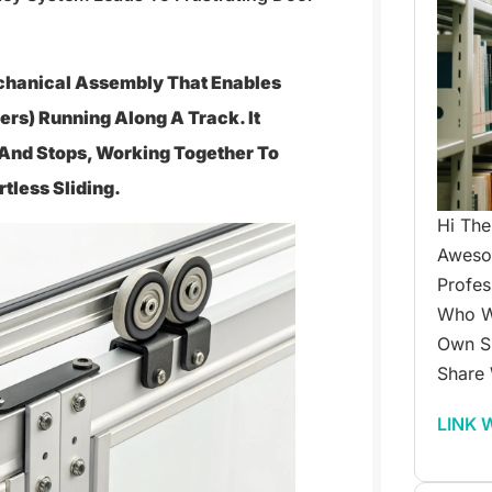
echanical Assembly That Enables
rs) Running Along A Track. It
, And Stops, Working Together To
tless Sliding.
Hi The
Awesom
Profes
Who W
Own Su
Share 
LINK 