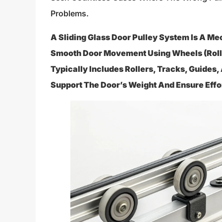
Problems.
A Sliding Glass Door Pulley System Is A M
Smooth Door Movement Using Wheels (rolle
Typically Includes Rollers, Tracks, Guides
Support The Door’s Weight And Ensure Effor