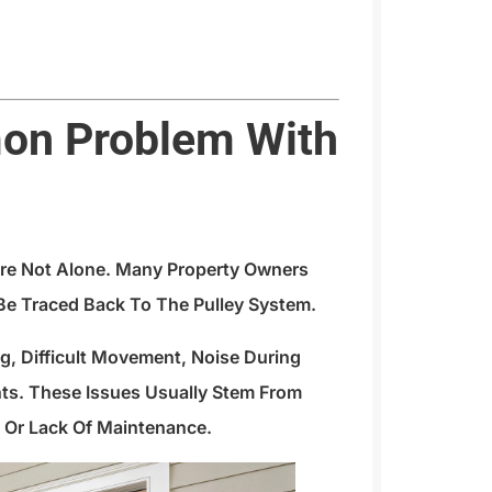
on Problem With
u’re Not Alone. Many Property Owners
e Traced Back To The Pulley System.
, Difficult Movement, Noise During
s. These Issues Usually Stem From
n, Or Lack Of Maintenance.