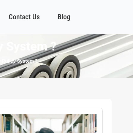
Contact Us
Blog
ey System ?
r Pulley System ?