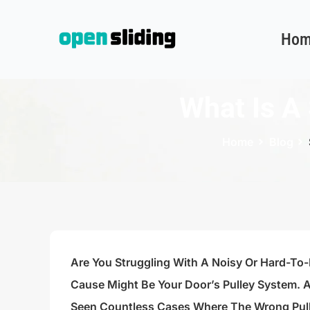
Hom
What Is A 
Home
Blog
Are You Struggling With A Noisy Or Hard-To
Cause Might Be Your Door’s Pulley System. A
Seen Countless Cases Where The Wrong Pull