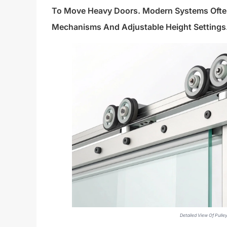
To Move Heavy Doors. Modern Systems Often 
Mechanisms And Adjustable Height Settings
Detailed View Of Pull