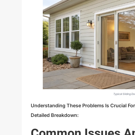
Typical Sliding Do
Understanding These Problems Is Crucial Fo
Detailed Breakdown:
Common Issues An