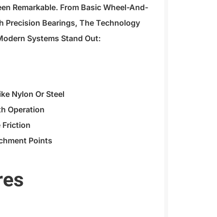
Been Remarkable. From Basic Wheel-And-
h Precision Bearings, The Technology
Modern Systems Stand Out:
ike Nylon Or Steel
th Operation
 Friction
achment Points
res