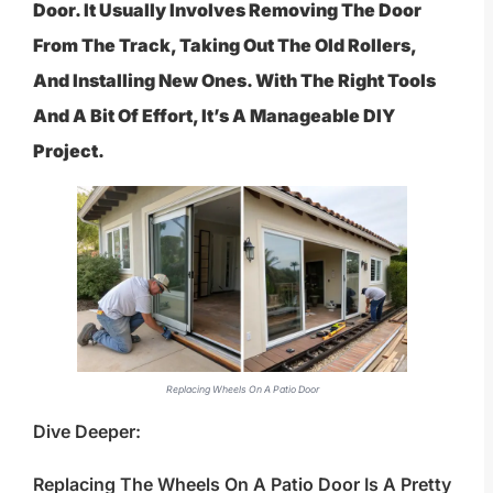
Door. It Usually Involves Removing The Door
From The Track, Taking Out The Old Rollers,
And Installing New Ones. With The Right Tools
And A Bit Of Effort, It’s A Manageable DIY
Project.
Replacing Wheels On A Patio Door
Dive Deeper:
Replacing The Wheels On A Patio Door Is A Pretty