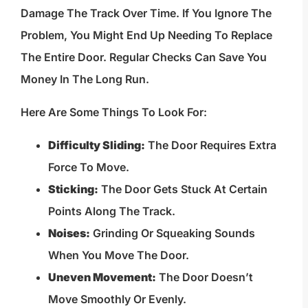
Damage The Track Over Time. If You Ignore The
Problem, You Might End Up Needing To Replace
The Entire Door. Regular Checks Can Save You
Money In The Long Run.
Here Are Some Things To Look For:
Difficulty Sliding:
The Door Requires Extra
Force To Move.
Sticking:
The Door Gets Stuck At Certain
Points Along The Track.
Noises:
Grinding Or Squeaking Sounds
When You Move The Door.
Uneven Movement:
The Door Doesn’t
Move Smoothly Or Evenly.