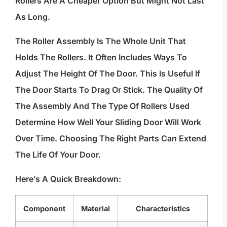
Rollers Are A Cheaper Option But Might Not Last
As Long.
The Roller Assembly Is The Whole Unit That
Holds The Rollers. It Often Includes Ways To
Adjust The Height Of The Door. This Is Useful If
The Door Starts To Drag Or Stick. The Quality Of
The Assembly And The Type Of Rollers Used
Determine How Well Your Sliding Door Will Work
Over Time. Choosing The Right Parts Can Extend
The Life Of Your Door.
Here’s A Quick Breakdown:
Component
Material
Characteristics