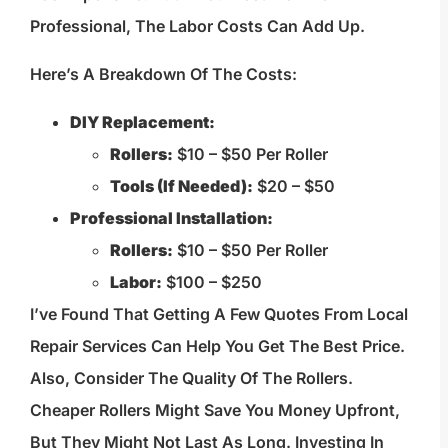
Professional, The Labor Costs Can Add Up.
Here’s A Breakdown Of The Costs:
DIY Replacement:
Rollers:
$10 – $50 Per Roller
Tools (if Needed):
$20 – $50
Professional Installation:
Rollers:
$10 – $50 Per Roller
Labor:
$100 – $250
I’ve Found That Getting A Few Quotes From Local
Repair Services Can Help You Get The Best Price.
Also, Consider The Quality Of The Rollers.
Cheaper Rollers Might Save You Money Upfront,
But They Might Not Last As Long. Investing In