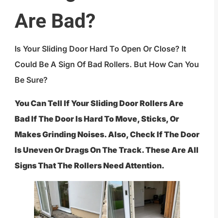
Are Bad?
Is Your Sliding Door Hard To Open Or Close? It
Could Be A Sign Of Bad Rollers. But How Can You
Be Sure?
You Can Tell If Your Sliding Door Rollers Are
Bad If The Door Is Hard To Move, Sticks, Or
Makes Grinding Noises. Also, Check If The Door
Is Uneven Or Drags On The Track. These Are All
Signs That The Rollers Need Attention.