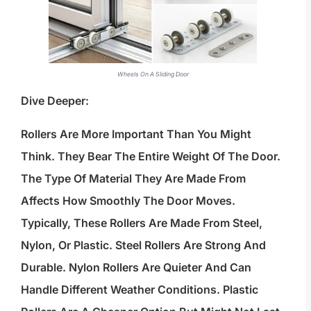
Wheels On A Sliding Door
Dive Deeper:
Rollers Are More Important Than You Might
Think. They Bear The Entire Weight Of The Door.
The Type Of Material They Are Made From
Affects How Smoothly The Door Moves.
Typically, These Rollers Are Made From Steel,
Nylon, Or Plastic. Steel Rollers Are Strong And
Durable. Nylon Rollers Are Quieter And Can
Handle Different Weather Conditions. Plastic