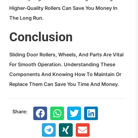
Higher-Quality Rollers Can Save You Money In
The Long Run.
Conclusion
Sliding Door Rollers, Wheels, And Parts Are Vital
For Smooth Operation. Understanding These
Components And Knowing How To Maintain Or
Replace Them Can Save You Time And Money.
Share: