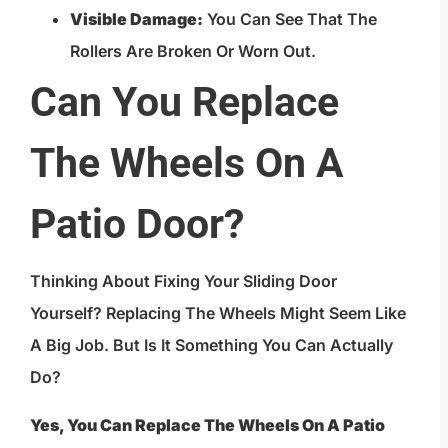
Visible Damage:
You Can See That The
Rollers Are Broken Or Worn Out.
Can You Replace
The Wheels On A
Patio Door?
Thinking About Fixing Your Sliding Door
Yourself? Replacing The Wheels Might Seem Like
A Big Job. But Is It Something You Can Actually
Do?
Yes, You Can Replace The Wheels On A Patio