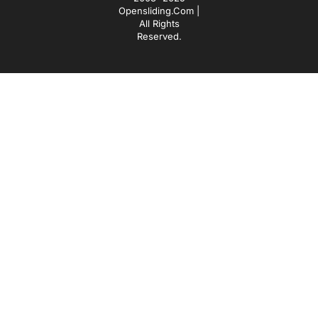
Opensliding.com |
All Rights
Reserved.