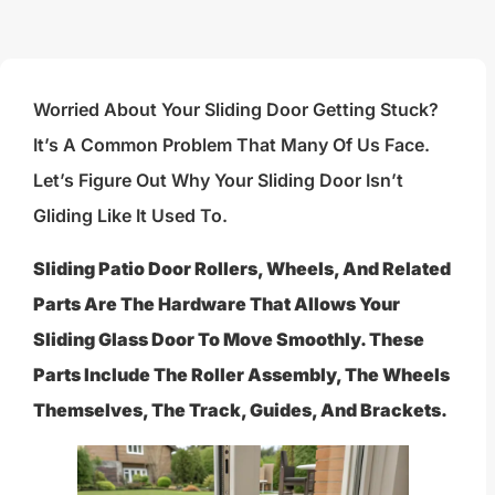
Worried About Your Sliding Door Getting Stuck?
It’s A Common Problem That Many Of Us Face.
Let’s Figure Out Why Your Sliding Door Isn’t
Gliding Like It Used To.
Sliding Patio Door Rollers, Wheels, And Related
Parts Are The Hardware That Allows Your
Sliding Glass Door To Move Smoothly. These
Parts Include The Roller Assembly, The Wheels
Themselves, The Track, Guides, And Brackets.