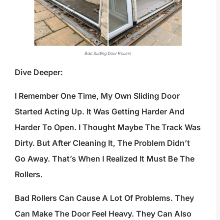
Bad Sliding Door Rollers
Dive Deeper:
I Remember One Time, My Own Sliding Door
Started Acting Up. It Was Getting Harder And
Harder To Open. I Thought Maybe The Track Was
Dirty. But After Cleaning It, The Problem Didn’t
Go Away. That’s When I Realized It Must Be The
Rollers.
Bad Rollers Can Cause A Lot Of Problems. They
Can Make The Door Feel Heavy. They Can Also