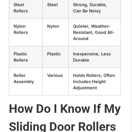
Steel
Steel
Strong, Durable,
Rollers
Can Be Noisy
Nylon
Nylon
Quieter, Weather-
Rollers
Resistant, Good All-
Around
Plastic
Plastic
Inexpensive, Less
Rollers
Durable
Roller
Various
Holds Rollers, Often
Assembly
Includes Height
Adjustment
How Do I Know If My
Sliding Door Rollers