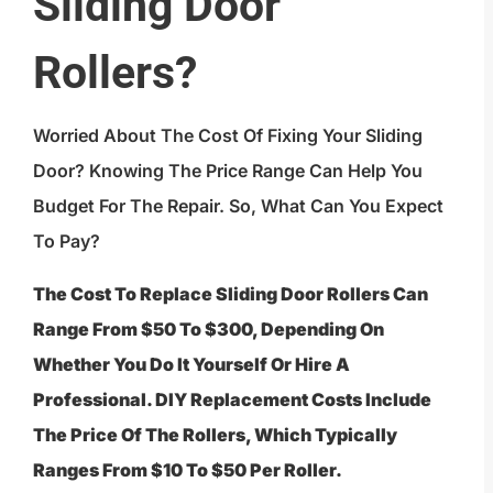
Sliding Door
Rollers?
Worried About The Cost Of Fixing Your Sliding
Door? Knowing The Price Range Can Help You
Budget For The Repair. So, What Can You Expect
To Pay?
The Cost To Replace Sliding Door Rollers Can
Range From $50 To $300, Depending On
Whether You Do It Yourself Or Hire A
Professional. DIY Replacement Costs Include
The Price Of The Rollers, Which Typically
Ranges From $10 To $50 Per Roller.