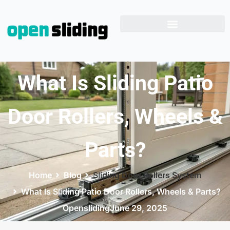
What Is Sliding Patio
Door Rollers, Wheels &
Parts?
Home
Blog
Sliding Door Rollers System
What Is Sliding Patio Door Rollers, Wheels & Parts?
Opensliding
June 29, 2025