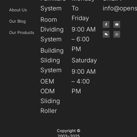
System
To
info@opens
About Us
Friday
Room
Our Blog
Dividing
9:00 AM
Our Products
System
– 6:00
PM
Building
Sliding
Saturday
System
9:00 AM
OEM
– 4:00
ODM
PM
Sliding
Roller
Copyright ©
2003~2025