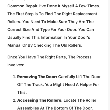
Common Repair. I’ve Done It Myself A Few Times.
The First Step Is To Find The Right Replacement
Rollers. You Need To Make Sure They Are The
Correct Size And Type For Your Door. You Can
Usually Find This Information In Your Door’s
Manual Or By Checking The Old Rollers.
Once You Have The Right Parts, The Process
Involves:
Removing The Door:
Carefully Lift The Door
Off The Track. You Might Need A Helper For
This.
Accessing The Rollers:
Locate The Roller
Assemblies At The Bottom Of The Door.