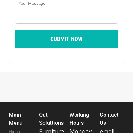
SUBMIT NOW
Main
Out
Working
Contact
Menu
Soluttions
Hours
Us
Furniture
Monday
email :
Home