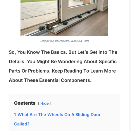
Sliding Patio Door Rollers, Wheels & Parts
So, You Know The Basics. But Let’s Get Into The
Details. You Might Be Wondering About Specific
Parts Or Problems. Keep Reading To Learn More
About These Essential Components.
Contents
Hide
1
What Are The Wheels On A Sliding Door
Called?