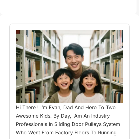
Hi There ! I’m Evan, Dad And Hero To Two
Awesome Kids. By Day,I Am An Industry
Professionals In Sliding Door Pulleys System
Who Went From Factory Floors To Running