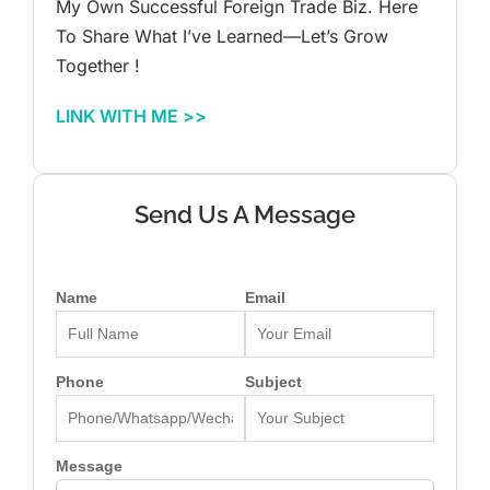
My Own Successful Foreign Trade Biz. Here
To Share What I’ve Learned—Let’s Grow
Together !
LINK WITH ME >>
Send Us A Message
Name
Email
Phone
Subject
Message