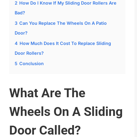
2
How Do I Know If My Sliding Door Rollers Are
Bad?
3
Can You Replace The Wheels On A Patio
Door?
4
How Much Does It Cost To Replace Sliding
Door Rollers?
5
Conclusion
What Are The
Wheels On A Sliding
Door Called?