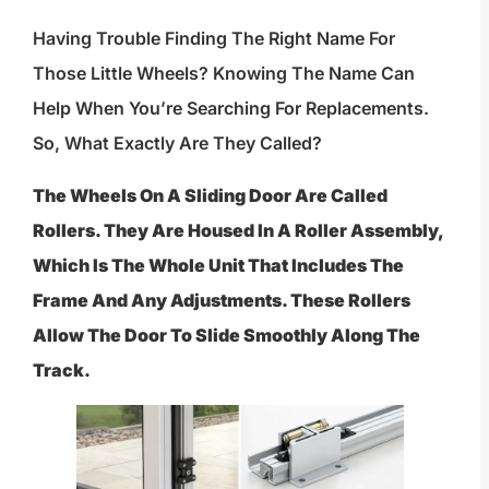
Having Trouble Finding The Right Name For
Those Little Wheels? Knowing The Name Can
Help When You’re Searching For Replacements.
So, What Exactly Are They Called?
The Wheels On A Sliding Door Are Called
Rollers. They Are Housed In A Roller Assembly,
Which Is The Whole Unit That Includes The
Frame And Any Adjustments. These Rollers
Allow The Door To Slide Smoothly Along The
Track.