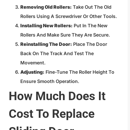
Removing Old Rollers:
Take Out The Old
Rollers Using A Screwdriver Or Other Tools.
Installing New Rollers:
Put In The New
Rollers And Make Sure They Are Secure.
Reinstalling The Door:
Place The Door
Back On The Track And Test The
Movement.
Adjusting:
Fine-Tune The Roller Height To
Ensure Smooth Operation.
How Much Does It
Cost To Replace