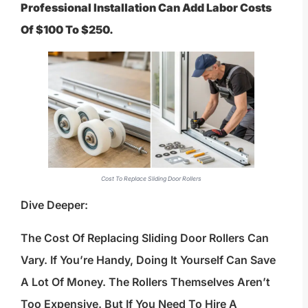
Professional Installation Can Add Labor Costs
Of $100 To $250.
Cost To Replace Sliding Door Rollers
Dive Deeper:
The Cost Of Replacing Sliding Door Rollers Can
Vary. If You’re Handy, Doing It Yourself Can Save
A Lot Of Money. The Rollers Themselves Aren’t
Too Expensive. But If You Need To Hire A