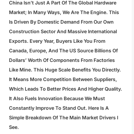
China Isn’t Just A Part Of The Global Hardware
Market; In Many Ways, We Are The Engine. This
Is Driven By Domestic Demand From Our Own
Construction Sector And Massive International
Exports. Every Year, Buyers Like You From
Canada, Europe, And The US Source Billions Of
Dollars’ Worth Of Components From Factories
Like Mine. This Huge Scale Benefits You Directly.
It Means More Competition Between Suppliers,
Which Leads To Better Prices And Higher Quality.
It Also Fuels Innovation Because We Must
Constantly Improve To Stand Out. Here Is A
Simple Breakdown Of The Main Market Drivers I
See.