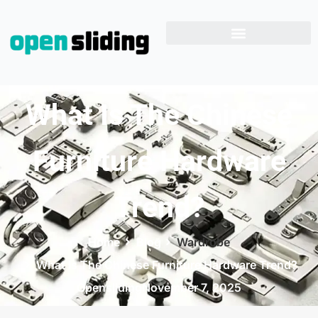
What Is The Chinese
Furniture Hardware
Trend?
Home
Blog
Wardrobe
What Is The Chinese Furniture Hardware Trend?
Opensliding
November 7, 2025