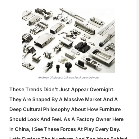
An Array Of Modern Chinese Furniture Hardware
These Trends Didn’t Just Appear Overnight.
They Are Shaped By A Massive Market And A
Deep Cultural Philosophy About How Furniture
Should Look And Feel. As A Factory Owner Here
In China, I See These Forces At Play Every Day.