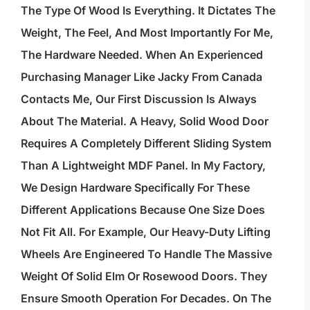
The Type Of Wood Is Everything. It Dictates The
Weight, The Feel, And Most Importantly For Me,
The Hardware Needed. When An Experienced
Purchasing Manager Like Jacky From Canada
Contacts Me, Our First Discussion Is Always
About The Material. A Heavy, Solid Wood Door
Requires A Completely Different Sliding System
Than A Lightweight MDF Panel. In My Factory,
We Design Hardware Specifically For These
Different Applications Because One Size Does
Not Fit All. For Example, Our Heavy-Duty Lifting
Wheels Are Engineered To Handle The Massive
Weight Of Solid Elm Or Rosewood Doors. They
Ensure Smooth Operation For Decades. On The