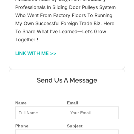
Professionals In Sliding Door Pulleys System
Who Went From Factory Floors To Running
My Own Successful Foreign Trade Biz. Here
To Share What I’ve Learned—Let’s Grow
Together !
LINK WITH ME >>
Send Us A Message
Name
Email
Phone
Subject