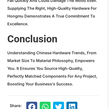
Fail Quickly And Could Damage The Wood Itself.
Supplying The Right, High-Quality Hardware For
Hongmu Demonstrates A True Commitment To
Excellence.
Conclusion
Understanding Chinese Hardware Trends, From
Market Size To Material Philosophy, Empowers
You. It Ensures You Source High-Quality,
Perfectly Matched Components For Any Project,
Boosting Your Business’s Success.
Share: