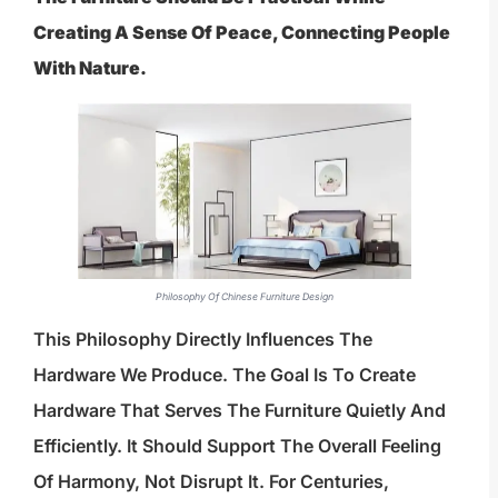
Creating A Sense Of Peace, Connecting People
With Nature.
Philosophy Of Chinese Furniture Design
This Philosophy Directly Influences The
Hardware We Produce. The Goal Is To Create
Hardware That Serves The Furniture Quietly And
Efficiently. It Should Support The Overall Feeling
Of Harmony, Not Disrupt It. For Centuries,