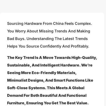
Sourcing Hardware From China Feels Complex.
You Worry About Missing Trends And Making
Bad Buys. Understanding The Latest Trends
Helps You Source Confidently And Profitably.
The Key Trend Is A Move Towards High-Quality,
Sustainable, And Intelligent Hardware. We’re
Seeing More Eco-Friendly Materials,
Minimalist Designs, And Smart Functions Like
Soft-Close Systems. This Meets A Global
Demand For Both Beautiful And Functional
Furniture, Ensuring You Get The Best Value.