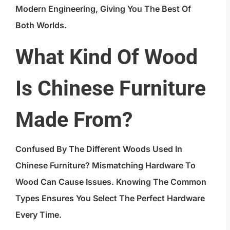
Modern Engineering, Giving You The Best Of
Both Worlds.
What Kind Of Wood
Is Chinese Furniture
Made From?
Confused By The Different Woods Used In
Chinese Furniture? Mismatching Hardware To
Wood Can Cause Issues. Knowing The Common
Types Ensures You Select The Perfect Hardware
Every Time.