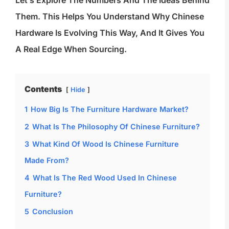
Let’s Explore The Numbers And The Ideas Behind
Them. This Helps You Understand Why Chinese
Hardware Is Evolving This Way, And It Gives You
A Real Edge When Sourcing.
Contents
Hide
1
How Big Is The Furniture Hardware Market?
2
What Is The Philosophy Of Chinese Furniture?
3
What Kind Of Wood Is Chinese Furniture
Made From?
4
What Is The Red Wood Used In Chinese
Furniture?
5
Conclusion