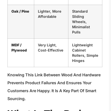
Oak / Pine
Lighter, More
Standard
Affordable
Sliding
Wheels,
Minimalist
Pulls
MDF /
Very Light,
Lightweight
Plywood
Cost-Effective
Cabinet
Rollers, Simple
Hinges
Knowing This Link Between Wood And Hardware
Prevents Product Failures And Ensures Your
Customers Are Happy. It Is A Key Part Of Smart
Sourcing.