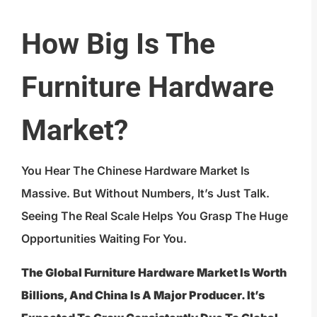
How Big Is The
Furniture Hardware
Market?
You Hear The Chinese Hardware Market Is
Massive. But Without Numbers, It’s Just Talk.
Seeing The Real Scale Helps You Grasp The Huge
Opportunities Waiting For You.
The Global Furniture Hardware Market Is Worth
Billions, And China Is A Major Producer. It’s