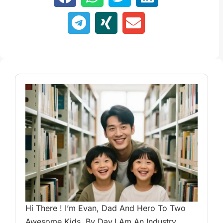
Hi There ! I’m Evan, Dad And Hero To Two
Awesome Kids. By Day,I Am An Industry