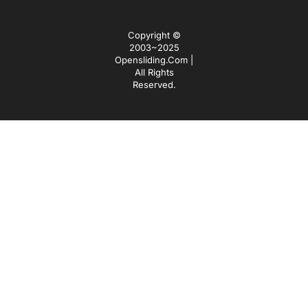
Copyright ©
2003~2025
Opensliding.com |
All Rights
Reserved.