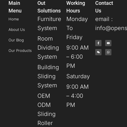
Main
Out
Working
Contact
Menu
Soluttions
Hours
Us
Furniture
Monday
email :
Home
System
To
info@opens
About Us
Friday
Room
Our Blog
Dividing
9:00 AM
Our Products
System
– 6:00
PM
Building
Sliding
Saturday
System
9:00 AM
OEM
– 4:00
ODM
PM
Sliding
Roller