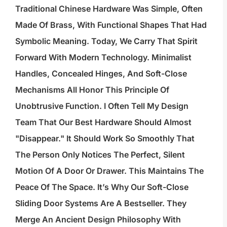
Traditional Chinese Hardware Was Simple, Often
Made Of Brass, With Functional Shapes That Had
Symbolic Meaning. Today, We Carry That Spirit
Forward With Modern Technology. Minimalist
Handles, Concealed Hinges, And Soft-Close
Mechanisms All Honor This Principle Of
Unobtrusive Function. I Often Tell My Design
Team That Our Best Hardware Should Almost
"disappear." It Should Work So Smoothly That
The Person Only Notices The Perfect, Silent
Motion Of A Door Or Drawer. This Maintains The
Peace Of The Space. It’s Why Our Soft-Close
Sliding Door Systems Are A Bestseller. They
Merge An Ancient Design Philosophy With