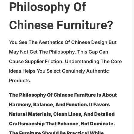
Philosophy Of
Chinese Furniture?
You See The Aesthetics Of Chinese Design But
May Not Get The Philosophy. This Gap Can
Cause Supplier Friction. Understanding The Core
Ideas Helps You Select Genuinely Authentic
Products.
The Philosophy Of Chinese Furniture Is About
Harmony, Balance, And Function. It Favors
Natural Materials, Clean Lines, And Detailed
Craftsmanship That Enhance, Not Dominate.
The Furniture Should Be Practical While