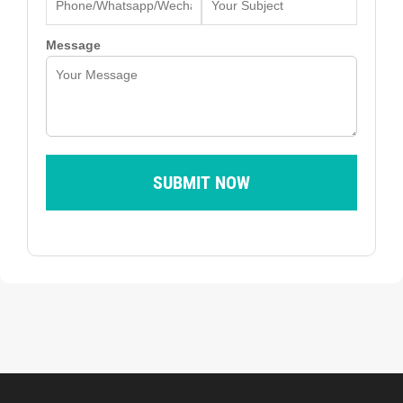
Message
SUBMIT NOW