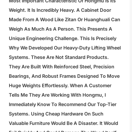
Most Important Characteristic Of Hongmu Is Its
Weight. It Is Incredibly Heavy. A Cabinet Door
Made From A Wood Like Zitan Or Huanghuali Can
Weigh As Much As A Person. This Presents A
Unique Engineering Challenge. This Is Precisely
Why We Developed Our Heavy-Duty Lifting Wheel
Systems. These Are Not Standard Products.
They Are Built With Reinforced Steel, Precision
Bearings, And Robust Frames Designed To Move
Huge Weights Effortlessly. When A Customer
Tells Me They Are Working With Hongmu, I
Immediately Know To Recommend Our Top-Tier
Systems. Using Cheap Hardware On Such
Valuable Furniture Would Be A Disaster. It Would