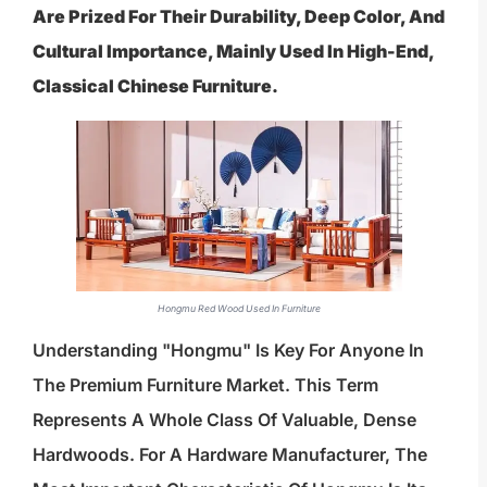
Are Prized For Their Durability, Deep Color, And
Cultural Importance, Mainly Used In High-End,
Classical Chinese Furniture.
Hongmu Red Wood Used In Furniture
Understanding "hongmu" Is Key For Anyone In
The Premium Furniture Market. This Term
Represents A Whole Class Of Valuable, Dense
Hardwoods. For A Hardware Manufacturer, The