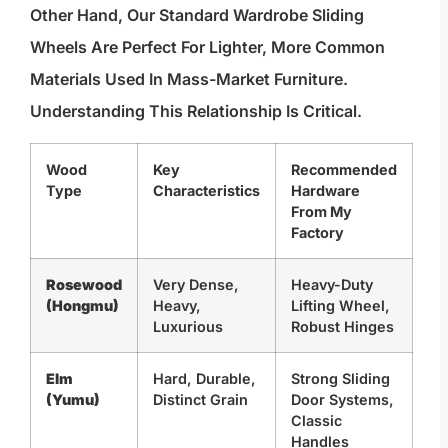
Other Hand, Our Standard Wardrobe Sliding
Wheels Are Perfect For Lighter, More Common
Materials Used In Mass-Market Furniture.
Understanding This Relationship Is Critical.
Wood
Key
Recommended
Type
Characteristics
Hardware
From My
Factory
Rosewood
Very Dense,
Heavy-Duty
(Hongmu)
Heavy,
Lifting Wheel,
Luxurious
Robust Hinges
Elm
Hard, Durable,
Strong Sliding
(Yumu)
Distinct Grain
Door Systems,
Classic
Handles