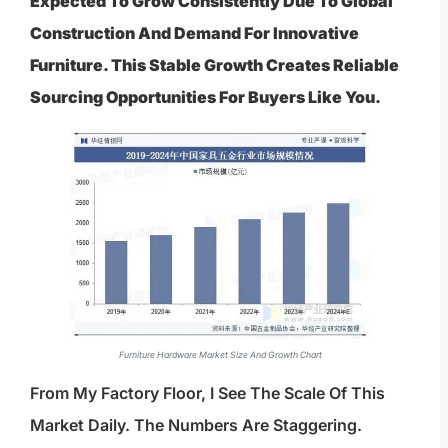
Expected To Grow Consistently Due To Global
Construction And Demand For Innovative
Furniture. This Stable Growth Creates Reliable
Sourcing Opportunities For Buyers Like You.
Furniture Hardware Market Size And Growth Chart
From My Factory Floor, I See The Scale Of This
Market Daily. The Numbers Are Staggering.