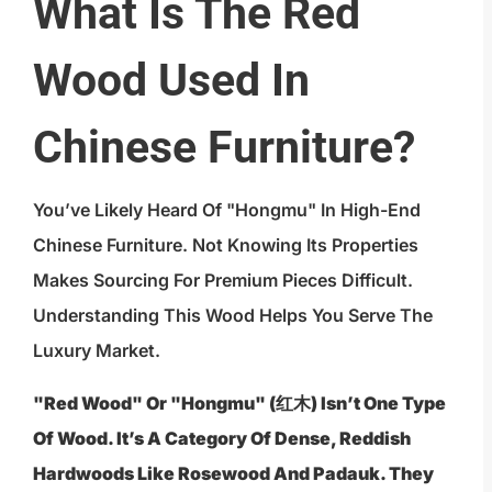
What Is The Red
Wood Used In
Chinese Furniture?
You’ve Likely Heard Of "hongmu" In High-End
Chinese Furniture. Not Knowing Its Properties
Makes Sourcing For Premium Pieces Difficult.
Understanding This Wood Helps You Serve The
Luxury Market.
"Red Wood" Or "hongmu" (红木) Isn’t One Type
Of Wood. It’s A Category Of Dense, Reddish
Hardwoods Like Rosewood And Padauk. They