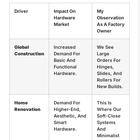
Driver
Impact On
My
Hardware
Observation
Market
As A Factory
Owner
Global
Increased
We See
Construction
Demand For
Large
Basic And
Orders For
Functional
Hinges,
Hardware.
Slides, And
Rollers For
New Builds.
Home
Demand For
This Is
Renovation
Higher-End,
Where Our
Aesthetic, And
Soft-Close
Smart
Systems
Hardware.
And
Minimalist