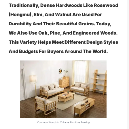
Traditionally, Dense Hardwoods Like Rosewood
(hongmu), Elm, And Walnut Are Used For
Durability And Their Beautiful Grains. Today,
We Also Use Oak, Pine, And Engineered Woods.
This Variety Helps Meet Different Design Styles
And Budgets For Buyers Around The World.
Common Woods In Chinese Furniture Making