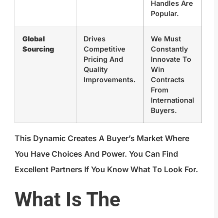
Handles Are
Popular.
Global
Drives
We Must
Sourcing
Competitive
Constantly
Pricing And
Innovate To
Quality
Win
Improvements.
Contracts
From
International
Buyers.
This Dynamic Creates A Buyer’s Market Where
You Have Choices And Power. You Can Find
Excellent Partners If You Know What To Look For.
What Is The