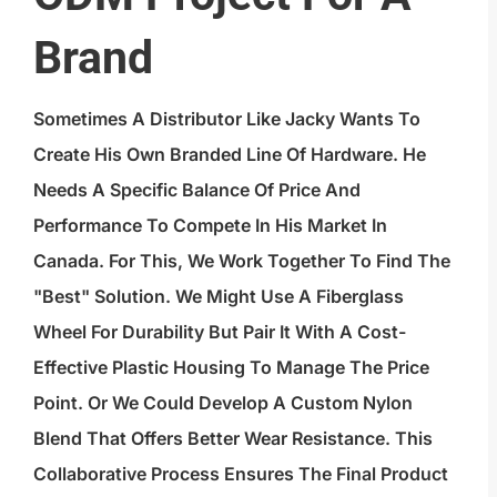
Brand
Sometimes A Distributor Like Jacky Wants To
Create His Own Branded Line Of Hardware. He
Needs A Specific Balance Of Price And
Performance To Compete In His Market In
Canada. For This, We Work Together To Find The
"best" Solution. We Might Use A Fiberglass
Wheel For Durability But Pair It With A Cost-
Effective Plastic Housing To Manage The Price
Point. Or We Could Develop A Custom Nylon
Blend That Offers Better Wear Resistance. This
Collaborative Process Ensures The Final Product