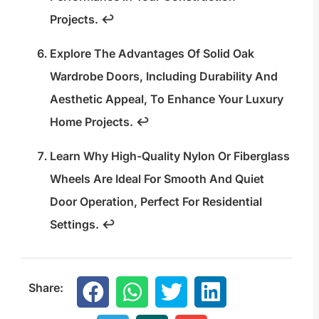
Projects.
↩
Explore The Advantages Of Solid Oak
Wardrobe Doors, Including Durability And
Aesthetic Appeal, To Enhance Your Luxury
Home Projects.
↩
Learn Why High-Quality Nylon Or Fiberglass
Wheels Are Ideal For Smooth And Quiet
Door Operation, Perfect For Residential
Settings.
↩
Share: