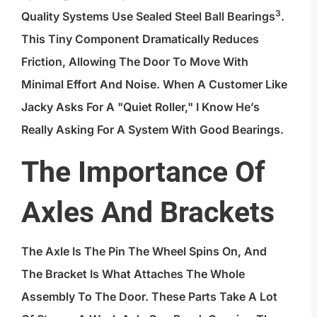
3
Quality Systems Use
Sealed Steel Ball Bearings
.
This Tiny Component Dramatically Reduces
Friction, Allowing The Door To Move With
Minimal Effort And Noise. When A Customer Like
Jacky Asks For A "quiet Roller," I Know He’s
Really Asking For A System With Good Bearings.
The Importance Of
Axles And Brackets
The Axle Is The Pin The Wheel Spins On, And
The Bracket Is What Attaches The Whole
Assembly To The Door. These Parts Take A Lot