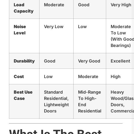
Load
Moderate
Good
Very High
Capacity
Noise
Very Low
Low
Moderate
Level
To Low
(with Goo
Bearings)
Durability
Good
Very Good
Excellent
Cost
Low
Moderate
High
Best Use
Standard
Mid-Range
Heavy
Case
Residential,
To High-
Wood/glas
Lightweight
End
Doors,
Doors
Residential
Commercia