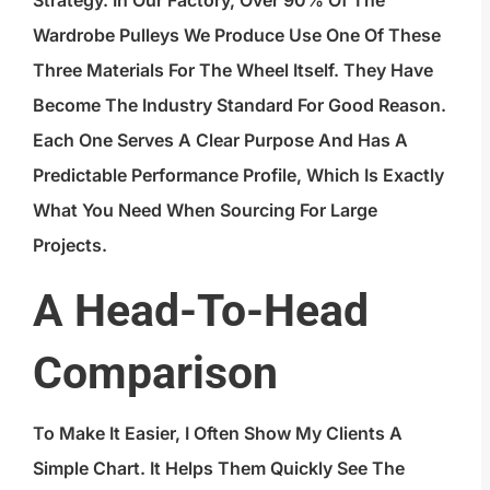
Strategy. In Our Factory, Over 90% Of The
Wardrobe Pulleys We Produce Use One Of These
Three Materials For The Wheel Itself. They Have
Become The Industry Standard For Good Reason.
Each One Serves A Clear Purpose And Has A
Predictable Performance Profile, Which Is Exactly
What You Need When Sourcing For Large
Projects.
A Head-To-Head
Comparison
To Make It Easier, I Often Show My Clients A
Simple Chart. It Helps Them Quickly See The