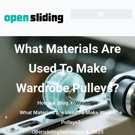
What Materials Are
Used To Make
Wardrobe Pulleys?
Home
Blog
Wardrobe
What Materials Are Used To Make Wardrobe
Pulleys?
Opensliding
September 4, 2025