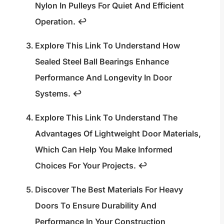
Nylon In Pulleys For Quiet And Efficient
Operation.
↩
Explore This Link To Understand How
Sealed Steel Ball Bearings Enhance
Performance And Longevity In Door
Systems.
↩
Explore This Link To Understand The
Advantages Of Lightweight Door Materials,
Which Can Help You Make Informed
Choices For Your Projects.
↩
Discover The Best Materials For Heavy
Doors To Ensure Durability And
Performance In Your Construction