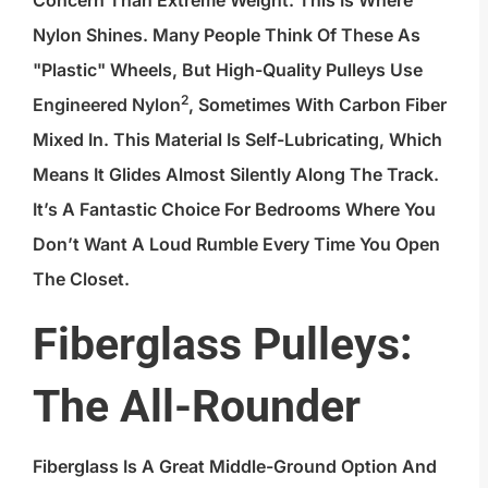
Nylon Shines. Many People Think Of These As
"plastic" Wheels, But High-Quality Pulleys Use
2
Engineered Nylon
, Sometimes With Carbon Fiber
Mixed In. This Material Is Self-Lubricating, Which
Means It Glides Almost Silently Along The Track.
It’s A Fantastic Choice For Bedrooms Where You
Don’t Want A Loud Rumble Every Time You Open
The Closet.
Fiberglass Pulleys:
The All-Rounder
Fiberglass Is A Great Middle-Ground Option And