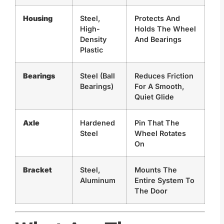
Housing
Steel,
Protects And
High-
Holds The Wheel
Density
And Bearings
Plastic
Bearings
Steel (Ball
Reduces Friction
Bearings)
For A Smooth,
Quiet Glide
Axle
Hardened
Pin That The
Steel
Wheel Rotates
On
Bracket
Steel,
Mounts The
Aluminum
Entire System To
The Door