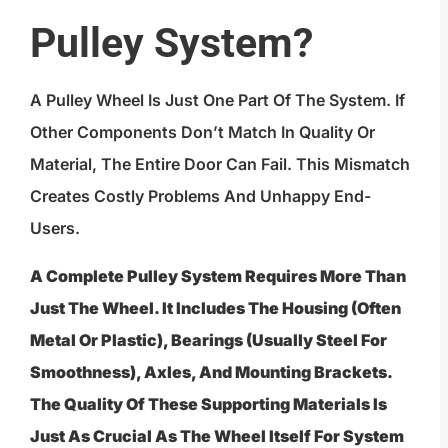
Pulley System?
A Pulley Wheel Is Just One Part Of The System. If
Other Components Don’t Match In Quality Or
Material, The Entire Door Can Fail. This Mismatch
Creates Costly Problems And Unhappy End-
Users.
A Complete Pulley System Requires More Than
Just The Wheel. It Includes The Housing (often
Metal Or Plastic), Bearings (usually Steel For
Smoothness), Axles, And Mounting Brackets.
The Quality Of These Supporting Materials Is
Just As Crucial As The Wheel Itself For System