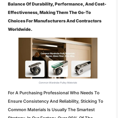
Balance Of Durability, Performance, And Cost-
Effectiveness, Making Them The Go-To
Choices For Manufacturers And Contractors
Worldwide.
Common Wardrobe Pulley Materials
For A Purchasing Professional Who Needs To
Ensure Consistency And Reliability, Sticking To
Common Materials Is Usually The Smartest