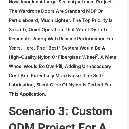
Now, Imagine A Large-Scale Apartment Project.
The Wardrobe Doors Are Standard MDF Or
Particleboard, Much Lighter. The Top Priority Is
Smooth, Quiet Operation That Won’t Disturb
Residents, Along With Reliable Performance For
Years. Here, The "best" System Would Be A
7
High-Quality Nylon Or Fiberglass Wheel
. A Metal
Wheel Would Be Overkill, Adding Unnecessary
Cost And Potentially More Noise. The Self-
Lubricating, Silent Glide Of Nylon Is Perfect For
This Application.
Scenario 3: Custom
ODM Project For A