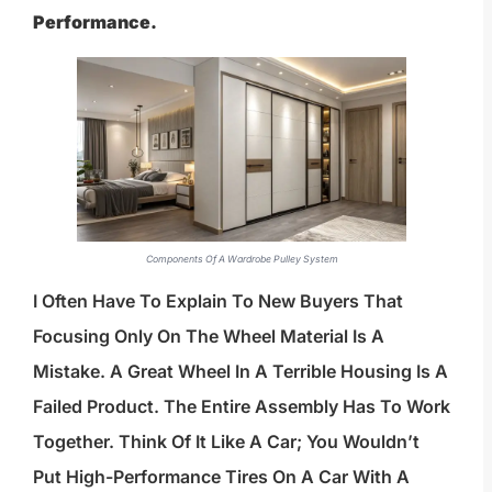
Performance.
Components Of A Wardrobe Pulley System
I Often Have To Explain To New Buyers That
Focusing Only On The Wheel Material Is A
Mistake. A Great Wheel In A Terrible Housing Is A
Failed Product. The Entire Assembly Has To Work
Together. Think Of It Like A Car; You Wouldn’t
Put High-Performance Tires On A Car With A