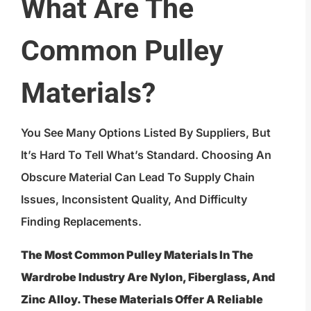
What Are The
Common Pulley
Materials?
You See Many Options Listed By Suppliers, But
It’s Hard To Tell What’s Standard. Choosing An
Obscure Material Can Lead To Supply Chain
Issues, Inconsistent Quality, And Difficulty
Finding Replacements.
The Most Common Pulley Materials In The
Wardrobe Industry Are Nylon, Fiberglass, And
Zinc Alloy. These Materials Offer A Reliable