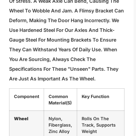
Of Stress. A Weak Axle Can Bend, Causing The
Wheel To Wobble And Jam. A Flimsy Bracket Can
Deform, Making The Door Hang Incorrectly. We
Use Hardened Steel For Our Axles And Thick-
Gauge Steel For Mounting Brackets To Ensure
They Can Withstand Years Of Daily Use. When
You Are Sourcing, Always Check The
Specifications For These "unseen" Parts. They
Are Just As Important As The Wheel.
Component
Common
Key Function
Material(s)
Wheel
Nylon,
Rolls On The
Fiberglass,
Track, Supports
Zinc Alloy
Weight