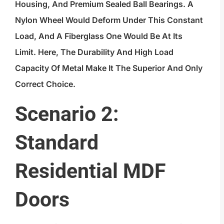
Housing, And Premium Sealed Ball Bearings. A
Nylon Wheel Would Deform Under This Constant
Load, And A Fiberglass One Would Be At Its
Limit. Here, The Durability And High Load
Capacity Of Metal Make It The Superior And Only
Correct Choice.
Scenario 2:
Standard
Residential MDF
Doors