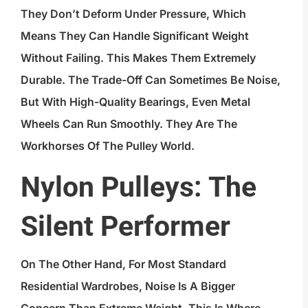
They Don’t Deform Under Pressure, Which
Means They Can Handle Significant Weight
Without Failing. This Makes Them Extremely
Durable. The Trade-Off Can Sometimes Be Noise,
But With High-Quality Bearings, Even Metal
Wheels Can Run Smoothly. They Are The
Workhorses Of The Pulley World.
Nylon Pulleys: The
Silent Performer
On The Other Hand, For Most Standard
Residential Wardrobes, Noise Is A Bigger
Concern Than Extreme Weight. This Is Where