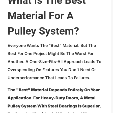
What Is The Best
Material For A
Pulley System?
Everyone Wants The "best" Material. But The
Best For One Project Might Be The Worst For
Another. A One-Size-Fits-All Approach Leads To
Overspending On Features You Don’t Need Or
Underperformance That Leads To Failures.
The "best" Material Depends Entirely On Your
Application. For Heavy-Duty Doors, A Metal
Pulley System With Steel Bearings Is Superior.