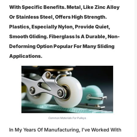
With Specific Benefits. Metal, Like Zinc Alloy
Or Stainless Steel, Offers High Strength.
Plastics, Especially Nylon, Provide Quiet,
Smooth Gliding. Fiberglass Is A Durable, Non-
Deforming Option Popular For Many Sliding
Applications.
Common Materials For Pulleys
In My Years Of Manufacturing, I’ve Worked With