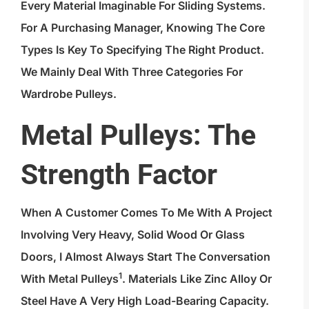
Every Material Imaginable For Sliding Systems.
For A Purchasing Manager, Knowing The Core
Types Is Key To Specifying The Right Product.
We Mainly Deal With Three Categories For
Wardrobe Pulleys.
Metal Pulleys: The
Strength Factor
When A Customer Comes To Me With A Project
Involving Very Heavy, Solid Wood Or Glass
Doors, I Almost Always Start The Conversation
1
With
Metal Pulleys
. Materials Like Zinc Alloy Or
Steel Have A Very High Load-Bearing Capacity.