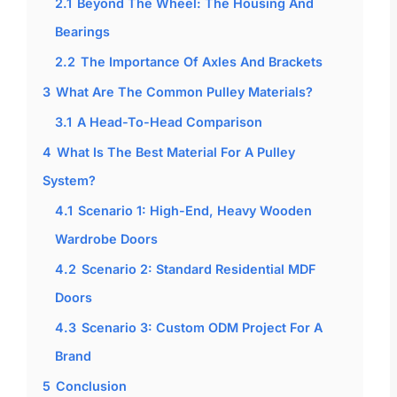
2.1
Beyond The Wheel: The Housing And
Bearings
2.2
The Importance Of Axles And Brackets
3
What Are The Common Pulley Materials?
3.1
A Head-To-Head Comparison
4
What Is The Best Material For A Pulley
System?
4.1
Scenario 1: High-End, Heavy Wooden
Wardrobe Doors
4.2
Scenario 2: Standard Residential MDF
Doors
4.3
Scenario 3: Custom ODM Project For A
Brand
5
Conclusion