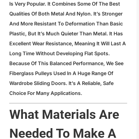
Is Very Popular. It Combines Some Of The Best
Qualities Of Both Metal And Nylon. It’s Stronger
And More Resistant To Deformation Than Basic
Plastic, But It’s Much Quieter Than Metal. It Has
Excellent Wear Resistance, Meaning It Will Last A
Long Time Without Developing Flat Spots.
Because Of This Balanced Performance, We See
Fiberglass Pulleys Used In A Huge Range Of
Wardrobe Sliding Doors. It’s A Reliable, Safe
Choice For Many Applications.
What Materials Are
Needed To Make A