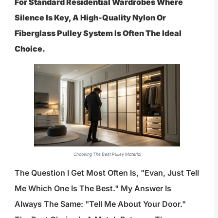
For Standard Residential Wardrobes Where
Silence Is Key, A High-Quality Nylon Or
Fiberglass Pulley System Is Often The Ideal
Choice.
Choosing The Best Pulley Material
The Question I Get Most Often Is, "Evan, Just Tell
Me Which One Is The Best." My Answer Is
Always The Same: "Tell Me About Your Door."