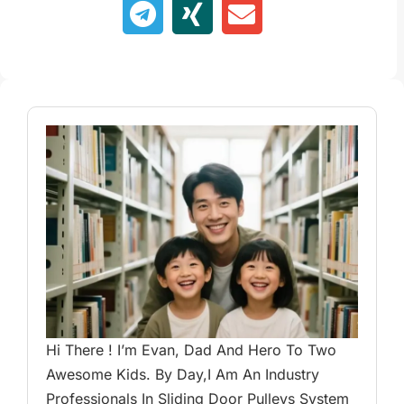
Hi There ! I’m Evan, Dad And Hero To Two
Awesome Kids. By Day,I Am An Industry
Professionals In Sliding Door Pulleys System