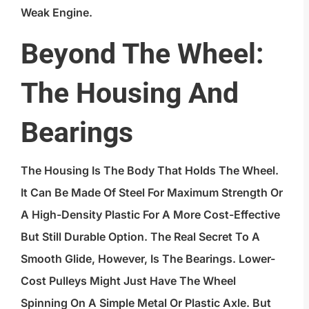
Weak Engine.
Beyond The Wheel:
The Housing And
Bearings
The Housing Is The Body That Holds The Wheel.
It Can Be Made Of Steel For Maximum Strength Or
A High-Density Plastic For A More Cost-Effective
But Still Durable Option. The Real Secret To A
Smooth Glide, However, Is The Bearings. Lower-
Cost Pulleys Might Just Have The Wheel
Spinning On A Simple Metal Or Plastic Axle. But