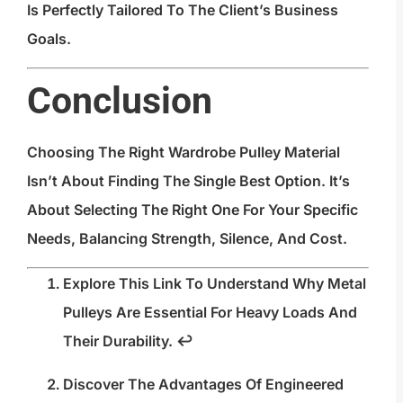
Is Perfectly Tailored To The Client’s Business
Goals.
Conclusion
Choosing The Right Wardrobe Pulley Material
Isn’t About Finding The Single Best Option. It’s
About Selecting The Right One For Your Specific
Needs, Balancing Strength, Silence, And Cost.
Explore This Link To Understand Why Metal
Pulleys Are Essential For Heavy Loads And
Their Durability.
↩
Discover The Advantages Of Engineered