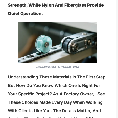
Strength, While Nylon And Fiberglass Provide
Quiet Operation.
Different Materials For Wardrobe Pulleys
Understanding These Materials Is The First Step.
But How Do You Know Which One Is Right For
Your Specific Project? As A Factory Owner, I See
These Choices Made Every Day When Working
With Clients Like You. The Details Matter, And