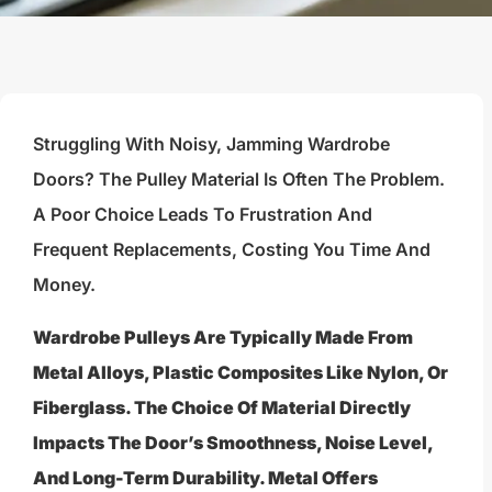
Struggling With Noisy, Jamming Wardrobe
Doors? The Pulley Material Is Often The Problem.
A Poor Choice Leads To Frustration And
Frequent Replacements, Costing You Time And
Money.
Wardrobe Pulleys Are Typically Made From
Metal Alloys, Plastic Composites Like Nylon, Or
Fiberglass. The Choice Of Material Directly
Impacts The Door’s Smoothness, Noise Level,
And Long-Term Durability. Metal Offers