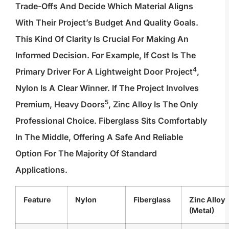
Trade-Offs And Decide Which Material Aligns
With Their Project’s Budget And Quality Goals.
This Kind Of Clarity Is Crucial For Making An
Informed Decision. For Example, If Cost Is The
4
Primary Driver For A
Lightweight Door Project
,
Nylon Is A Clear Winner. If The Project Involves
5
Premium,
Heavy Doors
, Zinc Alloy Is The Only
Professional Choice. Fiberglass Sits Comfortably
In The Middle, Offering A Safe And Reliable
Option For The Majority Of Standard
Applications.
Feature
Nylon
Fiberglass
Zinc Alloy
(Metal)