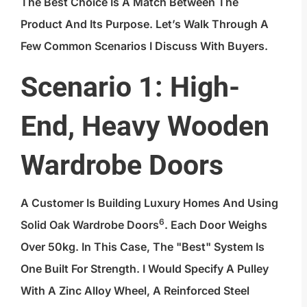
The Best Choice Is A Match Between The
Product And Its Purpose. Let’s Walk Through A
Few Common Scenarios I Discuss With Buyers.
Scenario 1: High-
End, Heavy Wooden
Wardrobe Doors
A Customer Is Building Luxury Homes And Using
6
Solid Oak Wardrobe Doors
. Each Door Weighs
Over 50kg. In This Case, The "best" System Is
One Built For Strength. I Would Specify A Pulley
With A Zinc Alloy Wheel, A Reinforced Steel