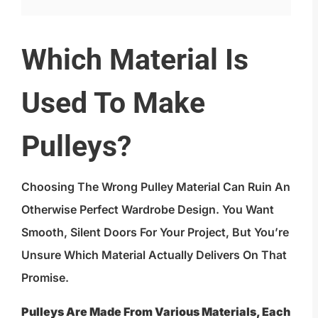
Which Material Is
Used To Make
Pulleys?
Choosing The Wrong Pulley Material Can Ruin An
Otherwise Perfect Wardrobe Design. You Want
Smooth, Silent Doors For Your Project, But You’re
Unsure Which Material Actually Delivers On That
Promise.
Pulleys Are Made From Various Materials, Each