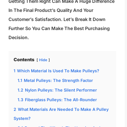
Getting Them Right Can Make A Huge Difference
In The Final Product’s Quality And Your
Customer’s Satisfaction. Let’s Break It Down
Further So You Can Make The Best Purchasing
Decision.
Contents
Hide
1
Which Material Is Used To Make Pulleys?
1.1
Metal Pulleys: The Strength Factor
1.2
Nylon Pulleys: The Silent Performer
1.3
Fiberglass Pulleys: The All-Rounder
2
What Materials Are Needed To Make A Pulley
System?