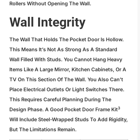
Rollers Without Opening The Wall.
Wall Integrity
The Wall That Holds The Pocket Door Is Hollow.
This Means It’s Not As Strong As A Standard
Wall Filled With Studs. You Cannot Hang Heavy
Items Like A Large Mirror, Kitchen Cabinets, Or A
TV On This Section Of The Wall. You Also Can’t
Place Electrical Outlets Or Light Switches There.
This Requires Careful Planning During The
3
Design Phase. A Good
Pocket Door Frame Kit
Will Include Steel-Wrapped Studs To Add Rigidity,
But The Limitations Remain.