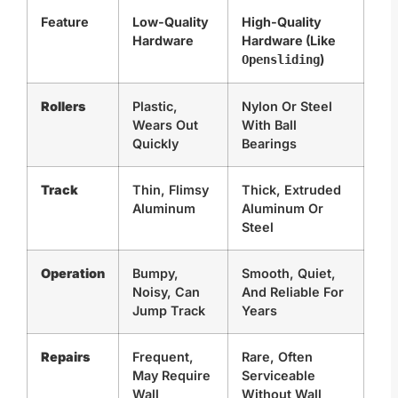
Feature
Low-Quality
High-Quality
Hardware
Hardware (Like
)
Opensliding
Rollers
Plastic,
Nylon Or Steel
Wears Out
With Ball
Quickly
Bearings
Track
Thin, Flimsy
Thick, Extruded
Aluminum
Aluminum Or
Steel
Operation
Bumpy,
Smooth, Quiet,
Noisy, Can
And Reliable For
Jump Track
Years
Repairs
Frequent,
Rare, Often
May Require
Serviceable
Wall
Without Wall