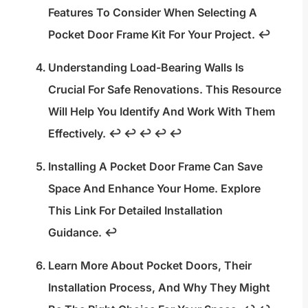
Features To Consider When Selecting A
Pocket Door Frame Kit For Your Project.
↩
Understanding Load-Bearing Walls Is
Crucial For Safe Renovations. This Resource
Will Help You Identify And Work With Them
Effectively.
↩
↩
↩
↩
↩
Installing A Pocket Door Frame Can Save
Space And Enhance Your Home. Explore
This Link For Detailed Installation
Guidance.
↩
Learn More About Pocket Doors, Their
Installation Process, And Why They Might