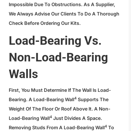
Impossible Due To Obstructions. As A Supplier,
We Always Advise Our Clients To Do A Thorough
Check Before Ordering Our Kits.
Load-Bearing Vs.
Non-Load-Bearing
Walls
First, You Must Determine If The Wall Is Load-
4
Bearing. A
Load-Bearing Wall
Supports The
Weight Of The Floor Or Roof Above It. A Non-
4
Load-Bearing Wall
Just Divides A Space.
4
Removing Studs From A
Load-Bearing Wall
To