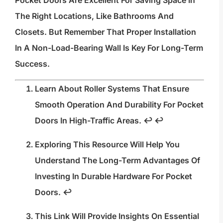
The Right Locations, Like Bathrooms And
Closets. But Remember That Proper Installation
In A Non-Load-Bearing Wall Is Key For Long-Term
Success.
Learn About Roller Systems That Ensure
Smooth Operation And Durability For Pocket
Doors In High-Traffic Areas.
↩
↩
Exploring This Resource Will Help You
Understand The Long-Term Advantages Of
Investing In Durable Hardware For Pocket
Doors.
↩
This Link Will Provide Insights On Essential