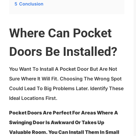
5
Conclusion
Where Can Pocket
Doors Be Installed?
You Want To Install A Pocket Door But Are Not
Sure Where It Will Fit. Choosing The Wrong Spot
Could Lead To Big Problems Later. Identify These
Ideal Locations First.
Pocket Doors Are Perfect For Areas Where A
Swinging Door Is Awkward Or Takes Up
Valuable Room. You Can Install Them In Small