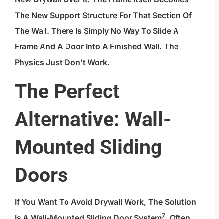
The New Support Structure For That Section Of
The Wall. There Is Simply No Way To Slide A
Frame And A Door Into A Finished Wall. The
Physics Just Don’t Work.
The Perfect
Alternative: Wall-
Mounted Sliding
Doors
If You Want To Avoid Drywall Work, The Solution
7
Is A
Wall-Mounted Sliding Door System
, Often