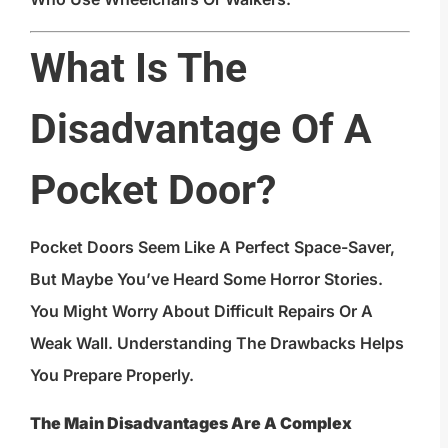
What Is The
Disadvantage Of A
Pocket Door?
Pocket Doors Seem Like A Perfect Space-Saver,
But Maybe You’ve Heard Some Horror Stories.
You Might Worry About Difficult Repairs Or A
Weak Wall. Understanding The Drawbacks Helps
You Prepare Properly.
The Main Disadvantages Are A Complex