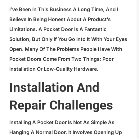
I’ve Been In This Business A Long Time, And I
Believe In Being Honest About A Product’s
Limitations. A Pocket Door Is A Fantastic
Solution, But Only If You Go Into It With Your Eyes
Open. Many Of The Problems People Have With
Pocket Doors Come From Two Things: Poor
Installation Or Low-Quality Hardware.
Installation And
Repair Challenges
Installing A Pocket Door Is Not As Simple As
Hanging A Normal Door. It Involves Opening Up