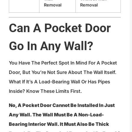
Removal
Removal
Can A Pocket Door
Go In Any Wall?
You Have The Perfect Spot In Mind For A Pocket
Door, But You’re Not Sure About The Wall Itself.
What If It’s A Load-Bearing Wall Or Has Pipes
Inside? Know These Limits First.
No, A Pocket Door Cannot Be Installed In Just
Any Wall. The Wall Must Be A Non-Load-
Bearing Interior Wall. It Must Also Be Thick