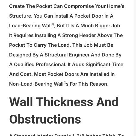
Create The Pocket Can Compromise Your Home’s
Structure. You Can Install A Pocket Door In A
4
Load-Bearing Wall
, But It Is A Much Bigger Job.
It Requires Installing A Strong Header Above The
Pocket To Carry The Load. This Job Must Be
Designed By A Structural Engineer And Done By
A Qualified Professional. It Adds Significant Time
And Cost. Most Pocket Doors Are Installed In
4
Non-
Load-Bearing Wall
S For This Reason.
Wall Thickness And
Obstructions