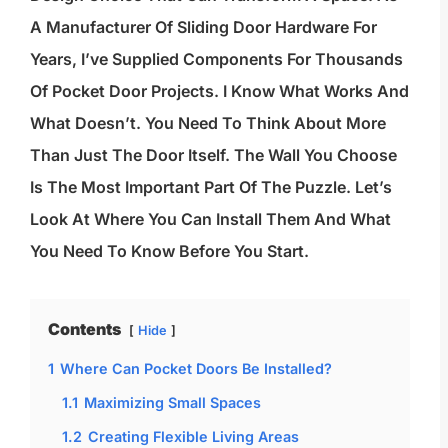
A Manufacturer Of Sliding Door Hardware For
Years, I’ve Supplied Components For Thousands
Of Pocket Door Projects. I Know What Works And
What Doesn’t. You Need To Think About More
Than Just The Door Itself. The Wall You Choose
Is The Most Important Part Of The Puzzle. Let’s
Look At Where You Can Install Them And What
You Need To Know Before You Start.
Contents
Hide
1
Where Can Pocket Doors Be Installed?
1.1
Maximizing Small Spaces
1.2
Creating Flexible Living Areas