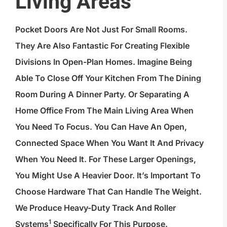
Living Areas
Pocket Doors Are Not Just For Small Rooms.
They Are Also Fantastic For Creating Flexible
Divisions In Open-Plan Homes. Imagine Being
Able To Close Off Your Kitchen From The Dining
Room During A Dinner Party. Or Separating A
Home Office From The Main Living Area When
You Need To Focus. You Can Have An Open,
Connected Space When You Want It And Privacy
When You Need It. For These Larger Openings,
You Might Use A Heavier Door. It’s Important To
Choose Hardware That Can Handle The Weight.
We Produce Heavy-Duty Track And
Roller
1
Systems
Specifically For This Purpose.