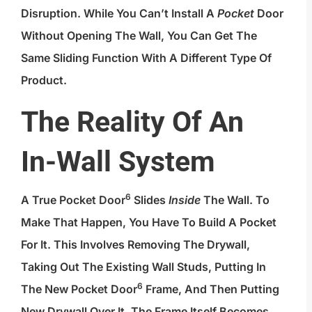
Disruption. While You Can’t Install A
Pocket
Door
Without Opening The Wall, You Can Get The
Same Sliding Function With A Different Type Of
Product.
The Reality Of An
In-Wall System
6
A True
Pocket Door
Slides
Inside
The Wall. To
Make That Happen, You Have To Build A Pocket
For It. This Involves Removing The Drywall,
Taking Out The Existing Wall Studs, Putting In
6
The New
Pocket Door
Frame, And Then Putting
New Drywall Over It. The Frame Itself Becomes