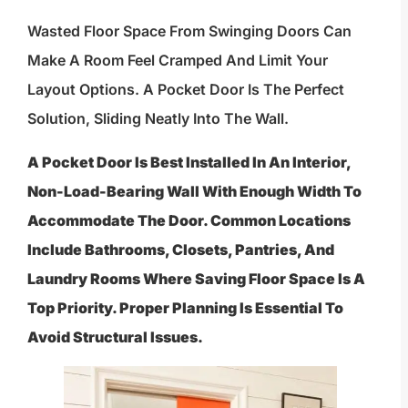
Wasted Floor Space From Swinging Doors Can
Make A Room Feel Cramped And Limit Your
Layout Options. A Pocket Door Is The Perfect
Solution, Sliding Neatly Into The Wall.
A Pocket Door Is Best Installed In An Interior,
Non-Load-Bearing Wall With Enough Width To
Accommodate The Door. Common Locations
Include Bathrooms, Closets, Pantries, And
Laundry Rooms Where Saving Floor Space Is A
Top Priority. Proper Planning Is Essential To
Avoid Structural Issues.