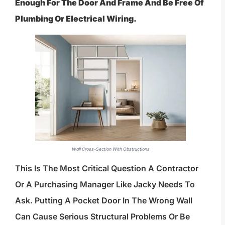
Enough For The Door And Frame And Be Free Of
Plumbing Or Electrical Wiring.
Wall Cross-Section With Obstructions
This Is The Most Critical Question A Contractor
Or A Purchasing Manager Like Jacky Needs To
Ask. Putting A Pocket Door In The Wrong Wall
Can Cause Serious Structural Problems Or Be