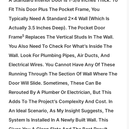
A Standard Interior Door Is 1-3/8 Inches Thick. To
Fit This Door Plus The Pocket Frame, You
Typically Need A Standard 2×4 Wall (which Is
Actually 3.5 Inches Deep). The
Pocket Door
5
Frame
Replaces The Vertical Studs In The Wall.
You Also Need To Check For What’s Inside The
Wall. Look For Plumbing Pipes, Air Ducts, And
Electrical Wires. You Cannot Have Any Of These
Running Through The Section Of Wall Where The
Door Will Slide. Sometimes, These Can Be
Rerouted By A Plumber Or Electrician, But This
Adds To The Project’s Complexity And Cost. In
An Ideal Scenario, As My Insight Suggests, The
System Is Installed In A Newly Built Wall. This