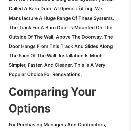
Called A Barn Door. At
, We
Opensliding
Manufacture A Huge Range Of These Systems.
The Track For A Barn Door Is Mounted On The
Outside Of The Wall, Above The Doorway. The
Door Hangs From This Track And Slides Along
The Face Of The Wall. Installation Is Much
Simpler, Faster, And Cleaner. This Is A Very
Popular Choice For Renovations.
Comparing Your
Options
For Purchasing Managers And Contractors,