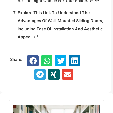
Be The Right Choice For Your Space.
↩
↩
Explore This Link To Understand The
Advantages Of Wall-Mounted Sliding Doors,
Including Ease Of Installation And Aesthetic
Appeal.
↩
Share: