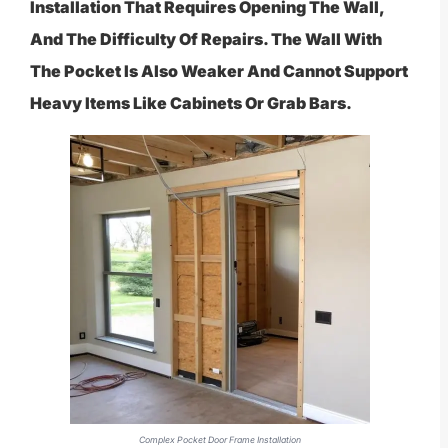
Installation That Requires Opening The Wall,
And The Difficulty Of Repairs. The Wall With
The Pocket Is Also Weaker And Cannot Support
Heavy Items Like Cabinets Or Grab Bars.
Complex Pocket Door Frame Installation