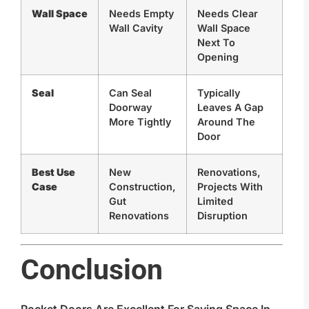
Wall Space
Needs Empty
Needs Clear
Wall Cavity
Wall Space
Next To
Opening
Seal
Can Seal
Typically
Doorway
Leaves A Gap
More Tightly
Around The
Door
Best Use
New
Renovations,
Case
Construction,
Projects With
Gut
Limited
Renovations
Disruption
Conclusion
Pocket Doors Are Excellent For Saving Space In