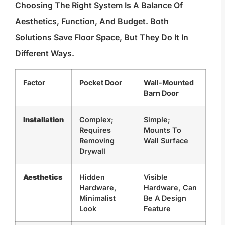
Choosing The Right System Is A Balance Of
Aesthetics, Function, And Budget. Both
Solutions Save Floor Space, But They Do It In
Different Ways.
Factor
Pocket Door
Wall-Mounted
Barn Door
Installation
Complex;
Simple;
Requires
Mounts To
Removing
Wall Surface
Drywall
Aesthetics
Hidden
Visible
Hardware,
Hardware, Can
Minimalist
Be A Design
Look
Feature