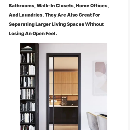
Bathrooms, Walk-In Closets, Home Offices,
And Laundries. They Are Also Great For
Separating Larger Living Spaces Without
Losing An Open Feel.