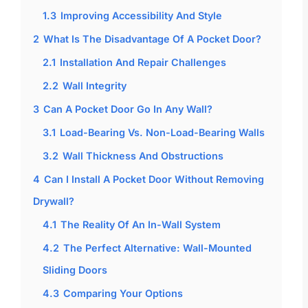
1.3
Improving Accessibility And Style
2
What Is The Disadvantage Of A Pocket Door?
2.1
Installation And Repair Challenges
2.2
Wall Integrity
3
Can A Pocket Door Go In Any Wall?
3.1
Load-Bearing Vs. Non-Load-Bearing Walls
3.2
Wall Thickness And Obstructions
4
Can I Install A Pocket Door Without Removing
Drywall?
4.1
The Reality Of An In-Wall System
4.2
The Perfect Alternative: Wall-Mounted
Sliding Doors
4.3
Comparing Your Options