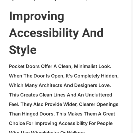
Improving
Accessibility And
Style
Pocket Doors Offer A Clean, Minimalist Look.
When The Door Is Open, It’s Completely Hidden,
Which Many Architects And Designers Love.
This Creates Clean Lines And An Uncluttered
Feel. They Also Provide Wider, Clearer Openings
Than Hinged Doors. This Makes Them A Great
Choice For Improving Accessibility For People
Who Use Wheelchairs Or Walkers.