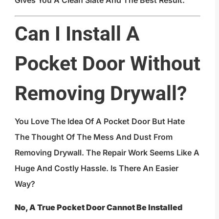
Gives You A Clean Slate And The Best Result.
Can I Install A
Pocket Door Without
Removing Drywall?
You Love The Idea Of A Pocket Door But Hate
The Thought Of The Mess And Dust From
Removing Drywall. The Repair Work Seems Like A
Huge And Costly Hassle. Is There An Easier
Way?
No, A True Pocket Door Cannot Be Installed