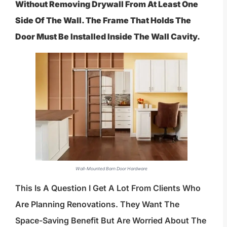
Without Removing Drywall From At Least One
Side Of The Wall. The Frame That Holds The
Door Must Be Installed Inside The Wall Cavity.
Wall-Mounted Barn Door Hardware
This Is A Question I Get A Lot From Clients Who
Are Planning Renovations. They Want The
Space-Saving Benefit But Are Worried About The