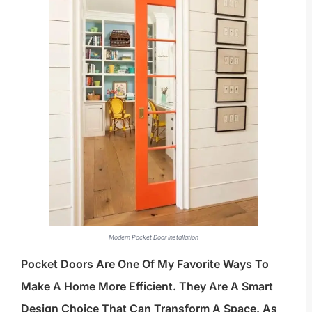
Modern Pocket Door Installation
Pocket Doors Are One Of My Favorite Ways To
Make A Home More Efficient. They Are A Smart
Design Choice That Can Transform A Space. As