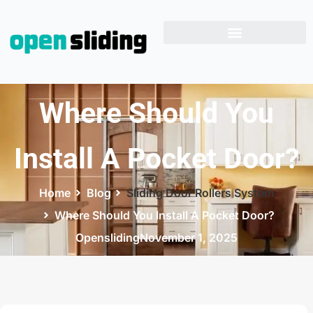
Where Should You
Install A Pocket Door?
Home
Blog
Sliding Door Rollers System
Where Should You Install A Pocket Door?
Opensliding
November 1, 2025