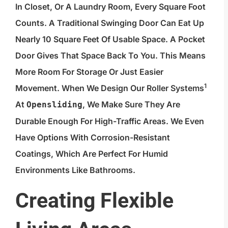
In Closet, Or A Laundry Room, Every Square Foot
Counts. A Traditional Swinging Door Can Eat Up
Nearly 10 Square Feet Of Usable Space. A Pocket
Door Gives That Space Back To You. This Means
More Room For Storage Or Just Easier
1
Movement. When We Design Our
Roller Systems
At
, We Make Sure They Are
Opensliding
Durable Enough For High-Traffic Areas. We Even
Have Options With Corrosion-Resistant
Coatings, Which Are Perfect For Humid
Environments Like Bathrooms.
Creating Flexible