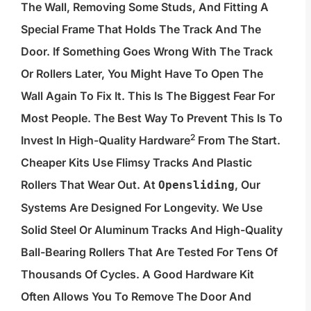
The Wall, Removing Some Studs, And Fitting A
Special Frame That Holds The Track And The
Door. If Something Goes Wrong With The Track
Or Rollers Later, You Might Have To Open The
Wall Again To Fix It. This Is The Biggest Fear For
Most People. The Best Way To Prevent This Is To
2
Invest In
High-Quality Hardware
From The Start.
Cheaper Kits Use Flimsy Tracks And Plastic
Rollers That Wear Out. At
, Our
Opensliding
Systems Are Designed For Longevity. We Use
Solid Steel Or Aluminum Tracks And High-Quality
Ball-Bearing Rollers That Are Tested For Tens Of
Thousands Of Cycles. A Good Hardware Kit
Often Allows You To Remove The Door And