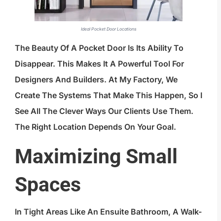
Ideal Pocket Door Locations
The Beauty Of A Pocket Door Is Its Ability To
Disappear. This Makes It A Powerful Tool For
Designers And Builders. At My Factory, We
Create The Systems That Make This Happen, So I
See All The Clever Ways Our Clients Use Them.
The Right Location Depends On Your Goal.
Maximizing Small
Spaces
In Tight Areas Like An Ensuite Bathroom, A Walk-