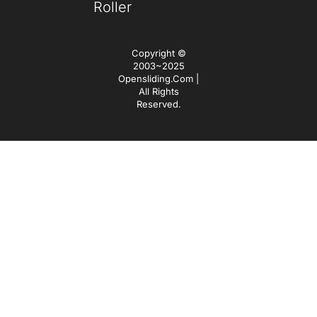
Roller
Copyright ©
2003~2025
Opensliding.com |
All Rights
Reserved.