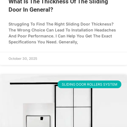
What Is The Thickness Of The Sliding
Door In General?
Struggling To Find The Right Sliding Door Thickness?
The Wrong Choice Can Lead To Installation Headaches
And Poor Performance. I Can Help You Get The Exact
Specifications You Need. Generally,
October 30, 2025
SLIDING DOOR ROLLERS SYSTEM