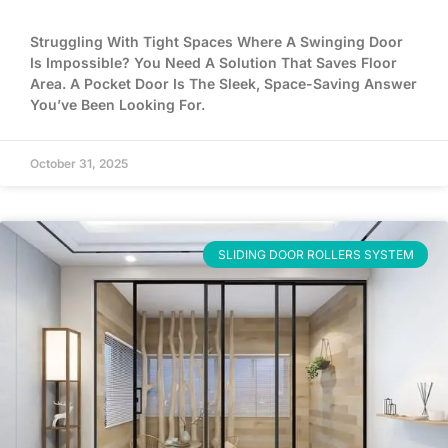
Struggling With Tight Spaces Where A Swinging Door
Is Impossible? You Need A Solution That Saves Floor
Area. A Pocket Door Is The Sleek, Space-Saving Answer
You’ve Been Looking For.
October 31, 2025
SLIDING DOOR ROLLERS SYSTEM