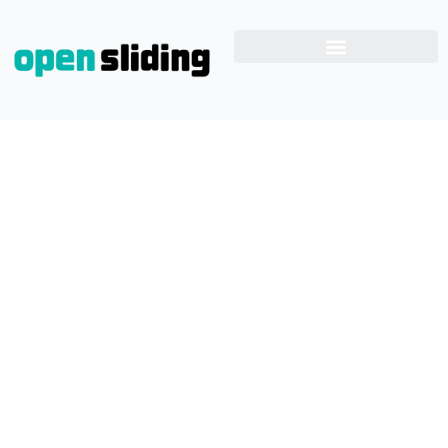
Sliding Door Rollers
System
Home
Blog
Sliding Door Rollers System