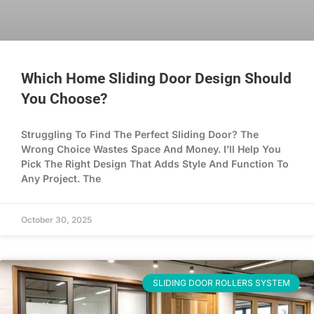
Which Home Sliding Door Design Should
You Choose?
Struggling To Find The Perfect Sliding Door? The
Wrong Choice Wastes Space And Money. I’ll Help You
Pick The Right Design That Adds Style And Function To
Any Project. The
October 30, 2025
SLIDING DOOR ROLLERS SYSTEM