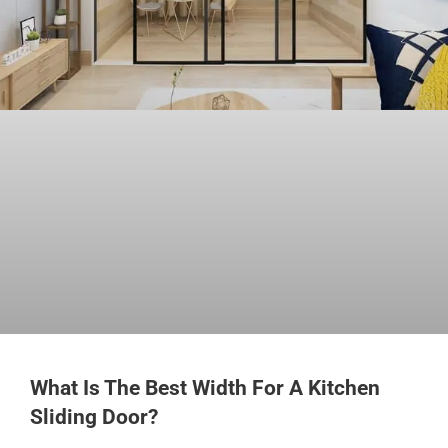
What Is The Best Width For A Kitchen
Sliding Door?