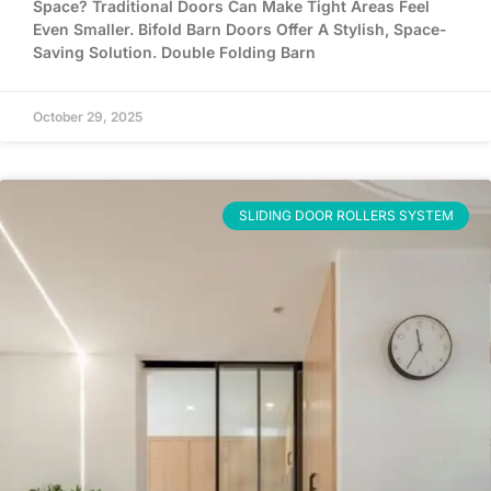
Space? Traditional Doors Can Make Tight Areas Feel
Even Smaller. Bifold Barn Doors Offer A Stylish, Space-
Saving Solution. Double Folding Barn
October 29, 2025
SLIDING DOOR ROLLERS SYSTEM