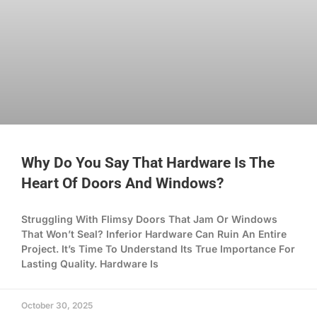
Why Do You Say That Hardware Is The
Heart Of Doors And Windows?
Struggling With Flimsy Doors That Jam Or Windows
That Won’t Seal? Inferior Hardware Can Ruin An Entire
Project. It’s Time To Understand Its True Importance For
Lasting Quality. Hardware Is
October 30, 2025