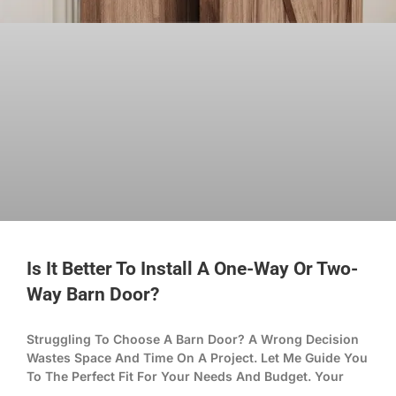
Is It Better To Install A One-Way Or Two-
Way Barn Door?
Struggling To Choose A Barn Door? A Wrong Decision
Wastes Space And Time On A Project. Let Me Guide You
To The Perfect Fit For Your Needs And Budget. Your