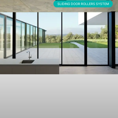
SLIDING DOOR ROLLERS SYSTEM