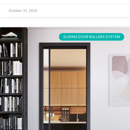
October 31, 2025
SLIDING DOOR ROLLERS SYSTEM