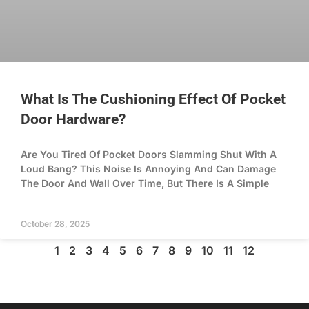
What Is The Cushioning Effect Of Pocket
Door Hardware?
Are You Tired Of Pocket Doors Slamming Shut With A
Loud Bang? This Noise Is Annoying And Can Damage
The Door And Wall Over Time, But There Is A Simple
October 28, 2025
1
2
3
4
5
6
7
8
9
10
11
12