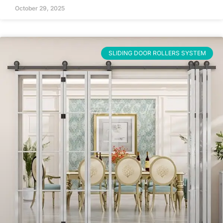
October 29, 2025
SLIDING DOOR ROLLERS SYSTEM