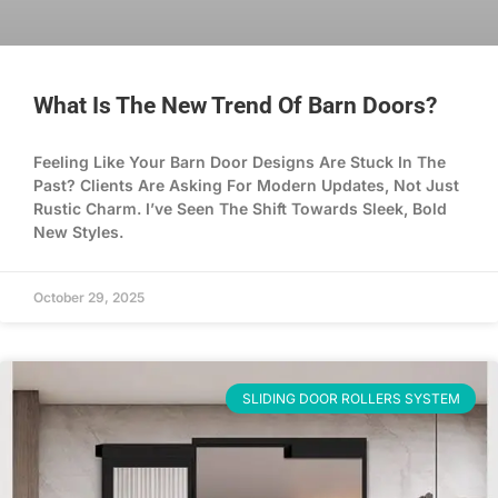
What Is The New Trend Of Barn Doors?
Feeling Like Your Barn Door Designs Are Stuck In The
Past? Clients Are Asking For Modern Updates, Not Just
Rustic Charm. I’ve Seen The Shift Towards Sleek, Bold
New Styles.
October 29, 2025
SLIDING DOOR ROLLERS SYSTEM