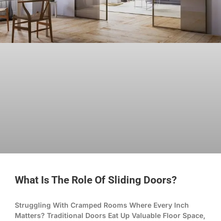
What Is The Role Of Sliding Doors?
Struggling With Cramped Rooms Where Every Inch
Matters? Traditional Doors Eat Up Valuable Floor Space,