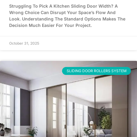
Struggling To Pick A Kitchen Sliding Door Width? A
Wrong Choice Can Disrupt Your Space’s Flow And
Look. Understanding The Standard Options Makes The
Decision Much Easier For Your Project.
October 31, 2025
SLIDING DOOR ROLLERS SYSTEM