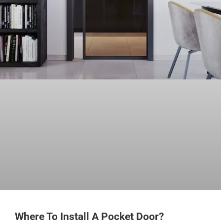
Where To Install A Pocket Door?