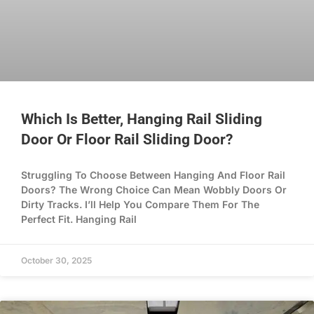
Which Is Better, Hanging Rail Sliding
Door Or Floor Rail Sliding Door?
Struggling To Choose Between Hanging And Floor Rail
Doors? The Wrong Choice Can Mean Wobbly Doors Or
Dirty Tracks. I’ll Help You Compare Them For The
Perfect Fit. Hanging Rail
October 30, 2025