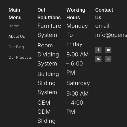
Main
Out
Working
Contact
Menu
Soluttions
Hours
Us
Furniture
Monday
email :
Home
System
To
info@opens
About Us
Friday
Room
Our Blog
Dividing
9:00 AM
Our Products
System
– 6:00
PM
Building
Sliding
Saturday
System
9:00 AM
OEM
– 4:00
ODM
PM
Sliding