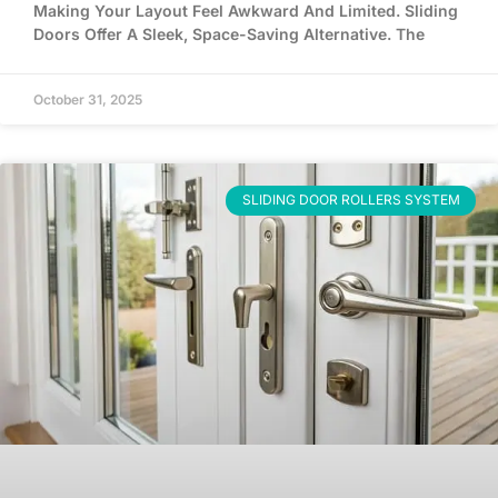
Making Your Layout Feel Awkward And Limited. Sliding
Doors Offer A Sleek, Space-Saving Alternative. The
October 31, 2025
SLIDING DOOR ROLLERS SYSTEM