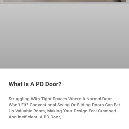
What Is A PD Door?
Struggling With Tight Spaces Where A Normal Door
Won’t Fit? Conventional Swing Or Sliding Doors Can Eat
Up Valuable Room, Making Your Design Feel Cramped
And Inefficient. A PD Door,