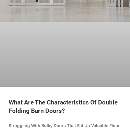
What Are The Characteristics Of Double
Folding Barn Doors?
Struggling With Bulky Doors That Eat Up Valuable Floor