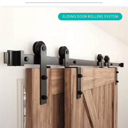
SLIDING DOOR ROLLERS SYSTEM