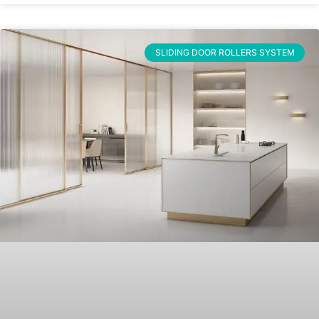
SLIDING DOOR ROLLERS SYSTEM